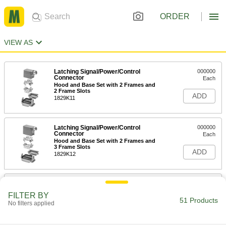
ORDER
VIEW AS
Latching Signal/Power/Control
000000
Connector
Each
Hood and Base Set with 2 Frames and
2 Frame Slots
ADD
1829K11
Latching Signal/Power/Control
000000
Connector
Each
Hood and Base Set with 2 Frames and
3 Frame Slots
ADD
1829K12
Latching Signal/Power/Control
000000
Connector
Each
FILTER BY
Hood and Base Set with 2 Frames and
51 Products
No filters applied
4 Frame Slots
ADD
1829K13