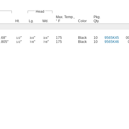
Head
Max. Temp.,
Pkg.
Ht.
Lg.
Wd.
° F
Color
Qty.
0.68"
"
"
"
175
Black
10
9565K45
0
1/2
3/4
3/4
0.805"
"
"
"
175
Black
10
9565K46
1/2
7/8
7/8