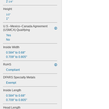
2 
1/4"
Height
1/2"
1"
U.S.–Mexico–Canada Agreement 
(USMCA) Qualifying
Yes
No
Inside Width
0.584" to 0.68"
0.709" to 0.805"
RoHS
Compliant
DFARS Specialty Metals
Exempt
Inside Length
0.584" to 0.68"
0.709" to 0.805"
Head Length