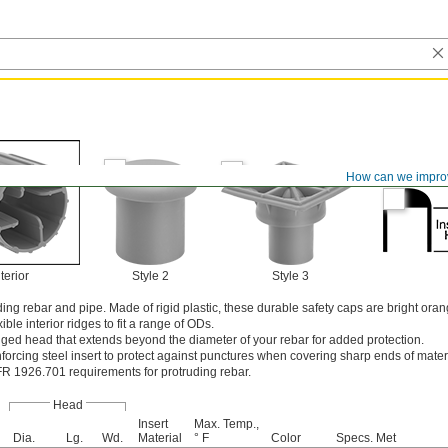
How can we impro
terior
Style 2
Style 3
ng rebar and pipe. Made of rigid plastic, these durable safety caps are bright oran
exible interior ridges to fit a range of ODs.
nged head that extends beyond the diameter of your rebar for added protection.
nforcing steel insert to protect against punctures when covering sharp ends of mater
 1926.701 requirements for protruding rebar.
Head
Insert
Max. Temp.,
Dia.
Lg.
Wd.
Material
° F
Color
Specs. Met