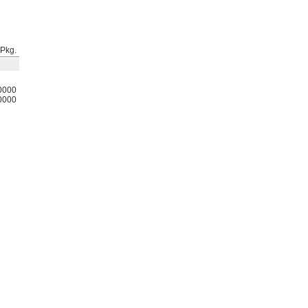
Pkg.
0000
0000