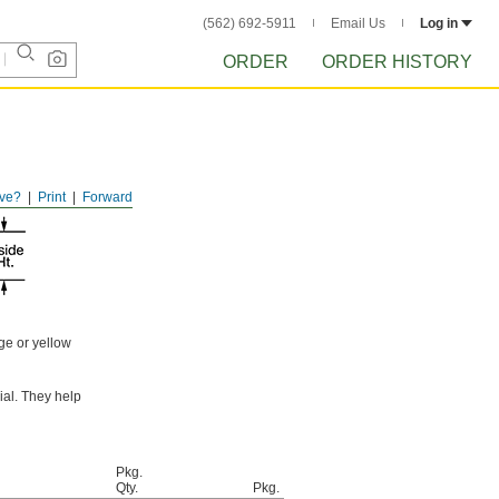
(562) 692-5911
Email Us
Log in
ORDER
ORDER HISTORY
ve?
Print
Forward
ge or yellow
ial. They help
Pkg.
Qty.
Pkg.