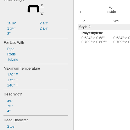
Inside Height
For
Inside
Lg.
Wd.
2 
11/16"
1/2"
Style 2
1 
2 
3/4"
3/4"
Polyethylene
2"
0.584" to 0.68"
0.584" to 
0.709" to 0.805"
0.709" to 
For Use With
Pipe
Rods
Tubing
Maximum Temperature
120° F
175° F
240° F
Head Width
3/4"
7/8"
4"
Head Diameter
2 
1/8"