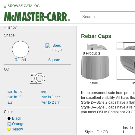
BROWSE CATALOG
Filter by
Shape
Rebar Caps
8 Products
Round
Square
OD
Style 1
In
 to 
3/8"
7/8"
5/8"
Keep personnel safe from protrudi
 to 1"
 to 1 
3/8"
7/8"
3/8"
for excellent visibility. All have fl
 to 2 
Style 2—
Style 2 caps have a fla
1/2"
7/8"
1/4"
Style 3—
Style 3 caps have a rei
Color
you meet OSHA Compliant 29 CFR
Black
Orange
Inside
Yellow
Style
For OD
Ht.