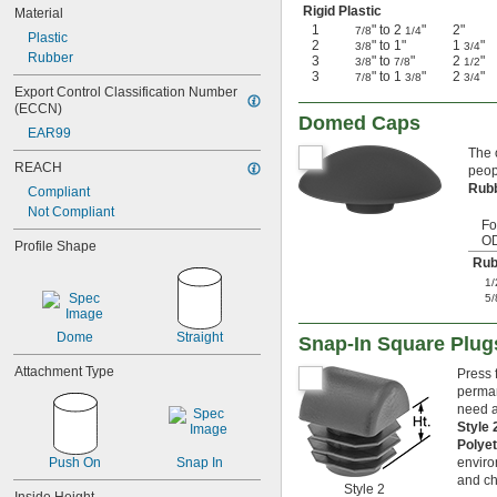
Rigid Plastic
Material
1
" to 2
"
2"
7/8
1/4
Plastic
2
" to 1"
1
"
3/8
3/4
Rubber
3
" to
"
2
"
3/8
7/8
1/2
3
" to 1
"
2
"
7/8
3/8
3/4
Export Control Classification Number 
(ECCN)
Domed Caps
EAR99
The 
REACH
peop
Rub
Compliant
Not Compliant
Fo
O
Profile Shape
Rub
1/
5/
Dome
Straight
Snap-In Square Plug
Attachment Type
Press 
perman
need a
Style
Polye
Push On
Snap In
enviro
and ch
Style 2