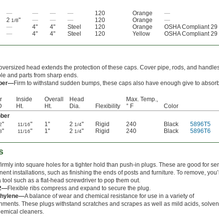
—
—
—
—
120
Orange
—
2
"
—
—
—
120
Orange
—
1/8
—
4"
4"
Steel
120
Orange
OSHA Compliant 29
—
4"
4"
Steel
120
Yellow
OSHA Compliant 29
oversized head extends the protection of these caps. Cover pipe, rods, and handles
le and parts from sharp ends.
ber—
Firm to withstand sudden bumps, these caps also have enough give to absorb
r
Inside
Overall
Head
Max. Temp.,
D
Ht.
Ht.
Dia.
Flexibility
° F
Color
ber
"
"
1"
2
"
Rigid
240
Black
5896T5
2
11/16
1/4
"
"
1"
2
"
Rigid
240
Black
5896T6
8
11/16
1/4
s
firmly into square holes for a tighter hold than push-in plugs. These are good for se
ent installations, such as finishing the ends of posts and furniture. To remove, you’l
 tool such as a flat-head screwdriver to pop them out.
 2—
Flexible ribs compress and expand to secure the plug.
thylene—
A balance of wear and chemical resistance for use in a variety of
nments. These plugs withstand scratches and scrapes as well as mild acids, solven
emical cleaners.