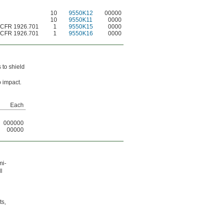
10
9550K12
00000
10
9550K11
0000
 CFR 1926.701
1
9550K15
0000
 CFR 1926.701
1
9550K16
0000
 to shield
 impact.
Each
000000
00000
mi-
l
ts,