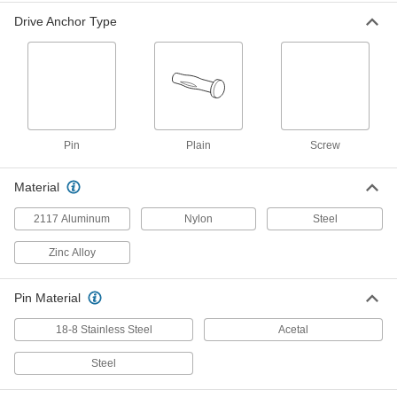
18-8 Stainless Steel Pin-Drive, 1/4"
Diameter, 1-1/4" Long
ADD
Drive Anchor Type
97090A135
Drive Rivet Anchors for Block and
00000
Brick
Per Pack of 25
Easy-Release Screw-Drive, 1/4"
Diameter, 1-1/4" Long
ADD
97090A315
Pin
Plain
Screw
Drive Rivet Anchors for Block and
000000
Brick
Per Pack of 25
Steel Pin-Drive, 1/4" Diameter, 1-1/2"
Material
Long
ADD
97090A110
2117 Aluminum
Nylon
Steel
Zinc Alloy
Drive Rivet Anchors for Block and
00000
Brick
Per Pack of 10
18-8 Stainless Steel Pin-Drive, 1/4"
Diameter, 1-1/2" Long
ADD
Pin Material
97090A140
18-8 Stainless Steel
Acetal
Drive Rivet Anchors for Block and
000000
Brick
Per Pack of 25
Steel
Easy-Release Screw-Drive, 1/4"
Diameter, 1-1/2" Long
ADD
97090A320