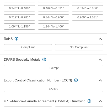
Vibration-Resistant Drive Anchors
00000
for Block and Brick
0.344" to 0.406"
0.469" to 0.531"
0.594" to 0.656"
Per Pack of 4
5/16" Diameter, 2" Long
92960A115
ADD
0.719" to 0.781"
0.844" to 0.906"
0.969" to 1.031"
1.094" to 1.156"
1.344" to 1.406"
Vibration-Resistant Drive Anchors
00000
for Block and Brick
Per Pack of 4
1/4" Diameter, 2-3/8" Long
RoHS
92960A110
ADD
Compliant
Not Compliant
Vibration-Resistant Drive Anchors
000000
for Block and Brick
Per Pack of 4
DFARS Specialty Metals
Tamper-Resistant, 1/4" Diameter, 2-3/8"
Long
ADD
99080A140
Exempt
Vibration-Resistant Drive Anchors
000000
Export Control Classification Number (ECCN)
for Block and Brick
Per Pack of 4
3/8" Diameter, 2-3/8" Long
EAR99
92960A125
ADD
U.S.–Mexico–Canada Agreement (USMCA) Qualifying
Vibration-Resistant Drive Anchors
000000