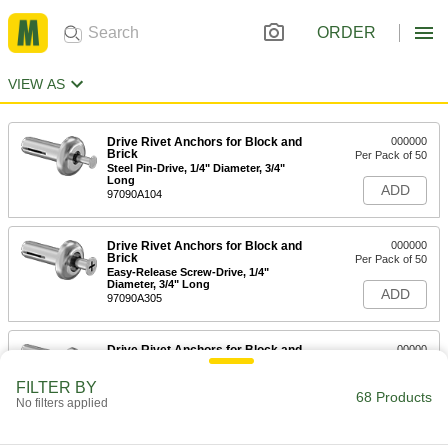
ORDER
VIEW AS
Drive Rivet Anchors for Block and
000000
Brick
Per Pack of 50
Steel Pin-Drive, 1/4" Diameter, 3/4"
Long
ADD
97090A104
Drive Rivet Anchors for Block and
000000
Brick
Per Pack of 50
Easy-Release Screw-Drive, 1/4"
Diameter, 3/4" Long
ADD
97090A305
Drive Rivet Anchors for Block and
00000
Brick
Per Pack of 100
Steel Pin-Drive, 3/16" Diameter, 7/8"
FILTER BY
Long
68 Products
ADD
No filters applied
97090A102