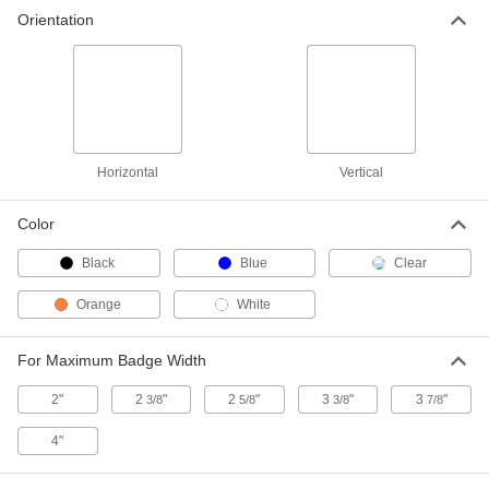
Name Badge Sleeve
00000
Orientation
Per Pack of 5
with Press-to-Close Seal, Vertical
86795T51
ADD
Name Badge Sleeve
00000
Each
with Lanyard, Horizontal
86795T93
Horizontal
Vertical
ADD
Color
Name Badge Sleeve
000000
Black
Blue
Clear
Each
with Lanyard, Vertical
86795T15
Orange
White
ADD
For Maximum Badge Width
Metal-Detectable Name-Badge
00000
Sleeve
Each
2"
2
"
2
"
3
"
3
"
3/8
5/8
3/8
7/8
for 3-1/4" High x 2" Wide Badge
3557N11
ADD
4"