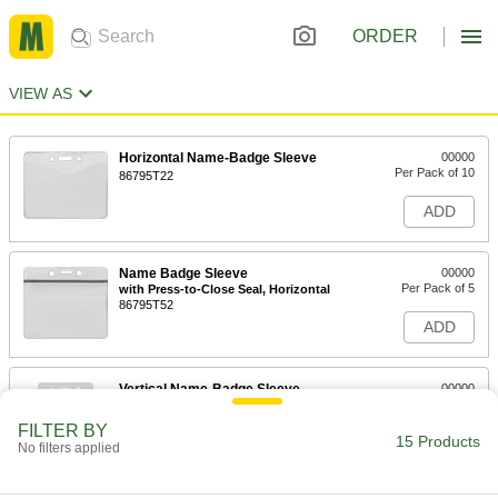
ORDER
VIEW AS
Horizontal Name-Badge Sleeve
00000
Per Pack of 10
86795T22
ADD
Name Badge Sleeve
00000
Per Pack of 5
with Press-to-Close Seal, Horizontal
86795T52
ADD
Vertical Name-Badge Sleeve
00000
Per Pack of 10
86795T21
FILTER BY
15 Products
ADD
No filters applied