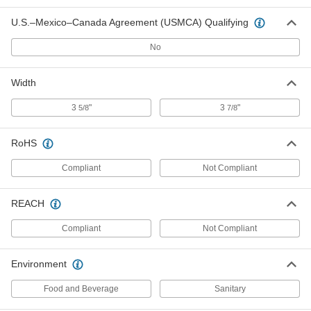
86795T301
U.S.–Mexico–Canada Agreement (USMCA) Qualifying
ADD
No
Vertical Name-Badge Sleeve with
00000
Clip
Per Pack of 10
86795T302
Width
ADD
3
"
3
"
5/8
7/8
Pocket Protectors
00000
RoHS
Per Pack of 5
3-7/8" Wide x 5-5/8" High, 3-1/2" Wide x
3-1/2" High Pocket
7342N103
Compliant
Not Compliant
ADD
REACH
Pocket Protectors
00000
Per Pack of 5
3-5/8" Wide x 5-5/8" High, 3" Wide x 4"
Compliant
Not Compliant
High Pocket
7342N102
ADD
Environment
Food and Beverage
Sanitary