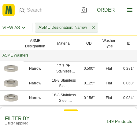
ORDER
VIEW AS
ASME Designation: Narrow
ASME
Washer
Material
OD
ID
Designation
Type
ASME Washers
17-7 PH
Narrow
0.500"
Flat
0.281"
Stainless
Steel,
18-8 Stainless
Stainless Steel
Narrow
0.125"
Flat
0.068"
Steel,
Stainless Steel
18-8 Stainless
Narrow
0.156"
Flat
0.084"
Steel,
Stainless Steel
18-8 Stainless
Narrow
0.188"
Flat
0.094"
Steel,
FILTER BY
Stainless Steel
149 Products
1 filter applied
18-8 Stainless
Narrow
0.250"
Flat
0.125"
Steel,
Stainless Steel