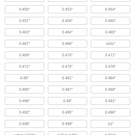
Window Washer Pads
0.450"
0.453"
0.454"
0.457"
0.458"
0.460"
4 products
0.463"
0.464"
0.465"
Toilet Brushes
0.467"
0.468"
"
15/32
3 products
0.469"
0.470"
0.471"
Pressure Washer Extension Wands
0.472"
0.475"
0.478"
Connect to your pressure washer to spray down
0.48"
0.481"
0.484"
1 product
0.485"
0.487"
0.488"
Pressure Washers
Turn water from a garden hose into a high-
0.489"
0.49"
0.491"
pressure blast to power away tough dirt and
0.492"
0.495"
0.496"
11 products
0.498"
0.499"
"
1/2
Pressure Washer Guns
Control the flow of water sprayed from a