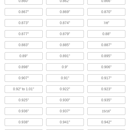
0.860"
0.862"
0.866"
Blowguns
0.867"
0.869"
0.870"
Direct a stream of air to clean equipment, parts,
0.873"
0.874"
"
7/8
122 products
0.877"
0.879"
0.88"
Ultrasonic Cleaners
Sound waves agitate solution to remove
0.883"
0.885"
0.887"
contaminants from instruments, beakers, and
0.89"
0.891"
0.895"
17 products
0.898"
0.9"
0.906"
Parts Washing Brushes
0.907"
0.91"
0.917"
Use alone or connect to a parts washer to apply
0.92" to 1.01"
0.922"
0.923"
15 products
0.925"
0.930"
0.935"
Parts Washing Cans
Save space and solution when cleaning small
0.936"
0.937"
"
15/16
15 products
0.938"
0.941"
0.942"