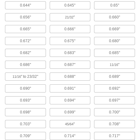
Floor Machines
0.644"
0.645"
0.65"
Strip, scrub, buff, and polish hard or carpeted
0.656"
"
0.660"
21/32
5 products
0.665"
0.666"
0.669"
Hand Washing Stations
Clean your hands in remote places like
0.672"
0.675"
0.680"
worksites or before entering sanitary
0.682"
0.683"
0.685"
4 products
0.686"
0.687"
"
11/16
Electrical
" to 23/32"
0.688"
0.689"
11/16
Battery-Terminal Washers
0.690"
0.691"
0.692"
Stop battery acid fumes from corroding terminal
0.693"
0.694"
0.697"
1 product
0.698"
0.699"
0.700"
Electrical-Terminal Washers
Prevent wires from slipping out from under
0.703"
"
0.708"
45/64
screw heads to keep electrical connections
0.709"
0.714"
0.717"