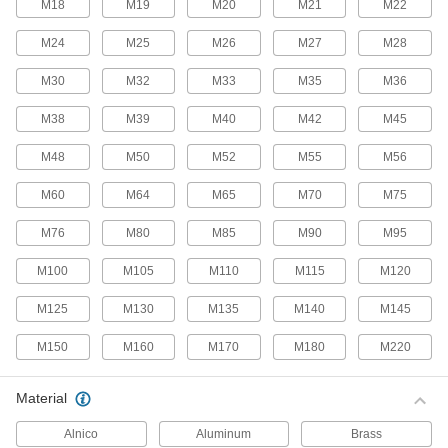
M18
M19
M20
M21
M22
52 products
M24
M25
M26
M27
M28
Snap-In Nuts
M30
M32
M33
M35
M36
Push into square holes in thin materials to add
M38
M39
M40
M42
M45
69 products
M48
M50
M52
M55
M56
Fastener Assortments
M60
M64
M65
M70
M75
Stay prepared by keeping fasteners in common
M76
M80
M85
M90
M95
16 products
M100
M105
M110
M115
M120
Captive Panel Screws
Secure panels and enclosures while still having
M125
M130
M135
M140
M145
M150
M160
M170
M180
M220
378 products
Unthreaded Inserts
Material
Reinforce, align, and adjust joints as you tighten
Alnico
Aluminum
Brass