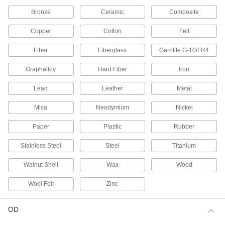
69 products
Bronze
Ceramic
Composite
Magnets
Copper
Cotton
Felt
Attract or repel metal objects to hang, secure, or
Fiber
Fiberglass
Garolite G-10/FR4
189 products
Graphalloy
Hard Fiber
Iron
Socket Retaining Rings
Lead
Leather
Metal
21 products
Mica
Neodymium
Nickel
Power Transmission
Paper
Plastic
Rubber
Plain Bearings
Stainless Steel
Steel
Titanium
With no moving parts, the simplest type of
Walnut Shell
Wax
Wood
840 products
Wool Felt
Zinc
Bearing Lock Washers
Lock bearing nuts in place to prevent loosening
OD