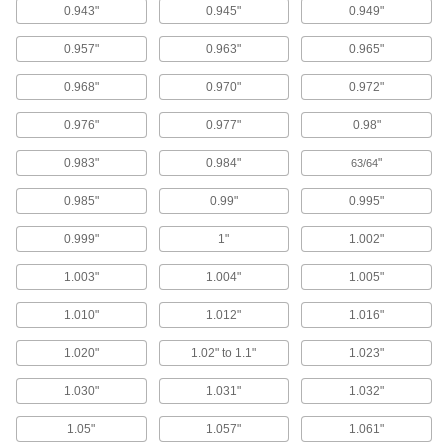
Nozzle Tip Cleaners
0.943"
0.945"
0.949"
Clear out residue from small openings, such as
0.957"
0.963"
0.965"
6 products
0.968"
0.970"
0.972"
Rinsing Solutions for Ultrasonic Cleaners
0.976"
0.977"
0.98"
Dissolve residue that solvent-based cleaning
0.983"
0.984"
"
63/64
1 product
0.985"
0.99"
0.995"
Parts Washing Tubs
0.999"
1"
1.002"
4 products
1.003"
1.004"
1.005"
Cleaning Solutions for Ultrasonic
1.010"
1.012"
1.016"
Cleaners
Remove contaminants from parts in ultrasonic
1.020"
1.02" to 1.1"
1.023"
1.030"
1.031"
1.032"
6 products
1.05"
1.057"
1.061"
Parts Washing Solutions