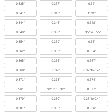
Load clothes in the top and choose from five
0.335"
0.337"
0.34"
1 product
0.341"
0.343"
"
11/32
Clothes Dryers
0.344"
0.345"
0.348"
Load clothes to dry them at a heavy duty,
0.349"
0.350"
0.35" to 0.55"
1 product
0.354"
0.359"
0.36"
Scouring Pads
0.362"
0.363"
0.364"
Scrub heavy grease and grime away better than
0.365"
0.366"
0.367"
19 products
0.368"
0.37"
0.37" to 0.4"
Shoe Washing Stations
Sanitize your shoes before entering a clean
0.371"
0.373"
0.374"
"
" to 13/32"
0.377"
3/8
3/8
2 products
0.379"
0.380"
0.38" to 0.4"
Scrub Brushes
Everyday scrub brushes, scrub brushes with a
0.381"
0.385"
0.386"