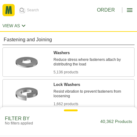
ORDER
VIEW AS
Fastening and Joining
Washers
Reduce stress where fasteners attach by
5,136 products
Lock Washers
Resist vibration to prevent fasteners from
1,662 products
Sealing Washers
FILTER BY
40,362 Products
No filters applied
744 products