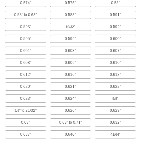
22 products
0.574"
0.575"
0.58"
0.58" to 0.63"
0.583"
0.591"
Garden Hose Nozzles
Control the flow from a garden hose for
0.593"
"
0.594"
19/32
23 products
0.595"
0.599"
0.600"
Hand Brushes
0.601"
0.603"
0.607"
Clean dust and chips off tables and
0.608"
0.609"
0.610"
77 products
0.612"
0.616"
0.618"
Brooms
0.620"
0.621"
0.622"
90 products
0.623"
0.624"
"
5/8
Floor Machine Brushes
" to 21/32"
0.626"
0.629"
5/8
Use with a floor machine to scrub floors; more
0.63"
0.63" to 0.71"
0.632"
38 products
0.637"
0.640"
"
41/64