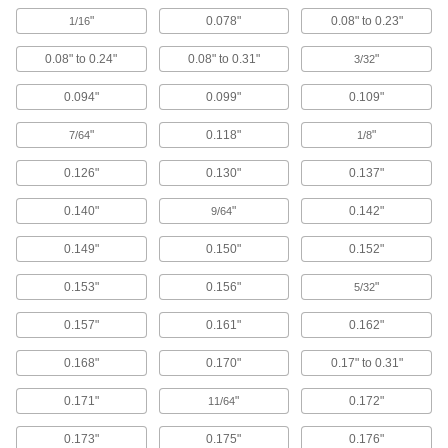
103 products
"
0.078"
0.08" to 0.23"
1/16
Bearing Washers
0.08" to 0.24"
0.08" to 0.31"
"
3/32
Adapt needle-roller thrust bearings for use on
0.094"
0.099"
0.109"
102 products
"
0.118"
"
7/64
1/8
Ball Bearings
Create less friction than other bearings for use
0.126"
0.130"
0.137"
146 products
0.140"
"
0.142"
9/64
0.149"
0.150"
0.152"
Roller Bearings
Support higher loads than ball bearings, but run
0.153"
0.156"
"
5/32
69 products
0.157"
0.161"
0.162"
Springs
0.168"
0.170"
0.17" to 0.31"
Apply and absorb force with compression, die,
0.171"
"
0.172"
11/64
1,704 products
0.173"
0.175"
0.176"