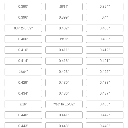
120 products
0.390"
"
0.394"
25/64
Swabs
0.396"
0.399"
0.4"
Cotton, clean room, antistatic, sterile, and wet
0.4" to 0.59"
0.402"
0.403"
102 products
0.406"
"
0.408"
13/32
Squeegees
0.410"
0.411"
0.412"
Wipe liquids off of windows, floors and other
0.414"
0.416"
0.421"
97 products
"
0.423"
0.425"
27/64
Pipe Cleaners
Clean small holes and inside tubes with these
0.429"
0.430"
0.433"
0.434"
0.436"
0.437"
2 products
"
" to 15/32"
0.438"
7/16
7/16
Window Washers
Attach to a pole handle to clean high window
0.440"
0.441"
0.442"
2 products
0.443"
0.448"
0.449"