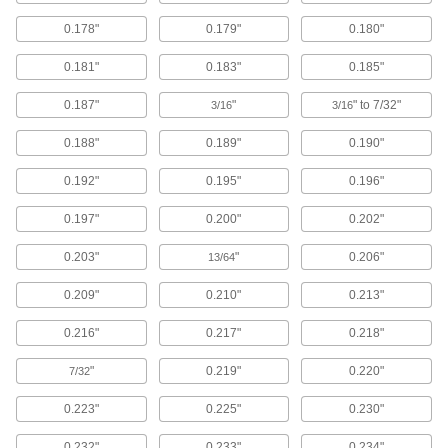
Sealing
0.178"
0.179"
0.180"
O-Rings
0.181"
0.183"
0.185"
Fit snugly into a groove between parts to create
0.187"
"
" to 7/32"
3/16
3/16
10,685 products
0.188"
0.189"
0.190"
Backup Rings
0.192"
0.195"
0.196"
Extend the life of O-rings and improve their
0.197"
0.200"
0.202"
263 products
0.203"
"
0.206"
13/64
O-Ring Cord Stock
0.209"
0.210"
0.213"
295 products
0.216"
0.217"
0.218"
O-Ring Bonding Kits
"
0.219"
0.220"
7/32
7 products
0.223"
0.225"
0.230"
Hose Washers
0.232"
0.233"
0.234"