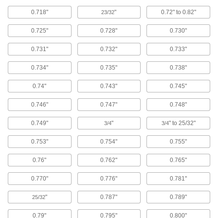
6 products
0.718"
"
0.72" to 0.82"
23/32
Conduit and Conduit Fittings
0.725"
0.728"
0.730"
Protect wiring from impact and the environment
0.731"
0.732"
0.733"
19 products
0.734"
0.735"
0.738"
Heat-Shrink Tubing
Apply heat to seal and insulate electrical wiring
0.74"
0.743"
0.745"
3 products
0.746"
0.747"
0.748"
0.749"
"
" to 25/32"
Fabricating and Machining
3/4
3/4
0.753"
0.754"
0.755"
Clamp Holding Washers
Replace worn washers on open-arm toggle
0.76"
0.762"
0.765"
12 products
0.770"
0.776"
0.781"
Wire Brushes
"
0.787"
0.789"
25/32
Scrub by hand or connect to power tools to
0.79"
0.795"
0.800"