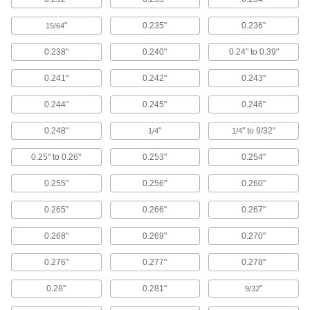
Place inside nozzles and spigots to prevent
"
0.235"
0.236"
15/64
12 products
0.238"
0.240"
0.24" to 0.39"
Shaft Seals
0.241"
0.242"
0.243"
0.244"
0.245"
0.246"
533 products
0.248"
"
" to 9/32"
1/4
1/4
Building and Machinery Hardware
0.25" to 0.26"
0.253"
0.254"
Grommets
Insert into holes with rough edges to protect
0.255"
0.256"
0.260"
0.265"
0.266"
0.267"
893 products
0.268"
0.269"
0.270"
Strut Channel Framing and Fittings
Secure fittings in the U-shaped channel to route
0.276"
0.277"
0.278"
94 products
0.28"
0.281"
"
9/32