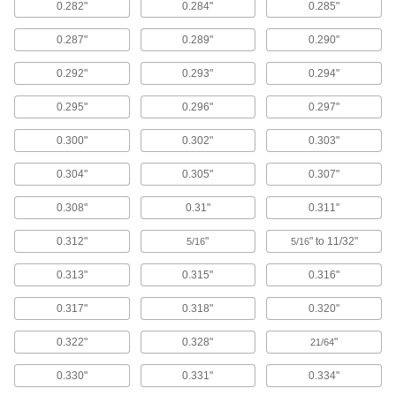
Vibration-Damping Mounts
0.282"
0.284"
0.285"
Attach to machinery to reduce vibration and
0.287"
0.289"
0.290"
92 products
0.292"
0.293"
0.294"
Facility and Grounds Maintenance
0.295"
0.296"
0.297"
Faucet Washers
0.300"
0.302"
0.303"
0.304"
0.305"
0.307"
24 products
0.308"
0.31"
0.311"
Toilet Sealing Rings
Prevent leaks where toilets mount to the floor or
0.312"
"
" to 11/32"
5/16
5/16
6 products
0.313"
0.315"
0.316"
Sink Drain Fitting Washers
0.317"
0.318"
0.320"
0.322"
0.328"
"
21/64
6 products
0.330"
0.331"
0.334"
Clothes Washers