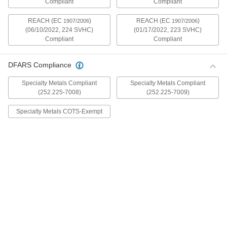
Compliant
Compliant
mildly magnetic. The flange is wider and thicker
than our other flanged screws, so they distribute
REACH (EC
)
REACH (EC
)
1907/2006
1907/2006
(06/10/2022, 224 SVHC)
(01/17/2022, 223 SVHC)
30 products
Compliant
Compliant
Metric Stainless Steel Ultra-Wide Flanged
Button Head Screws
DFARS Compliance
These metric 18-8 stainless steel screws have
good chemical resistance and may be mildly
Specialty Metals Compliant
Specialty Metals Compliant
magnetic. The flange is wider and thicker than
(252.225-7008)
(252.225-7009)
our other flanged screws, so they distribute
Specialty Metals COTS-Exempt
20 products
Aluminum Ultra-Wide Flanged Button
Head Screws
These aluminum screws are lightweight and
resist corrosion in wet environments. They have
a flange that is wider and thicker than our other
flanged screws, so they distribute pressure the
32 products
Metric Aluminum Ultra-Wide Flanged
Button Head Screws