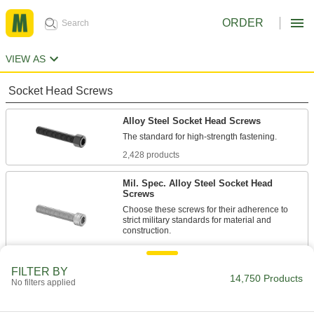
ORDER
VIEW AS
Socket Head Screws
Alloy Steel Socket Head Screws
2,428 products
Mil. Spec. Alloy Steel Socket Head
Screws
Choose these screws for their adherence to
strict military standards for material and
86 products
FILTER BY
Torx Alloy Steel Socket Head Screws
14,750 Products
No filters applied
A Torx-Plus drive has more points of contact
than a hex drive, allowing you to tighten these