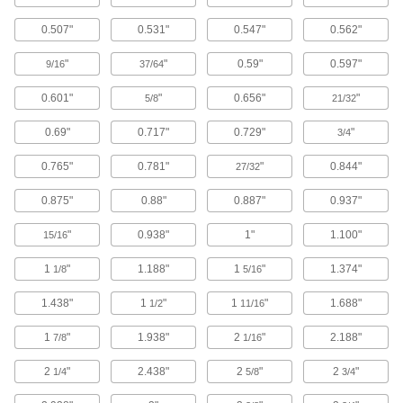
Drilled through the head and shaft, these
0.507"
0.531"
0.547"
0.562"
screws vent fluid and gases trapped below the
screw, making them good for vacuum
"
"
0.59"
0.597"
9/16
37/64
107 products
0.601"
"
0.656"
"
5/8
21/32
High-Vacuum Cleaned-and-Bagged
Vented Socket Head Screws
0.69"
0.717"
0.729"
"
3/4
Fasten these screws inside a high-vacuum
0.765"
0.781"
"
0.844"
27/32
27 products
0.875"
0.88"
0.887"
0.937"
Vibration-Resistant Sealing Socket Head
"
0.938"
1"
1.100"
15/16
Screws
The nylon patch bonded to the threads of these
1
"
1.188"
1
"
1.374"
1/8
5/16
socket head screws adds friction to keep
vibration from loosening them, while their O-ring
1.438"
1
"
1
"
1.688"
1/2
11/16
84 products
1
"
1.938"
2
"
2.188"
7/8
1/16
Socket Head Screws with Flat Washer
2
"
2.438"
2
"
2
"
1/4
5/8
3/4
A freely rotating washer distributes pressure
over a wider area than a flange, preventing