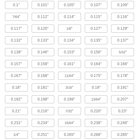
0.1"
0.101"
0.105"
0.107"
0.109"
Brass Button Head Hex Drive Screws
"
0.112"
0.114"
0.115"
0.116"
7/64
Brass button head screws are corrosion
resistant in wet environments, nonmagnetic,
0.117"
0.120"
"
0.127"
0.129"
1/8
122 products
0.132"
0.133"
0.134"
0.135"
0.137"
Metric Brass Button Head Hex Drive
0.138"
0.146"
0.153"
0.156"
"
Screws
5/32
Made from brass, these metric button head
0.157"
0.158"
0.161"
0.164"
0.166"
screws are corrosion resistant in wet
environments, nonmagnetic, and electrically
0.167"
0.168"
"
0.175"
0.178"
11/64
20 products
0.18"
0.181"
"
0.19"
0.191"
3/16
Metric Titanium Button Head Hex Drive
Screws
0.192"
0.198"
0.199"
"
0.207"
13/64
As strong as alloy steel and about 40% lighter,
these metric titanium screws are known for their
0.21"
0.216"
"
0.220"
0.23"
7/32
high strength-to-weight ratio. They stand up to
0.231"
0.234"
"
0.238"
0.246"
15/64
12 products
"
0.251"
0.265"
0.268"
0.285"
1/4