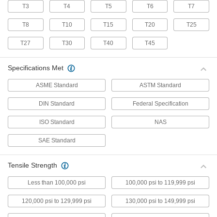
T3
T4
T5
T6
T7
70 products
T8
T10
T15
T20
T25
Stainless Steel Pan Head Torx Screws
Made from 18-8 stainless steel, these screws
T27
T30
T40
T45
have good chemical resistance and may be
mildly magnetic. Torx and Torx-Plus drives have
more points of contact than other drives,
Specifications Met
allowing you to tighten the screw without
ASME Standard
ASTM Standard
50 products
DIN Standard
Federal Specification
Flanged Rounded Head Screws
ISO Standard
NAS
Alloy Steel Flanged Button Head Screws
SAE Standard
Made from alloy steel, these screws are nearly
twice as strong as stainless steel button head
screws. They have a flange that distributes
pressure across a wide surface, eliminating the
Tensile Strength
Less than 100,000 psi
100,000 psi to 119,999 psi
102 products
120,000 psi to 129,999 psi
130,000 psi to 149,999 psi
Metric Alloy Steel Flanged Button Head
Screws