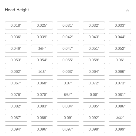
Metric 316 Stainless Steel Button Head
Hex Drive Screws
Head Height
316 stainless steel screws resist corrosion from
chemicals and salt water better than 18-8
stainless steel screws. They may be mildly
0.018"
0.025"
0.031"
0.032"
0.033"
65 products
0.036"
0.039"
0.042"
0.043"
0.044"
Fine-Thread Metric 316 Stainless Steel
0.046"
"
0.047"
0.051"
0.052"
3/64
Button Head Hex Drive Screws
Closely spaced threads on these screws fit in
0.053"
0.054"
0.055"
0.059"
0.06"
holes with a fine pitch. They're not compatible
0.062"
"
0.063"
0.064"
0.066"
1/16
12 products
0.067"
0.068"
0.07"
0.072"
0.073"
Alloy Steel Button Head Hex Drive Screws
0.076"
0.078"
"
0.08"
0.081"
5/64
433 products
0.082"
0.083"
0.084"
0.085"
0.086"
Metric Alloy Steel Button Head Hex Drive
Screws
0.087"
0.089"
0.09"
0.092"
"
3/32
These metric alloy steel screws are nearly twice
0.094"
0.096"
0.097"
0.098"
0.099"
294 products