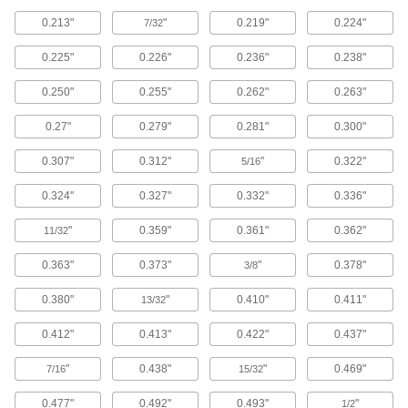
0.213"
"
0.219"
0.224"
7/32
Exact-Grip-Length Flanged Socket Head
Screws
0.225"
0.226"
0.236"
0.238"
For use where sideways forces are a concern,
these screws have a precisely measured
unthreaded portion (grip) for a strong hold.
0.250"
0.255"
0.262"
0.263"
Their flanged head distributes pressure where
the screw meets the surface, so you don't need
0.27"
0.279"
0.281"
0.300"
30 products
0.307"
0.312"
"
0.322"
5/16
Serrated-Flange Socket Head Screws
0.324"
0.327"
0.332"
0.336"
Serrations under the head grip the material's
surface for mild vibration resistance. The flange
"
0.359"
0.361"
0.362"
11/32
distributes pressure across the material's
0.363"
0.373"
"
0.378"
3/8
26 products
0.380"
"
0.410"
0.411"
13/32
Sealing Socket Head Screws
A rubber O-ring under the head of these screws
0.412"
0.413"
0.422"
0.437"
351 products
"
0.438"
"
0.469"
7/16
15/32
0.477"
0.492"
0.493"
"
Vented Socket Head Screws
1/2