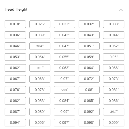
Metric 316 Stainless Steel Button Head
Hex Drive Screws
Head Height
316 stainless steel screws resist corrosion from
chemicals and salt water better than 18-8
stainless steel screws. They may be mildly
0.018"
0.025"
0.031"
0.032"
0.033"
65 products
0.036"
0.039"
0.042"
0.043"
0.044"
Fine-Thread Metric 316 Stainless Steel
0.046"
"
0.047"
0.051"
0.052"
3/64
Button Head Hex Drive Screws
Closely spaced threads on these screws fit in
0.053"
0.054"
0.055"
0.059"
0.06"
holes with a fine pitch. They're not compatible
0.062"
"
0.063"
0.064"
0.066"
1/16
12 products
0.067"
0.068"
0.07"
0.072"
0.073"
Alloy Steel Button Head Hex Drive Screws
0.076"
0.078"
"
0.08"
0.081"
5/64
433 products
0.082"
0.083"
0.084"
0.085"
0.086"
Metric Alloy Steel Button Head Hex Drive
Screws
0.087"
0.089"
0.09"
0.092"
"
3/32
These metric alloy steel screws are nearly twice
0.094"
0.096"
0.097"
0.098"
0.099"
294 products