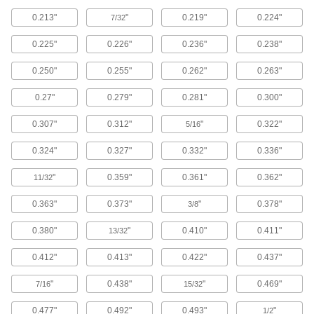
0.213"
"
0.219"
0.224"
7/32
Exact-Grip-Length Flanged Socket Head
Screws
0.225"
0.226"
0.236"
0.238"
For use where sideways forces are a concern,
these screws have a precisely measured
unthreaded portion (grip) for a strong hold.
0.250"
0.255"
0.262"
0.263"
Their flanged head distributes pressure where
the screw meets the surface, so you don't need
0.27"
0.279"
0.281"
0.300"
30 products
0.307"
0.312"
"
0.322"
5/16
Serrated-Flange Socket Head Screws
0.324"
0.327"
0.332"
0.336"
Serrations under the head grip the material's
surface for mild vibration resistance. The flange
"
0.359"
0.361"
0.362"
11/32
distributes pressure across the material's
0.363"
0.373"
"
0.378"
3/8
26 products
0.380"
"
0.410"
0.411"
13/32
Sealing Socket Head Screws
A rubber O-ring under the head of these screws
0.412"
0.413"
0.422"
0.437"
351 products
"
0.438"
"
0.469"
7/16
15/32
0.477"
0.492"
0.493"
"
Vented Socket Head Screws
1/2