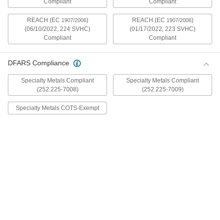
Compliant
Compliant
mildly magnetic. The flange is wider and thicker
than our other flanged screws, so they distribute
REACH (EC
)
REACH (EC
)
1907/2006
1907/2006
(06/10/2022, 224 SVHC)
(01/17/2022, 223 SVHC)
30 products
Compliant
Compliant
Metric Stainless Steel Ultra-Wide Flanged
Button Head Screws
DFARS Compliance
These metric 18-8 stainless steel screws have
good chemical resistance and may be mildly
Specialty Metals Compliant
Specialty Metals Compliant
magnetic. The flange is wider and thicker than
(252.225-7008)
(252.225-7009)
our other flanged screws, so they distribute
Specialty Metals COTS-Exempt
20 products
Aluminum Ultra-Wide Flanged Button
Head Screws
These aluminum screws are lightweight and
resist corrosion in wet environments. They have
a flange that is wider and thicker than our other
flanged screws, so they distribute pressure the
32 products
Metric Aluminum Ultra-Wide Flanged
Button Head Screws