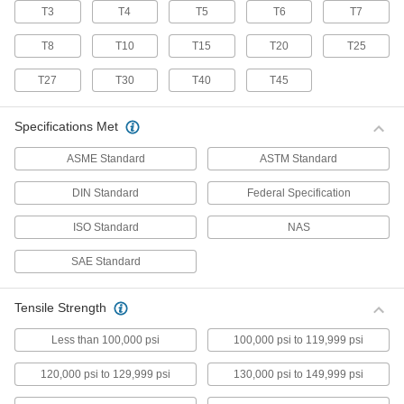
T3
T4
T5
T6
T7
70 products
T8
T10
T15
T20
T25
Stainless Steel Pan Head Torx Screws
Made from 18-8 stainless steel, these screws
T27
T30
T40
T45
have good chemical resistance and may be
mildly magnetic. Torx and Torx-Plus drives have
more points of contact than other drives,
Specifications Met
allowing you to tighten the screw without
ASME Standard
ASTM Standard
50 products
DIN Standard
Federal Specification
Flanged Rounded Head Screws
ISO Standard
NAS
Alloy Steel Flanged Button Head Screws
SAE Standard
Made from alloy steel, these screws are nearly
twice as strong as stainless steel button head
screws. They have a flange that distributes
pressure across a wide surface, eliminating the
Tensile Strength
Less than 100,000 psi
100,000 psi to 119,999 psi
102 products
120,000 psi to 129,999 psi
130,000 psi to 149,999 psi
Metric Alloy Steel Flanged Button Head
Screws