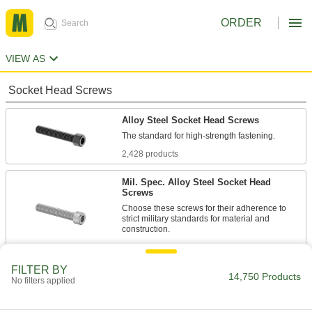
ORDER
VIEW AS
Socket Head Screws
Alloy Steel Socket Head Screws
2,428 products
Mil. Spec. Alloy Steel Socket Head
Screws
Choose these screws for their adherence to
strict military standards for material and
86 products
FILTER BY
Torx Alloy Steel Socket Head Screws
14,750 Products
No filters applied
A Torx-Plus drive has more points of contact
than a hex drive, allowing you to tighten these