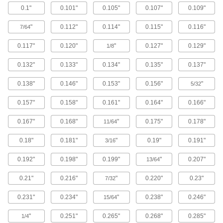
0.1"
0.101"
0.105"
0.107"
0.109"
Brass Button Head Hex Drive Screws
"
0.112"
0.114"
0.115"
0.116"
7/64
Brass button head screws are corrosion
resistant in wet environments, nonmagnetic,
0.117"
0.120"
"
0.127"
0.129"
1/8
122 products
0.132"
0.133"
0.134"
0.135"
0.137"
Metric Brass Button Head Hex Drive
0.138"
0.146"
0.153"
0.156"
"
Screws
5/32
Made from brass, these metric button head
0.157"
0.158"
0.161"
0.164"
0.166"
screws are corrosion resistant in wet
environments, nonmagnetic, and electrically
0.167"
0.168"
"
0.175"
0.178"
11/64
20 products
0.18"
0.181"
"
0.19"
0.191"
3/16
Metric Titanium Button Head Hex Drive
Screws
0.192"
0.198"
0.199"
"
0.207"
13/64
As strong as alloy steel and about 40% lighter,
these metric titanium screws are known for their
0.21"
0.216"
"
0.220"
0.23"
7/32
high strength-to-weight ratio. They stand up to
0.231"
0.234"
"
0.238"
0.246"
15/64
12 products
"
0.251"
0.265"
0.268"
0.285"
1/4