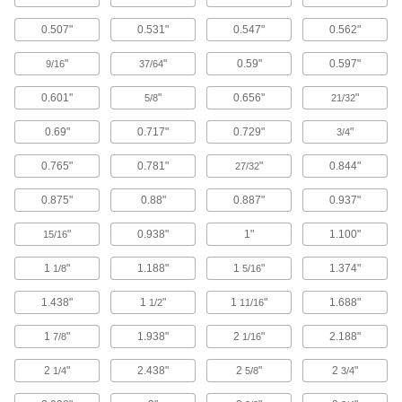
Drilled through the head and shaft, these
0.507"
0.531"
0.547"
0.562"
screws vent fluid and gases trapped below the
screw, making them good for vacuum
"
"
0.59"
0.597"
9/16
37/64
107 products
0.601"
"
0.656"
"
5/8
21/32
High-Vacuum Cleaned-and-Bagged
Vented Socket Head Screws
0.69"
0.717"
0.729"
"
3/4
Fasten these screws inside a high-vacuum
0.765"
0.781"
"
0.844"
27/32
27 products
0.875"
0.88"
0.887"
0.937"
Vibration-Resistant Sealing Socket Head
"
0.938"
1"
1.100"
15/16
Screws
The nylon patch bonded to the threads of these
1
"
1.188"
1
"
1.374"
1/8
5/16
socket head screws adds friction to keep
vibration from loosening them, while their O-ring
1.438"
1
"
1
"
1.688"
1/2
11/16
84 products
1
"
1.938"
2
"
2.188"
7/8
1/16
Socket Head Screws with Flat Washer
2
"
2.438"
2
"
2
"
1/4
5/8
3/4
A freely rotating washer distributes pressure
over a wider area than a flange, preventing