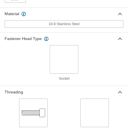
US Origin, 10-32 Thread Size, 1-1/2"
Long
ADD
92200A351
Material
Mil. Spec. 18-8 Stainless Steel
00000
18-8 Stainless Steel
Socket Head Screw
Per Pack of 10
US Origin, 0-80 Thread Size, 3/16"
Long
ADD
92200A054
Fastener Head Type
Mil. Spec. 18-8 Stainless Steel
000000
Socket Head Screw
Per Pack of 5
US Origin, 1/4"-28 Thread Size, 1/2"
Long
ADD
92200A580
Socket
Mil. Spec. 18-8 Stainless Steel
000000
Socket Head Screw
Per Pack of 5
US Origin, 1/4"-28 Thread Size, 5/8"
Threading
Long
ADD
92200A582
Mil. Spec. 18-8 Stainless Steel
000000
Socket Head Screw
Per Pack of 5
US Origin, 1/4"-28 Thread Size, 3/4"
Long
ADD
92200A584