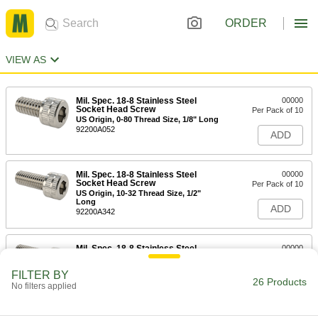
ORDER
VIEW AS
Mil. Spec. 18-8 Stainless Steel
00000
Socket Head Screw
Per Pack of 10
US Origin, 0-80 Thread Size, 1/8" Long
92200A052
ADD
Mil. Spec. 18-8 Stainless Steel
00000
Socket Head Screw
Per Pack of 10
US Origin, 10-32 Thread Size, 1/2"
Long
ADD
92200A342
Mil. Spec. 18-8 Stainless Steel
00000
Socket Head Screw
Per Pack of 10
US Origin, 10-32 Thread Size, 5/8"
FILTER BY
Long
26 Products
ADD
No filters applied
92200A344