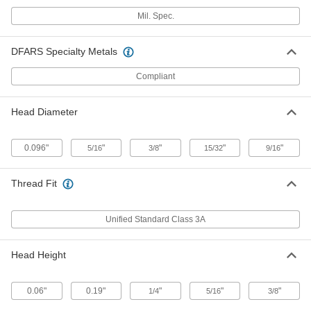
Mil. Spec. 18-8 Stainless Steel
00000
Mil. Spec.
Socket Head Screw
Per Pack of 1
US Origin, 5/16"-24 Thread Size, 3/4"
Long
ADD
92200A651
DFARS Specialty Metals
Compliant
Mil. Spec. 18-8 Stainless Steel
00000
Socket Head Screw
Per Pack of 1
US Origin, 5/16"-24 Thread Size, 1"
Long
Head Diameter
ADD
92200A653
0.096"
"
"
"
"
5/16
3/8
15/32
9/16
Mil. Spec. 18-8 Stainless Steel
00000
Socket Head Screw
Per Pack of 1
US Origin, 5/16"-24 Thread Size, 1-1/4"
Long
Thread Fit
ADD
92200A655
Unified Standard Class 3A
Mil. Spec. 18-8 Stainless Steel
00000
Socket Head Screw
Per Pack of 1
US Origin, 5/16"-24 Thread Size, 1-1/2"
Long
Head Height
ADD
92200A657
0.06"
0.19"
"
"
"
1/4
5/16
3/8
Mil. Spec. 18-8 Stainless Steel
00000
Socket Head Screw
Per Pack of 1