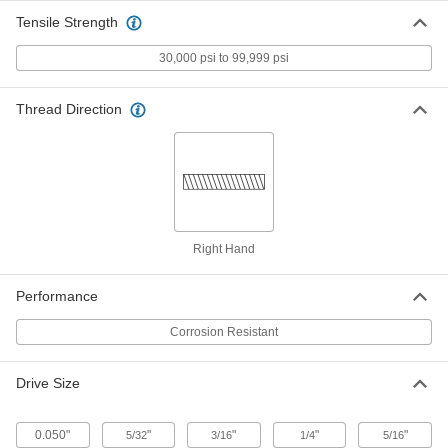
US Origin, 3/8"-24 Thread Size, 3/4"
Tensile Strength
Long
ADD
92200A704
30,000 psi to 99,999 psi
Mil. Spec. 18-8 Stainless Steel
00000
Socket Head Screw
Per Pack of 10
Thread Direction
US Origin, 0-80 Thread Size, 3/8" Long
92200A057
ADD
Mil. Spec. 18-8 Stainless Steel
00000
Socket Head Screw
Per Pack of 1
US Origin, 3/8"-24 Thread Size, 1"
Long
ADD
92200A706
Right Hand
Mil. Spec. 18-8 Stainless Steel
000000
Performance
Socket Head Screw
Per Pack of 1
US Origin, 3/8"-24 Thread Size, 1-1/4"
Corrosion Resistant
Long
ADD
92200A708
Drive Size
Mil. Spec. 18-8 Stainless Steel
00000
Socket Head Screw
Per Pack of 1
US Origin, 3/8"-24 Thread Size, 1-1/2"
0.050"
"
"
"
"
5/32
3/16
1/4
5/16
Long
ADD