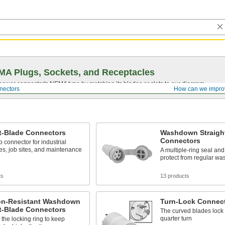
A Plugs, Sockets, and Receptacles
 power connector's NEMA type by matching its blades or slots to our diagram.
nectors
How can we impro
t-Blade Connectors
Washdown Straigh
Connectors
o connector for industrial
s, job sites, and maintenance
A multiple-ring seal an
protect from regular w
ts
13 products
ion-Resistant Washdown
Turn-Lock Connec
t-Blade Connectors
The curved blades lock 
quarter turn
the locking ring to keep