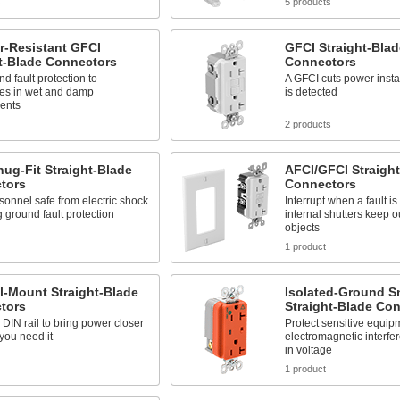
s
5 products
r-Resistant GFCI
GFCI Straight-Blad
t-Blade Connectors
Connectors
d fault protection to
A GFCI cuts power insta
les in wet and damp
is detected
ents
2 products
ug-Fit Straight-Blade
AFCI/GFCI Straigh
tors
Connectors
onnel safe from electric shock
Interrupt when a fault i
 ground fault protection
internal shutters keep o
objects
1 product
l-Mount Straight-Blade
Isolated-Ground S
tors
Straight-Blade Co
DIN rail to bring power closer
Protect sensitive equip
you need it
electromagnetic interfe
in voltage
1 product