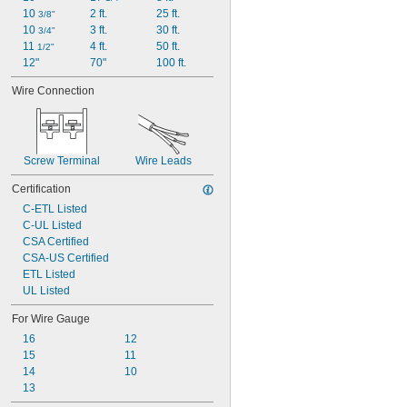
10 
2 ft.
25 ft.
3/8"
10 
3 ft.
30 ft.
3/4"
11 
4 ft.
50 ft.
1/2"
12"
70"
100 ft.
Wire Connection
Screw Terminal
Wire Leads
Certification
C-ETL Listed
C-UL Listed
CSA Certified
CSA-US Certified
ETL Listed
UL Listed
For Wire Gauge
16
12
15
11
14
10
13