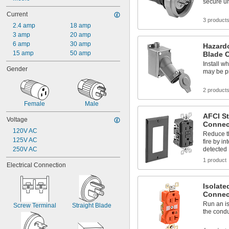
secure un
Current
3 product
2.4 amp
18 amp
3 amp
20 amp
6 amp
30 amp
Hazardo
15 amp
50 amp
Blade 
Install w
Gender
may be p
2 product
Female
Male
AFCI St
Voltage
Connec
120V AC
Reduce th
125V AC
fire by in
250V AC
detected
1 product
Electrical Connection
Isolate
Connec
Run an i
Screw Terminal
Straight Blade
the condu