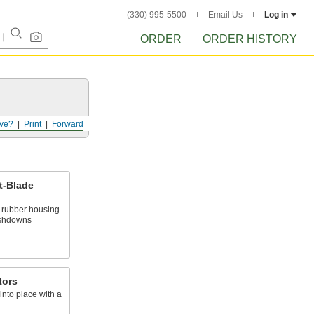
(330) 995-5500
Email Us
Log in
ORDER
ORDER HISTORY
ve?
Print
Forward
t-Blade
d rubber housing
ashdowns
tors
into place with a