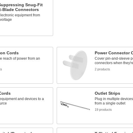
Suppressing Snug-Fit
t-Blade Connectors
lectronic equipment from
 voltage
ion Cords
Power Connector 
e reach of power from an
Cover pin-and-sleeve 
connectors when they're
ts
2 products
Cords
Outlet Strips
equipment and devices to a
Plug in multiple device
urce
from a single outlet
s
19 products