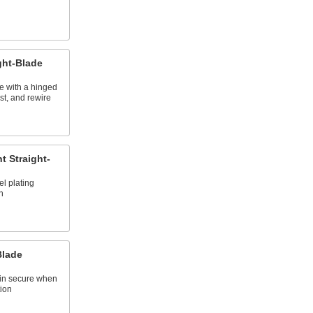
ght-Blade
se with a hinged
st, and rewire
t Straight-
el plating
n
Blade
main secure when
ion