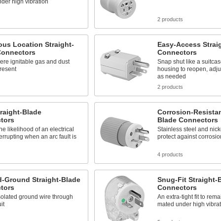
der high vibration
s
2 products
us Location Straight-
Easy-Access Strai
Connectors
Connectors
here ignitable gas and dust
Snap shut like a suitca
resent
housing to reopen, adju
as needed
s
2 products
raight-Blade
Corrosion-Resistan
tors
Blade Connectors
e likelihood of an electrical
Stainless steel and nick
terrupting when an arc fault is
protect against corrosio
4 products
d-Ground Straight-Blade
Snug-Fit Straight-
tors
Connectors
solated ground wire through
An extra-tight fit to re
it
mated under high vibrat