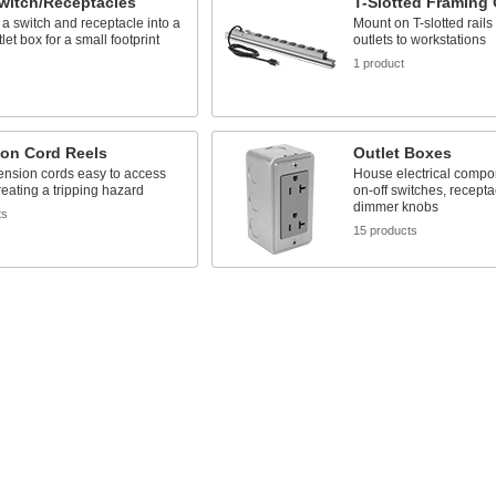
witch/Receptacles
T-Slotted Framing 
 switch and receptacle into a
Mount on T-slotted rails 
let box for a small footprint
outlets to workstations
1 product
ion Cord Reels
Outlet Boxes
ension cords easy to access
House electrical compo
reating a tripping hazard
on-off switches, recepta
dimmer knobs
ts
15 products