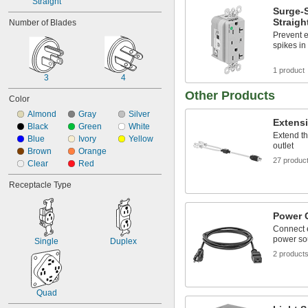
Straight
Surge-
Straigh
Number of Blades
Prevent e
spikes in
1 product
3
4
Other Products
Color
Almond
Gray
Silver
Extens
Black
Green
White
Extend th
Blue
Ivory
Yellow
outlet
Brown
Orange
27 produc
Clear
Red
Receptacle Type
Power 
Connect 
power so
Single
Duplex
2 product
Quad