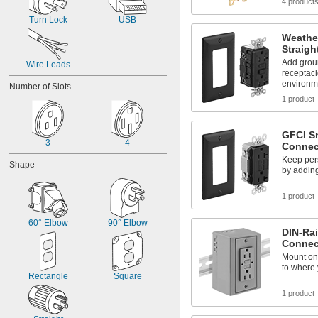
4 product
Turn Lock
USB
Weathe
Straigh
Add groun
Wire Leads
receptac
environm
Number of Slots
1 product
GFCI Sn
3
4
Connec
Keep pers
Shape
by adding
1 product
60° Elbow
90° Elbow
DIN-Rai
Connec
Mount on 
to where 
Rectangle
Square
1 product