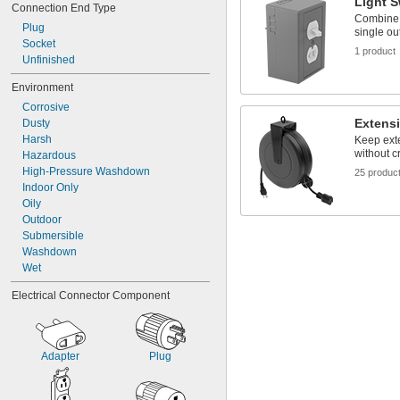
Light S
Connection End Type
Combine a
Plug
single out
Socket
1 product
Unfinished
Environment
Corrosive
Extens
Dusty
Harsh
Keep ext
without c
Hazardous
High-Pressure Washdown
25 produc
Indoor Only
Oily
Outdoor
Submersible
Washdown
Wet
Electrical Connector Component
Adapter
Plug