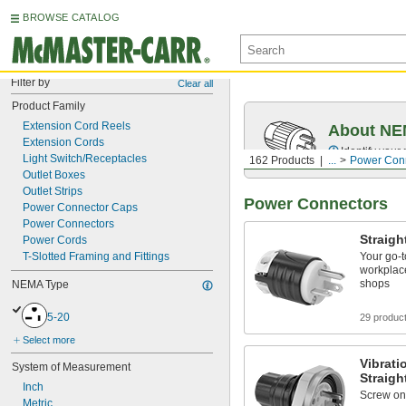
BROWSE CATALOG
Filter by
Clear all
Product Family
Extension Cord Reels
About NEM
Extension Cords
Identify your
Light Switch/Receptacles
162 Products
...
Power Con
Outlet Boxes
Outlet Strips
Power Connectors
Power Connector Caps
Power Connectors
Straigh
Power Cords
T-Slotted Framing and Fittings
Your go‑t
workplace
shops
NEMA Type
5-20
29 produc
Select more
Vibrat
System of Measurement
Straigh
Inch
Screw on 
Metric