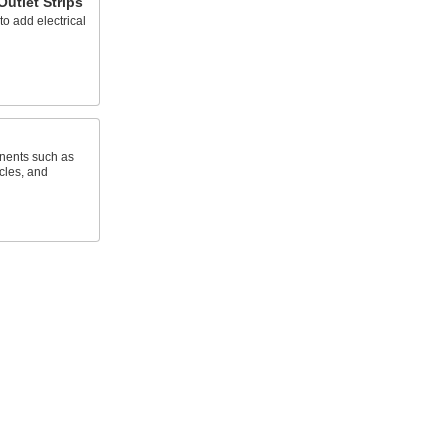
Outlet Strips
to add electrical
nents such as
cles, and