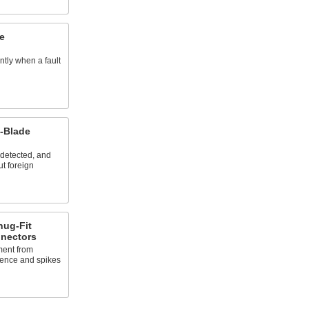
e
ntly when a fault
t-Blade
s detected, and
ut foreign
nug-Fit
nnectors
ment from
rence and spikes