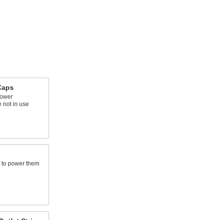
Caps
power
 not in use
s to power them