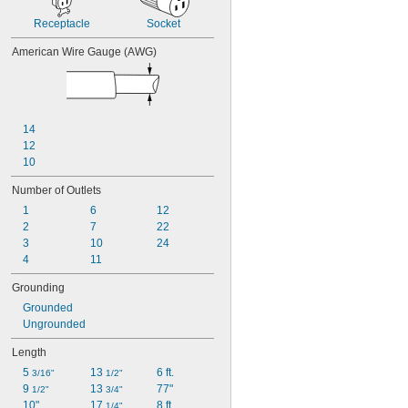
Receptacle
Socket
American Wire Gauge (AWG)
14
12
10
Number of Outlets
1
6
12
2
7
22
3
10
24
4
11
Grounding
Grounded
Ungrounded
Length
5 
13 
6 ft.
3/16"
1/2"
9 
13 
77"
1/2"
3/4"
10"
17 
8 ft.
1/4"