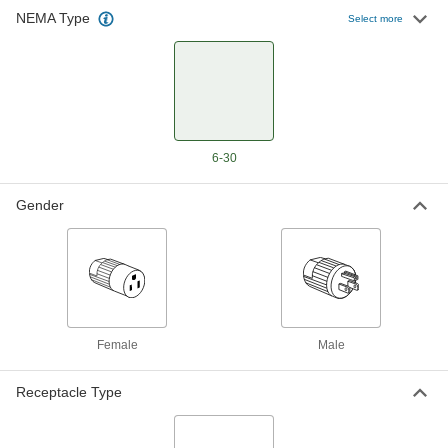
NEMA Type
Select more
Premium Straight-Blade Connector
0000000
Each
3-Blade 90 Degree Elbow Plug,
Grounded, NEMA 6-30, Black
9096T55
ADD
Straight-Blade Plug
000000
Each
Three-Blade 90 Degree Elbow,
6-30
Grounded, NEMA 6-30
8035K55
ADD
Gender
Straight-Blade Connector
000000
Each
Grounded Three-Blade Plug, NEMA 6-
30, Gray
7120K51
ADD
Female
Male
Receptacle Type