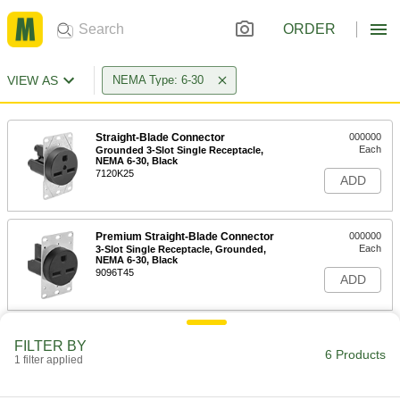
ORDER
VIEW AS
NEMA Type: 6-30
Straight-Blade Connector
000000
Each
Grounded 3-Slot Single Receptacle,
NEMA 6-30, Black
7120K25
ADD
Premium Straight-Blade Connector
000000
Each
3-Slot Single Receptacle, Grounded,
NEMA 6-30, Black
9096T45
ADD
Straight-Blade Connector
0000000
FILTER BY
Each
Grounded Three-Slot Socket, NEMA 6-
6 Products
1 filter applied
30, Black
7120K61
ADD