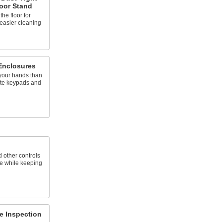
oor Stand
he floor for
easier cleaning
Enclosures
 your hands than
ate keypads and
 other controls
e while keeping
re Inspection