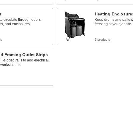
s
Heating Enclosure
 to circulate through doors,
Keep drums and palleti
ofs, and enclosures
freezing at your jobsite
ts
3 products
ed Framing Outlet Strips
T-slotted rails to add electrical
o workstations
s