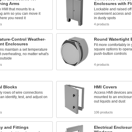
oning Arms
Enclosures with Fl
 HMI that mounts to a
Lockable and raised off t
ng arm so you can move it
convenient access and 
here you need it
in dusty spots
ts
4 products
ature-Control Weather-
Round Watertight 
ant Enclosures
Fit more comfortably in
square options to oper
fans maintain a set temperature
push-button controls
t overheating, no matter what's
 outside
ts
4 products
l Blocks
HMI Covers
dy rows of wire connections
Access HMI devices and
an identify, test, and adjust on
mounted to an enclosur
out liquids and dust
ts
106 products
y and Fittings
Electrical Enclosu