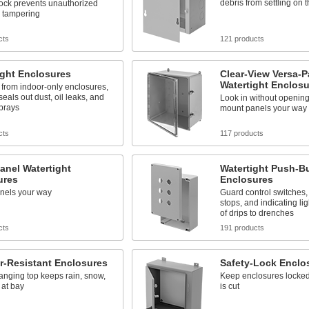
debris from settling on 
lock prevents unauthorized
d tampering
cts
121 products
ight Enclosures
Clear-View Versa-P
Watertight Enclosu
 from indoor-only enclosures,
seals out dust, oil leaks, and
Look in without opening
prays
mount panels your way
cts
117 products
anel Watertight
Watertight Push-B
ures
Enclosures
nels your way
Guard control switches
stops, and indicating li
of drips to drenches
cts
191 products
r-Resistant Enclosures
Safety-Lock Enclo
nging top keeps rain, snow,
Keep enclosures locked
 at bay
is cut