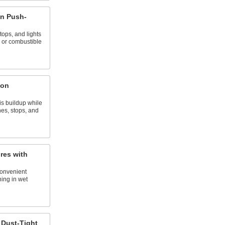
n Push-
tops, and lights
 or combustible
ton
s buildup while
hes, stops, and
res with
 convenient
ing in wet
 Dust-Tight