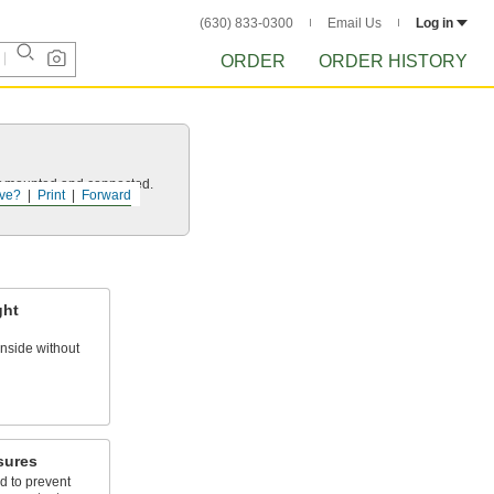
(630) 833-0300
Email Us
Log in
ORDER
ORDER HISTORY
 it mounted and connected.
ve?
Print
Forward
ght
nside without
sures
d to prevent