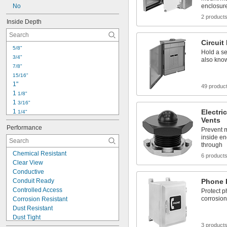
No
enclosur
2 product
Inside Depth
Circuit
5/8"
Hold a ser
3/4"
also kno
7/8"
15/16"
1"
49 produc
1 
1/8"
1 
3/16"
1 
Electri
1/4"
Vents
1 
5/16"
Performance
1 
Prevent m
3/8"
inside en
1 
1/2"
through
1 
5/8"
Chemical Resistant
6 product
1 
3/4"
Clear View
1 
7/8"
Conductive
1 
15/16"
Conduit Ready
Phone 
2"
Controlled Access
Protect p
2 
1/8"
corrosio
Corrosion Resistant
2 
3/16"
Dust Resistant
Dust Tight
3 product
EMI Shielding