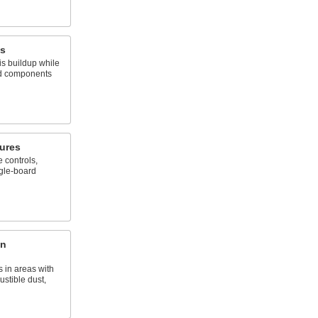
es
s buildup while
nd components
ures
 controls,
ngle-board
on
 in areas with
stible dust,