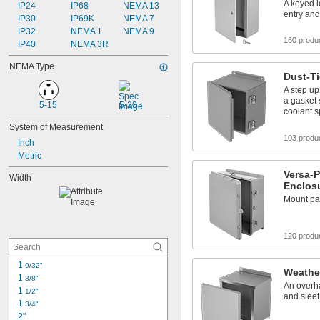
Phone Enclosures
A keyed 
IP24
IP68
NEMA 13
entry an
Phones
IP30
IP69K
NEMA 7
Raceway and Fittings
IP32
NEMA 1
NEMA 9
160 produ
IP40
NEMA 3R
NEMA Type
Dust-T
A step up
a gasket 
5-15
5-20
coolant s
System of Measurement
103 produ
Inch
Metric
Versa-P
Width
Enclos
Mount pa
120 produ
1 
9/32"
Weathe
1 
3/8"
An overha
1 
1/2"
and sleet
1 
3/4"
2"