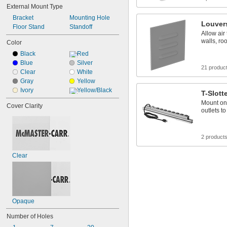
External Mount Type
Flame Retardant
Handheld
Bracket
Mounting Hole
Louver
High Visibility
Floor Stand
Standoff
Allow air
Impact Resistant
walls, ro
Color
Lightweight
Black
Red
Low Smoke
Blue
Silver
Nonconductive
21 produc
Clear
White
Oil Resistant
Gray
Yellow
Oil Tight
Ivory
Yellow/Black
T-Slott
Mount on 
Cover Clarity
outlets t
2 product
Clear
Opaque
Number of Holes