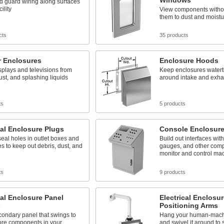
Windows
d guard wiring along surfaces
ility
View components witho
them to dust and moistu
cts
35 products
r Enclosures
Enclosure Hoods
splays and televisions from
Keep enclosures watert
ust, and splashing liquids
around intake and exha
ts
5 products
cal Enclosure Plugs
Console Enclosur
seal holes in outlet boxes and
Build out interfaces with
s to keep out debris, dust, and
gauges, and other comp
monitor and control ma
ts
9 products
cal Enclosure Panel
Electrical Enclosur
s
Positioning Arms
ondary panel that swings to
Hang your human-machi
re components in your
and swivel it around to 