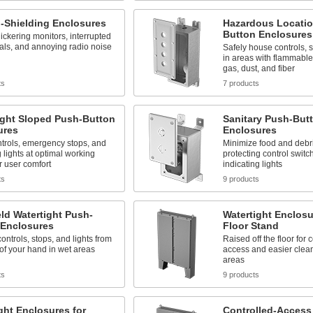
-Shielding Enclosures
Hazardous Locatio
Button Enclosures
ickering monitors, interrupted
als, and annoying radio noise
Safely house controls, s
in areas with flammable
gas, dust, and fiber
ts
7 products
ight Sloped Push-Button
Sanitary Push-But
ures
Enclosures
trols, emergency stops, and
Minimize food and debri
g lights at optimal working
protecting control switc
r user comfort
indicating lights
ts
9 products
ld Watertight Push-
Watertight Enclosu
 Enclosures
Floor Stand
ontrols, stops, and lights from
Raised off the floor for
of your hand in wet areas
access and easier clean
areas
ts
9 products
ght Enclosures for
Controlled-Access