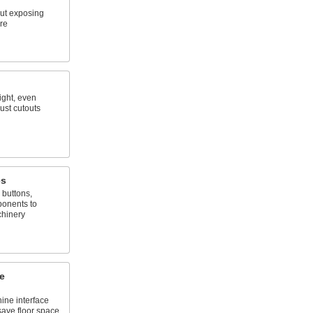
ut exposing
re
ight, even
ust cutouts
es
 buttons,
onents to
chinery
e
ne interface
save floor space