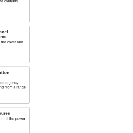
the contents
anel
res
 the cover and
utton
, emergency
ghts from a range
sures
 until the power