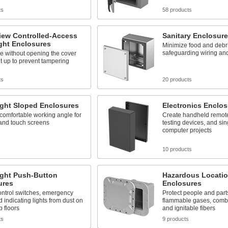
ts
58 products
iew Controlled-Access
Sanitary Enclosur
ght Enclosures
Minimize food and debri
safeguarding wiring a
e without opening the cover
it up to prevent tampering
ts
20 products
ight Sloped Enclosures
Electronics Enclos
comfortable working angle for
Create handheld remote
 and touch screens
testing devices, and si
computer projects
s
10 products
ight Push-Button
Hazardous Locati
ures
Enclosures
ontrol switches, emergency
Protect people and parts
d indicating lights from dust on
flammable gases, combu
 floors
and ignitable fibers
ts
9 products