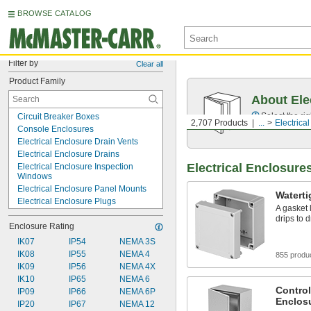
BROWSE CATALOG
Filter by
Clear all
Product Family
About Ele
Select the ri
Circuit Breaker Boxes
2,707 Products
...
Electrica
Console Enclosures
Electrical Enclosure Drain Vents
Electrical Enclosure Drains
Electrical Enclosure
Electrical Enclosure Inspection 
Windows
Electrical Enclosure Panel Mounts
Waterti
Electrical Enclosure Plugs
A gasket 
Electrical Enclosure Positioning Arms
drips to 
Enclosure Rating
Electrical Enclosures
Electronics Cabinets
IK07
IP54
NEMA 3S
Enclosure Hoods
IK08
IP55
NEMA 4
855 produ
Heating Enclosures
IK09
IP56
NEMA 4X
HMI Covers
IK10
IP65
NEMA 6
Louvers
Control
IP09
IP66
NEMA 6P
Enclos
Monitor Enclosures
IP20
IP67
NEMA 12