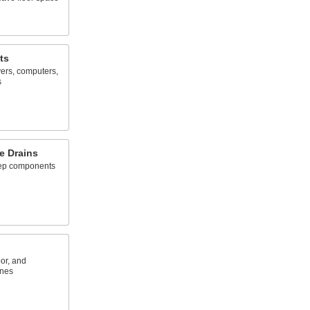
ts
ers, computers,
s
e Drains
eep components
or, and
ones