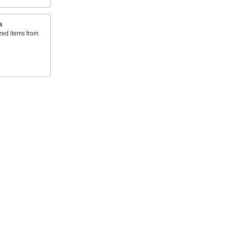
s
zed items from