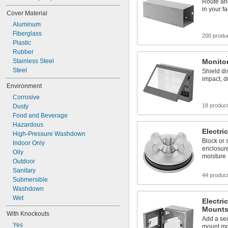
Route an
in your fac
Cover Material
Aluminum
Fiberglass
200 produ
Plastic
Rubber
Stainless Steel
Monito
Steel
Shield di
impact, d
Environment
Corrosive
18 produc
Dusty
Food and Beverage
Hazardous
Electri
High-Pressure Washdown
Block or 
Indoor Only
enclosure
Oily
moisture
Outdoor
Sanitary
44 produc
Submersible
Washdown
Wet
Electri
Mount
With Knockouts
Add a sec
Yes
mount mo