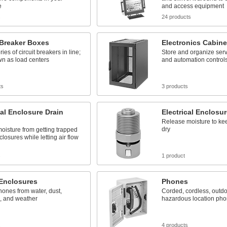
e
and access equipment
s
24 products
 Breaker Boxes
Electronics Cabine
ies of circuit breakers in line;
Store and organize serv
wn as load centers
and automation control
ts
3 products
cal Enclosure Drain
Electrical Enclosur
Release moisture to k
dry
oisture from getting trapped
closures while letting air flow
s
1 product
Enclosures
Phones
hones from water, dust,
Corded, cordless, outdo
n, and weather
hazardous location ph
s
4 products