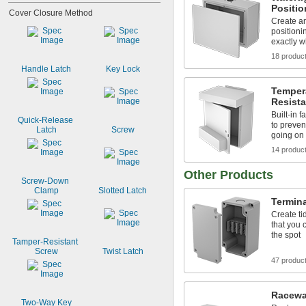
Positi
Cover Closure Method
Create an
positioni
exactly w
18 produc
Handle Latch
Key Lock
Temper
Resist
Built-in 
Quick-Release 
to preven
Latch
Screw
going on
14 produc
Other Products
Screw-Down 
Clamp
Slotted Latch
Termina
Create ti
that you c
the spot
Tamper-Resistant 
Screw
Twist Latch
47 produc
Racewa
Two-Way Key