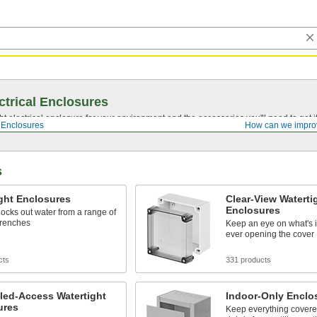
ctrical Enclosures
ght electrical enclosure for your environment and the accessories you'll need to get
l Enclosures
How can we impro
s
ght Enclosures
Clear-View Waterti
Enclosures
locks out water from a range of
drenches
Keep an eye on what's i
ever opening the cover
cts
331 products
led-Access Watertight
Indoor-Only Enclo
ures
Keep everything covere