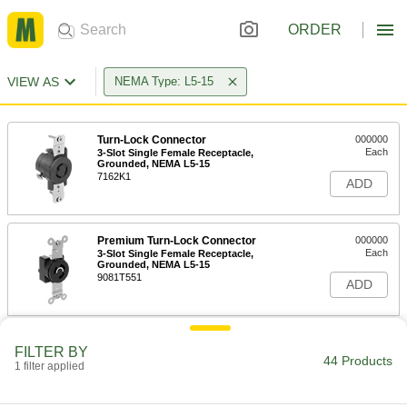
ORDER
VIEW AS
NEMA Type: L5-15
Turn-Lock Connector
000000
Each
3-Slot Single Female Receptacle,
Grounded, NEMA L5-15
7162K1
ADD
Premium Turn-Lock Connector
000000
Each
3-Slot Single Female Receptacle,
Grounded, NEMA L5-15
9081T551
ADD
Premium Turn-Lock Connector
000000
FILTER BY
Each
Three-Slot Socket, Grounded, NEMA
44 Products
1 filter applied
L5-15
9081T31
ADD