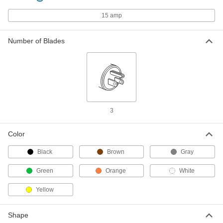
Each
Three-Blade Plug, Grounded, NEMA
L5-15
15 amp
9081T11
ADD
Number of Blades
Turn-Lock Connector
000000
Each
3-Blade Male Receptacle, Grounded,
NEMA L5-15
7162K8
ADD
Premium Turn-Lock Connector
000000
3
Each
3-Blade Panel-Mount Male Receptacle,
Grounded, L5-15
9081T79
ADD
Color
Black
Brown
Gray
Impact-Resistant Turn-Lock
000000
Connector
Each
Green
Orange
White
Three-Blade Plug, Grounded, NEMA
L5-15
ADD
7720K15
Yellow
Turn-Lock to Straight-Blade
000000
Shape
Adapter
Each