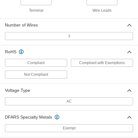
Interference-Limiting Connector
000000
Terminal
Wire Leads
Each
Turn-Lock, Three-Slot, Single
Receptacle, NEMA L5-15
7174K12
ADD
Number of Wires
3
Corrosion-Resistant Turn-Lock
000000
Connector
Each
Grounded Three-Slot Socket, NEMA
RoHS
L5-15
ADD
4966T31
Compliant
Compliant with Exemptions
Corrosion-Resistant Turn-Lock
000000
Not Compliant
Connector
Each
Grounded Three-Blade Plug, NEMA
L5-15
ADD
4966T11
Voltage Type
AC
Electronic Equipment Turn-Lock
000000
Power Cord
Each
NEMA L5-15 Plug x IEC C19 Socket, 8
DFARS Specialty Metals
Feet Long
ADD
2476N1
Exempt
Power Cord
000000