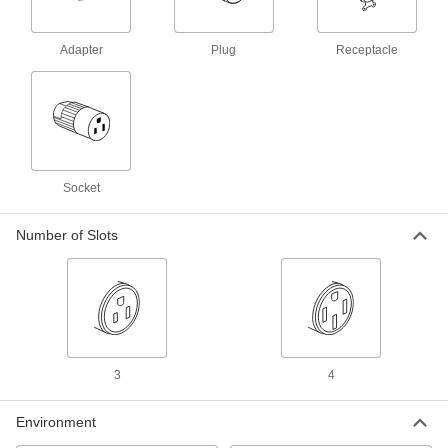
ADD
Adapter
Plug
Receptacle
Washdown Turn-Lock Connector
000000
Each
Grounded 3-Slot Female Receptacle,
NEMA L5-15, with Cover
69435K43
ADD
Washdown Turn-Lock Connector
0000000
Each
Duplex Receptacle, Three-Slot Female,
Socket
NEMA L5-15, Yellow
69435K642
ADD
Number of Slots
Washdown Turn-Lock Connector
0000000
Each
Duplex GFCI Receptacle, Three-Slot
Female, L5-15, Yellow
69435K682
ADD
3
4
Washdown Turn-Lock Connector
000000
Each
Grounded Three-Slot Socket, NEMA
Environment
L5-15, Attached Cover
69435K42
ADD