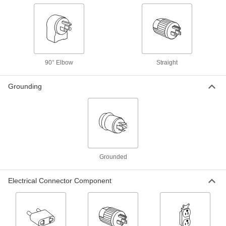
NEMA L5-15 Plug x NEMA 5-15 Socket
6379K31
ADD
Straight Blade and Turn-Lock
000000
Duplex Receptacle
Each
7120K49
90° Elbow
Straight
ADD
Grounding
Turn-Lock to Straight-Blade
000000
Adapter
Each
NEMA 5-15 Plug x NEMA L5-15 Socket
6379K36
ADD
Washdown Turn-Lock Connector
000000
Each
Three-Slot Female Receptacle, NEMA
Grounded
L5-15, Black
69435K676
ADD
Electrical Connector Component
Washdown Turn-Lock Connector
000000
Each
Three-Slot Female Socket, NEMA L5-
15, Black
69435K746