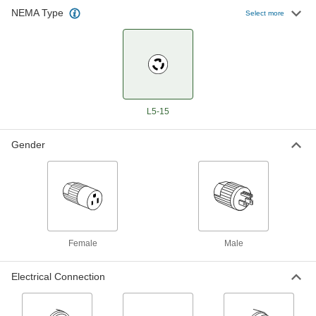
NEMA Type
Select more
Turn-Lock Connector
000000
Each
Three-Slot Female Socket, Grounded,
NEMA L5-15
7162K32
ADD
Turn-Lock Connector
000000
Each
3-Slot Duplex Female Receptacle,
L5-15
Grounded, NEMA L5-15
7162K191
ADD
Gender
Turn-Lock Connector
000000
Each
3-Slot Panel-Mount Female
Receptacle, NEMA L5-15
7162K77
ADD
Female
Male
Premium Turn-Lock Connector
000000
Each
3-Slot Panel-Mount Female
Receptacle, Grounded, L5-15
Electrical Connection
9081T213
ADD