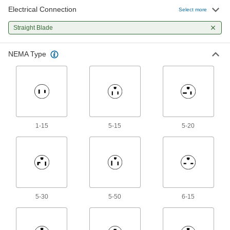
160 products
Electrical Connection
Select more
Extension Cords
Straight Blade
324 products
NEMA Type
Extension Cord Circuit Interrupter
Converters
Hardwire to extension cords to protect against
5 products
1-15
5-15
5-20
Outlet Strips
Plug in multiple devices to power them from a
114 products
USB Chargers
5-30
5-50
6-15
12 products