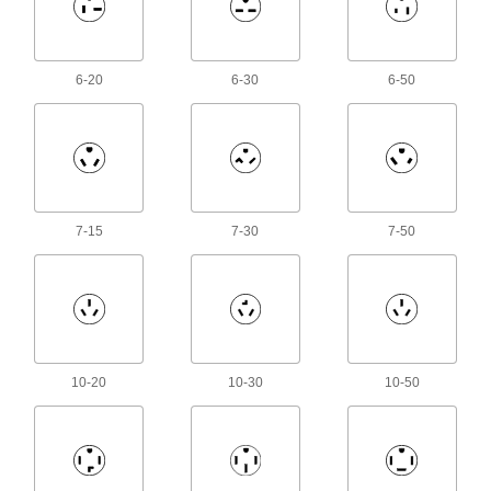
Data Connection Hubs
Add USB, DisplayPort, or HDMI ports to your
2 products
6-20
6-30
6-50
Voltage Adapters
Change AC voltage to DC voltage to power a
217 products
7-15
7-30
7-50
Inverters
Transform DC voltage to power devices that run
12 products
Heating, Ventilation, and Air Conditioning
10-20
10-30
10-50
Temperature-Controlled Outlet Adapters
Automatically turn heating and cooling devices
3 products