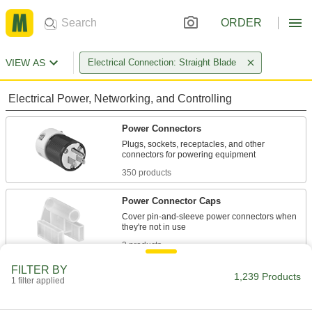
ORDER
VIEW AS
Electrical Connection: Straight Blade
Electrical Power, Networking, and Controlling
Power Connectors
Plugs, sockets, receptacles, and other
350 products
Power Connector Caps
Cover pin-and-sleeve power connectors when
2 products
FILTER BY
Power Cords
1,239 Products
1 filter applied
Connect equipment and devices to a power