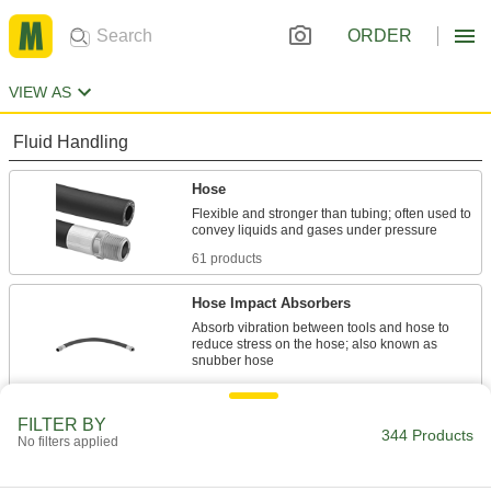
ORDER
VIEW AS
Fluid Handling
Hose
Flexible and stronger than tubing; often used to
61 products
Hose Impact Absorbers
Absorb vibration between tools and hose to
reduce stress on the hose; also known as
9 products
FILTER BY
Duct Hose
344 Products
No filters applied
Connect to blowers and vacuums to move air,