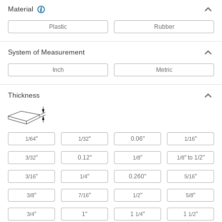
Edge Trim
Material
Install on panels, boards, signs, and mirrors to
Plastic
Rubber
40 products
System of Measurement
Inch
Metric
Thickness
"
"
0.06"
"
1/64
1/32
1/16
"
0.12"
"
" to 1/2"
3/32
1/8
1/8
"
"
0.260"
"
3/16
1/4
5/16
"
"
"
"
3/8
7/16
1/2
5/8
"
1"
1
"
1
"
3/4
1/4
1/2