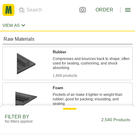
ORDER
VIEW AS
Raw Materials
Rubber
Compresses and bounces back to shape; often
used for sealing, cushioning, and shock
1,806 products
Foam
Pockets of air make it lighter in weight than
rubber; good for packing, insulating, and
694 products
FILTER BY
2,540 Products
No filters applied
Building and Machinery Hardware