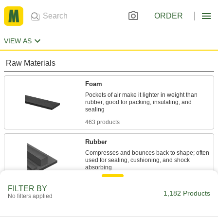
ORDER
VIEW AS
Raw Materials
Foam
Pockets of air make it lighter in weight than
rubber; good for packing, insulating, and
463 products
Rubber
Compresses and bounces back to shape; often
used for sealing, cushioning, and shock
658 products
FILTER BY
1,182 Products
No filters applied
Fastening and Joining