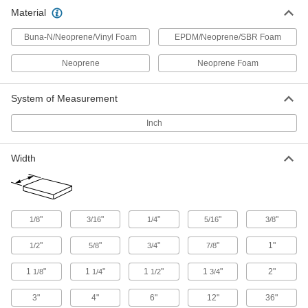
Mounting Tape
Material
Mount everything from signs and panels to
Buna-N/Neoprene/Vinyl Foam
EPDM/Neoprene/SBR Foam
54 products
Neoprene
Neoprene Foam
Sealing
System of Measurement
Gasket Tape
Seal openings such as those around windows,
Inch
2 products
Width
Heating, Ventilation, and Air Conditioning
Pipe Insulation
"
"
"
"
"
1/8
3/16
1/4
5/16
3/8
Fit around pipe, tubing, and tanks to reduce
"
"
"
"
1"
1/2
5/8
3/4
7/8
1 product
1
"
1
"
1
"
1
"
2"
1/8
1/4
1/2
3/4
Electrical Power, Networking, and Controlling
3"
4"
6"
12"
36"