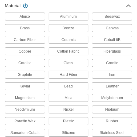
Material
Alnico
Aluminum
Beeswax
Brass
Bronze
Canvas
Carbon Fiber
Ceramic
Cobalt 6B
Copper
Cotton Fabric
Fiberglass
Garolite
Glass
Granite
Graphite
Hard Fiber
Iron
Kevlar
Lead
Leather
Magnesium
Mica
Molybdenum
Neodymium
Nickel
Niobium
Paraffin Wax
Plastic
Rubber
Samarium Cobalt
Silicone
Stainless Steel