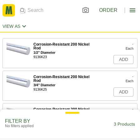
ORDER
VIEW AS
Corrosion-Resistant 200 Nickel
-
Rod
Each
1/2" Diameter
9136K23
ADD
Corrosion-Resistant 200 Nickel
-
Rod
Each
3/4" Diameter
9136K25
ADD
Corrosion-Resistant 200 Nickel
-
Rod
Each
1" Diameter
FILTER BY
9136K26
3 Products
ADD
No filters applied