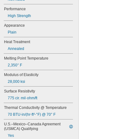
Performance
High Strength
Appearance
Plain
Heat Treatment
Annealed
Melting Point Temperature
2,350° F
Modulus of Elasticity
28,000 ksi
Surface Resistivity
775 cir. mil·ohm/ft
Thermal Conductivity @ Temperature
70 BTU⋅in/(hr⋅ft²⋅°F) @ 70° F
U.S.–Mexico–Canada Agreement 
(USMCA) Qualifying
Yes