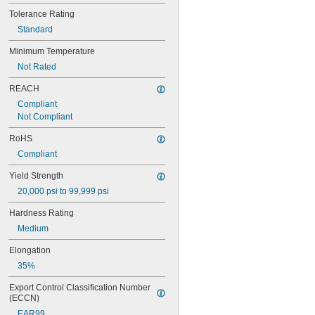
Tolerance Rating
Standard
Minimum Temperature
Not Rated
REACH
Compliant
Not Compliant
RoHS
Compliant
Yield Strength
20,000 psi to 99,999 psi
Hardness Rating
Medium
Elongation
35%
Export Control Classification Number 
(ECCN)
EAR99