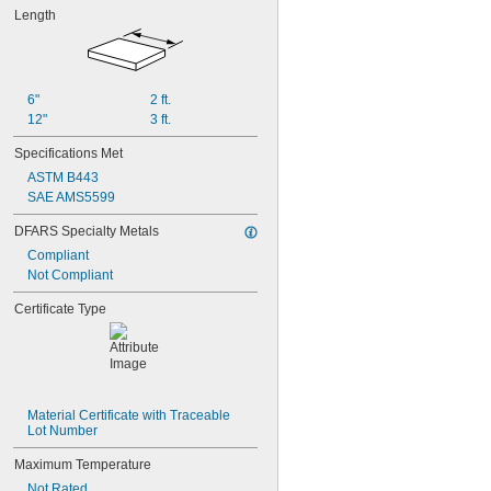
Length
6"
2 ft.
12"
3 ft.
Specifications Met
ASTM B443
SAE AMS5599
DFARS Specialty Metals
Compliant
Not Compliant
Certificate Type
Material Certificate with Traceable 
Lot Number
Maximum Temperature
Not Rated