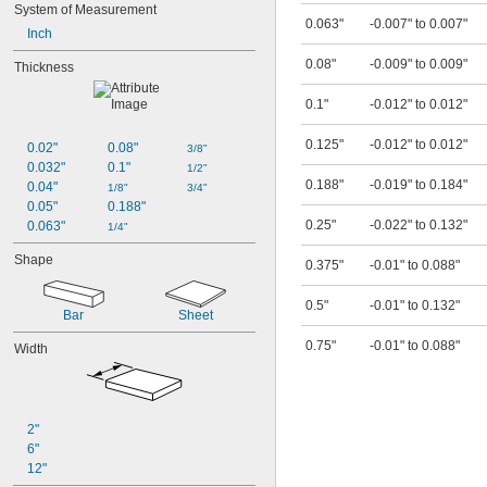
System of Measurement
0.063"
-0.007" to 0.007"
Inch
0.08"
-0.009" to 0.009"
Thickness
0.1"
-0.012" to 0.012"
0.125"
-0.012" to 0.012"
0.02"
0.08"
3/8"
0.032"
0.1"
1/2"
0.188"
-0.019" to 0.184"
0.04"
1/8"
3/4"
0.05"
0.188"
0.25"
-0.022" to 0.132"
0.063"
1/4"
Shape
0.375"
-0.01" to 0.088"
0.5"
-0.01" to 0.132"
Bar
Sheet
0.75"
-0.01" to 0.088"
Width
2"
6"
12"