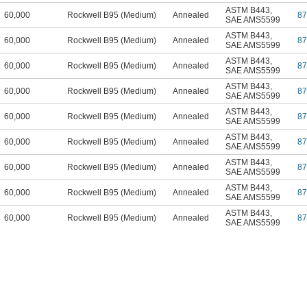
ASTM B443
,
60,000
Rockwell B95 (Medium)
Annealed
8
SAE AMS5599
ASTM B443
,
60,000
Rockwell B95 (Medium)
Annealed
8
SAE AMS5599
ASTM B443
,
60,000
Rockwell B95 (Medium)
Annealed
8
SAE AMS5599
ASTM B443
,
60,000
Rockwell B95 (Medium)
Annealed
8
SAE AMS5599
ASTM B443
,
60,000
Rockwell B95 (Medium)
Annealed
8
SAE AMS5599
ASTM B443
,
60,000
Rockwell B95 (Medium)
Annealed
8
SAE AMS5599
ASTM B443
,
60,000
Rockwell B95 (Medium)
Annealed
8
SAE AMS5599
ASTM B443
,
60,000
Rockwell B95 (Medium)
Annealed
8
SAE AMS5599
ASTM B443
,
60,000
Rockwell B95 (Medium)
Annealed
8
SAE AMS5599