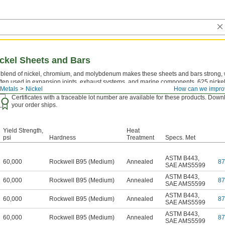
ickel Sheets and Bars
 blend of nickel, chromium, and molybdenum makes these sheets and bars strong, w
ften used in expansion joints, exhaust systems, and marine components. 625 nicke
Metals
Nickel
How can we impro
25.
Certificates with a traceable lot number are available for these products. Down
your order ships.
Yield Strength,
Heat
psi
Hardness
Treatment
Specs. Met
ASTM B443
,
60,000
Rockwell B95 (Medium)
Annealed
8
SAE AMS5599
ASTM B443
,
60,000
Rockwell B95 (Medium)
Annealed
8
SAE AMS5599
ASTM B443
,
60,000
Rockwell B95 (Medium)
Annealed
8
SAE AMS5599
ASTM B443
,
60,000
Rockwell B95 (Medium)
Annealed
8
SAE AMS5599