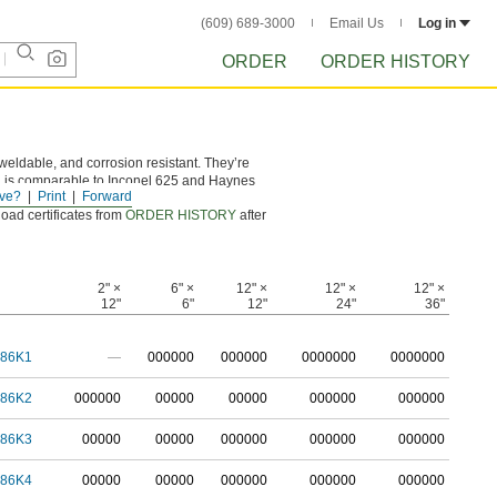
(609) 689-3000
Email Us
Log in
ORDER
ORDER HISTORY
eldable, and corrosion resistant. They’re
l is comparable to Inconel 625 and Haynes
ve?
Print
Forward
load certificates from
ORDER HISTORY
after
2" ×
6" ×
12" ×
12" ×
12" ×
12"
6"
12"
24"
36"
786K1
—
0
00000
0
00000
0
000000
0
000000
786K2
0
00000
00000
00000
000000
000000
786K3
00000
00000
000000
000000
000000
786K4
00000
00000
000000
000000
000000