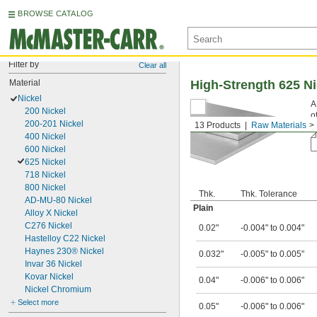
BROWSE CATALOG
Filter by
Clear all
Material
High-Strength 625 N
Nickel
A
200 Nickel
o
200-201 Nickel
13 Products
Raw Materials
6
400 Nickel
600 Nickel
625 Nickel
718 Nickel
800 Nickel
Thk.
Thk. Tolerance
AD-MU-80 Nickel
Plain
Alloy X Nickel
C276 Nickel
0.02"
-0.004" to 0.004"
Hastelloy C22 Nickel
Haynes 230® Nickel
0.032"
-0.005" to 0.005"
Invar 36 Nickel
Kovar Nickel
0.04"
-0.006" to 0.006"
Nickel Chromium
Select more
0.05"
-0.006" to 0.006"