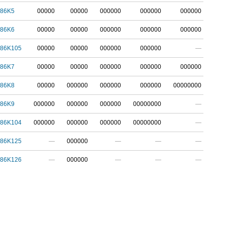
786K5
00000
00000
000000
000000
000000
786K6
00000
00000
000000
000000
000000
786K105
00000
00000
000000
000000
—
786K7
00000
00000
000000
000000
000000
786K8
00000
000000
000000
000000
00000000
786K9
000000
000000
000000
00000000
—
786K104
000000
000000
000000
00000000
—
786K125
—
000000
—
—
—
786K126
—
000000
—
—
—