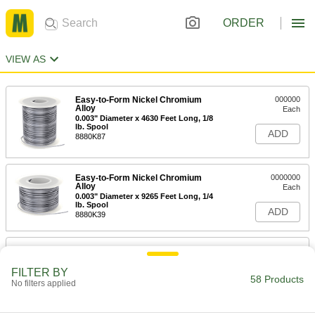
ORDER
VIEW AS
Easy-to-Form Nickel Chromium
000000
Alloy
Each
0.003" Diameter x 4630 Feet Long, 1/8
lb. Spool
ADD
8880K87
Easy-to-Form Nickel Chromium
0000000
Alloy
Each
0.003" Diameter x 9265 Feet Long, 1/4
lb. Spool
ADD
8880K39
Easy-to-Form Nickel Chromium
000000
Alloy
Each
0.004" Diameter x 2780 Feet Long, 1/8
FILTER BY
lb. Spool
58 Products
No filters applied
ADD
8880K86