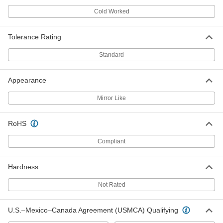
Cold Worked
Easy-to-Form Nickel Chromium
000000
Alloy
Each
0.032" Diameter x 43 Feet Long, 1/8 lb.
Spool
Tolerance Rating
ADD
8880K76
Standard
Easy-to-Form Nickel Chromium
000000
Alloy
Each
Appearance
0.032" Diameter x 86 Feet Long, 1/4 lb.
Spool
ADD
8880K17
Mirror Like
Easy-to-Form Nickel Chromium
0000000
RoHS
Alloy
Each
0.032" Diameter x 345 Feet Long, 1 lb.
Spool
Compliant
ADD
8880K47
Hardness
Easy-to-Form Nickel Chromium
000000
Alloy
Each
Not Rated
0.036" Diameter x 34 Feet Long, 1/8 lb.
Spool
ADD
8880K75
U.S.–Mexico–Canada Agreement (USMCA) Qualifying