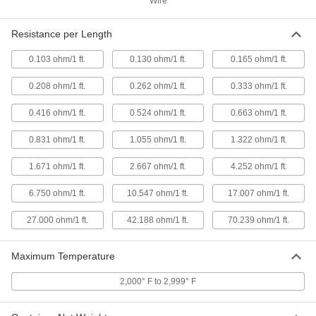
Wire
Spool
ADD
8880K57
Resistance per Length
0.103 ohm/1 ft.
0.130 ohm/1 ft.
0.165 ohm/1 ft.
Easy-to-Form Nickel Chromium
000000
Alloy
Each
0.013" Diameter x 280 Feet Long, 1/8
0.208 ohm/1 ft.
0.262 ohm/1 ft.
0.333 ohm/1 ft.
lb. Spool
ADD
8880K81
0.416 ohm/1 ft.
0.524 ohm/1 ft.
0.663 ohm/1 ft.
Easy-to-Form Nickel Chromium
000000
0.831 ohm/1 ft.
1.055 ohm/1 ft.
1.322 ohm/1 ft.
Alloy
Each
0.013" Diameter x 560 Feet Long, 1/4
lb. Spool
1.671 ohm/1 ft.
2.667 ohm/1 ft.
4.252 ohm/1 ft.
ADD
8880K25
6.750 ohm/1 ft.
10.547 ohm/1 ft.
17.007 ohm/1 ft.
Easy-to-Form Nickel Chromium
0000000
Alloy
27.000 ohm/1 ft.
42.188 ohm/1 ft.
70.239 ohm/1 ft.
Each
0.013" Diameter x 2240 Feet Long, 1 lb.
Spool
ADD
8880K55
Maximum Temperature
2,000° F to 2,999° F
Easy-to-Form Nickel Chromium
000000
Alloy
Each
0.016" Diameter x 175 Feet Long, 1/8