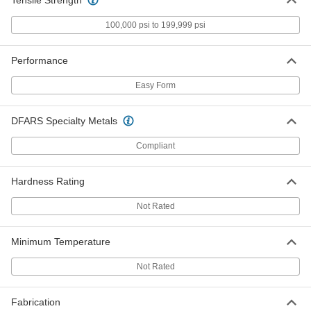
100,000 psi to 199,999 psi
Easy-to-Form Nickel Chromium
000000
Alloy
Each
0.025" Diameter x 135 Feet Long, 1/4
lb. Spool
Performance
ADD
8880K19
Easy Form
Easy-to-Form Nickel Chromium
0000000
Alloy
Each
DFARS Specialty Metals
0.025" Diameter x 555 Feet Long, 1 lb.
Spool
ADD
8880K49
Compliant
Easy-to-Form Nickel Chromium
000000
Hardness Rating
Alloy
Each
0.029" Diameter x 54 Feet Long, 1/8 lb.
Not Rated
Spool
ADD
8880K107
Minimum Temperature
Easy-to-Form Nickel Chromium
000000
Alloy
Not Rated
Each
0.029" Diameter x 109 Feet Long, 1/4
lb. Spool
ADD
8880K102
Fabrication