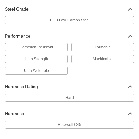
Steel Grade
Nickel-Coated Low-Carbon Steel
-
Bar
Each
1018 Low-Carbon Steel
1/2" Thick, 1" Wide
8131K45
ADD
Performance
Nickel-Coated Low-Carbon Steel
-
Corrosion Resistant
Formable
Bar
Each
1/8" Thick, 2" Wide
High Strength
Machinable
8131K36
ADD
Ultra Weldable
Nickel-Coated Low-Carbon Steel
-
Bar
Each
Hardness Rating
1/2" Thick, 2" Wide
8131K46
ADD
Hard
Leveling Mount for 1-1/2" Rail High
00000
Hardness
Aluminum Bolt-Together Framing
Each
8809T14
Rockwell C45
ADD