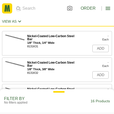
ORDER
VIEW AS
Nickel-Coated Low-Carbon Steel
-
Bar
Each
1/8" Thick, 1/4" Wide
8131K31
ADD
Nickel-Coated Low-Carbon Steel
-
Bar
Each
1/8" Thick, 3/8" Wide
8131K32
ADD
Nickel-Coated Low-Carbon Steel
-
Bar
Each
1/8" Thick, 1/2" Wide
FILTER BY
8131K33
16 Products
ADD
No filters applied