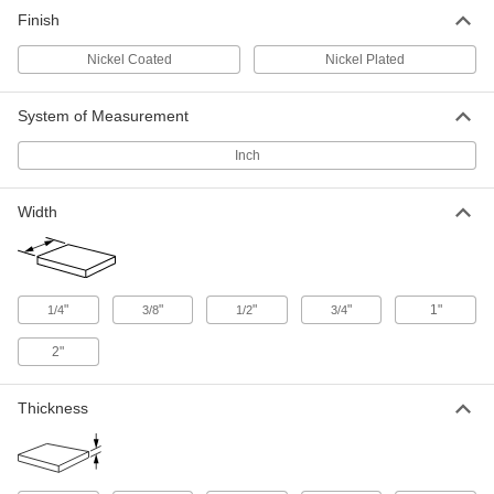
Nickel-Coated Low-Carbon Steel
-
Finish
Bar
Each
3/16" Thick, 1/2" Wide
8131K37
ADD
Nickel Coated
Nickel Plated
System of Measurement
Nickel-Coated Low-Carbon Steel
-
Bar
Each
1/4" Thick, 1/2" Wide
Inch
8131K39
ADD
Width
Nickel-Coated Low-Carbon Steel
-
Bar
Each
3/8" Thick, 1/2" Wide
8131K43
ADD
"
"
"
"
1"
1/4
3/8
1/2
3/4
Nickel-Coated Low-Carbon Steel
-
2"
Bar
Each
1/8" Thick, 3/4" Wide
8131K34
ADD
Thickness
Nickel-Coated Low-Carbon Steel
-
Bar
Each