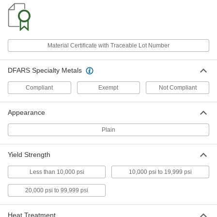
Super-Corrosion-Resistant C276
-
Nickel Sheet
Each
0.062" Thick
5517N2
ADD
Material Certificate with Traceable Lot Number
Super-Corrosion-Resistant C276
-
Nickel Sheet
Each
DFARS Specialty Metals
1/8" Thick
5517N4
ADD
Compliant
Exempt
Not Compliant
Appearance
Super-Corrosion-Resistant C276
-
Nickel Sheet
Each
0.187" Thick
Plain
5517N5
ADD
Yield Strength
Super-Corrosion-Resistant C276
-
Nickel Sheet
Each
Less than 10,000 psi
10,000 psi to 19,999 psi
1/4" Thick
5517N6
ADD
20,000 psi to 99,999 psi
Super-Corrosion-Resistant C276
-
Heat Treatment