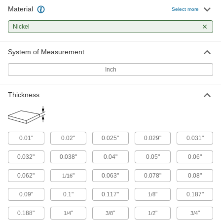
Material
Ultra-Strength 718 Nickel
-
Select more
Each
0.05" Thick
1099N4
Nickel
ADD
System of Measurement
Ultra-Strength 718 Nickel
-
Each
0.063" Thick
Inch
1099N5
ADD
Thickness
Ultra-Strength 718 Nickel
-
Each
0.125" Thick
1099N6
ADD
0.01"
0.02"
0.025"
0.029"
0.031"
0.032"
0.038"
0.04"
0.05"
0.06"
Ultra-Strength 718 Nickel
-
Each
0.187" Thick
0.062"
"
0.063"
0.078"
0.08"
1/16
1099N7
ADD
0.09"
0.1"
0.117"
"
0.187"
1/8
0.188"
"
"
"
"
1/4
3/8
1/2
3/4
Ultra-Strength 718 Nickel
-
Each