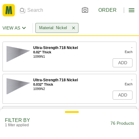
ORDER
VIEW AS
Material: Nickel
Ultra-Strength 718 Nickel
-
Each
0.02" Thick
1099N1
ADD
Ultra-Strength 718 Nickel
-
Each
0.032" Thick
1099N2
ADD
Ultra-Strength 718 Nickel
-
Each
0.04" Thick
FILTER BY
1099N3
76 Products
1 filter applied
ADD