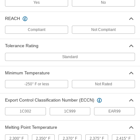
Yes
No
ADD
REACH
High-Strength 625 Nickel
-
Each
0.02" Thick
8786K1
Compliant
Not Compliant
ADD
Tolerance Rating
High-Strength 625 Nickel
-
Standard
Each
0.032" Thick
8786K2
ADD
Minimum Temperature
-250° F or less
Not Rated
High-Strength 625 Nickel
-
Each
0.04" Thick
8786K3
Export Control Classification Number (ECCN)
ADD
1C002
1C999
EAR99
High-Strength 625 Nickel
-
Each
0.05" Thick
Melting Point Temperature
8786K4
ADD
2,300° F
2,350° F
2,370° F
2,375° F
2,415° F