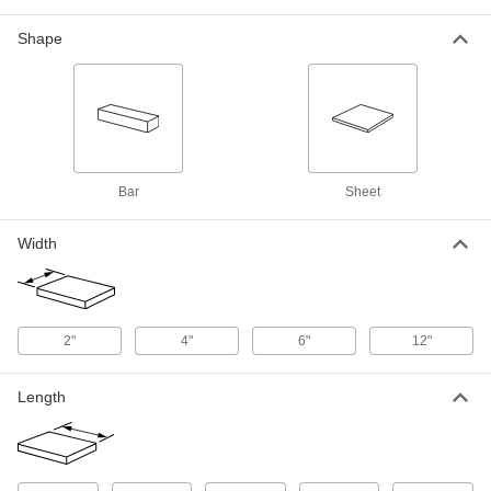
0.25" Thick
1099N8
ADD
Shape
Ultra-Strength 718 Nickel
-
Each
0.375" Thick
1099N104
ADD
Bar
Sheet
Ultra-Strength 718 Nickel
0000000
Each
0.5" Thick x 6" Wide x 6" Long Sheet
Width
1099N151
ADD
Ultra-Strength 718 Nickel
0000000
2"
4"
6"
12"
Each
0.75" Thick x 6" Wide x 6" Long Sheet
1099N152
ADD
Length
Ultra-Corrosion-Resistant Alloy 22
-
Nickel Sheet
Each
0.038" Thick
3772N512