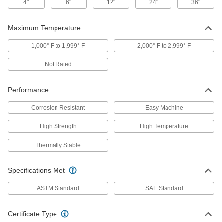
ADD
4"
6"
12"
24"
36"
Maximum Temperature
Ultra-Corrosion-Resistant Alloy 22
-
Nickel Sheet
Each
0.05" Thick
1,000° F to 1,999° F
2,000° F to 2,999° F
3772N513
ADD
Not Rated
Ultra-Corrosion-Resistant Alloy 22
-
Nickel Sheet
Each
Performance
1/16" Thick
3772N514
ADD
Corrosion Resistant
Easy Machine
High Strength
High Temperature
Ultra-Corrosion-Resistant Alloy 22
-
Nickel Sheet
Each
Thermally Stable
1/8" Thick
3772N515
ADD
Specifications Met
Super-Corrosion-Resistant C276
-
ASTM Standard
SAE Standard
Nickel Sheet
Each
0.025" Thick
5517N1
ADD
Certificate Type