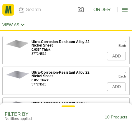
ORDER
VIEW AS
Ultra-Corrosion-Resistant Alloy 22
-
Nickel Sheet
Each
0.038" Thick
3772N512
ADD
Ultra-Corrosion-Resistant Alloy 22
-
Nickel Sheet
Each
0.05" Thick
3772N513
ADD
Ultra-Corrosion-Resistant Alloy 22
-
Nickel Sheet
Each
1/16" Thick
FILTER BY
3772N514
10 Products
ADD
No filters applied