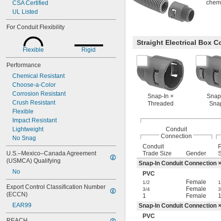
chemic
CSA Certified
UL Listed
For Conduit Flexibility
Straight Electrical Box 
Flexible
Rigid
Performance
Chemical Resistant
Choose-a-Color
Corrosion Resistant
Snap-In ×
Snap
Crush Resistant
Threaded
Sna
Flexible
Impact Resistant
Lightweight
Conduit
Connection
No Snag
Conduit
U.S.–Mexico–Canada Agreement 
Trade Size
Gender
S
(USMCA) Qualifying
Snap-In Conduit Connection 
No
PVC
Female
1/2
1
Export Control Classification Number 
Female
3/4
3
(ECCN)
1
Female
EAR99
Snap-In Conduit Connection 
PVC
REACH