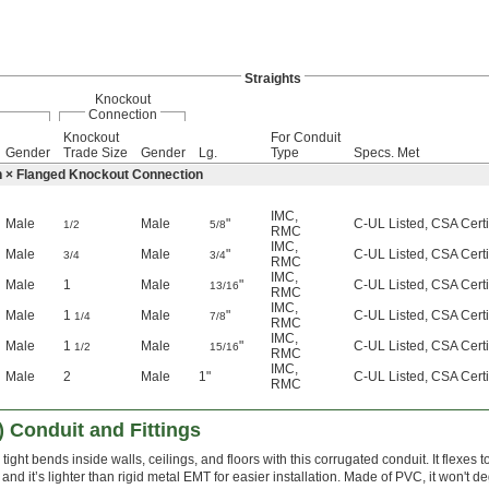
Straights
Knockout
Connection
Knockout
For Conduit
Gender
Trade Size
Gender
Lg.
Type
Specs. Met
n × Flanged Knockout Connection
IMC
,
Male
Male
"
C-UL Listed, CSA Certi
1/2
5/8
RMC
IMC
,
Male
Male
"
C-UL Listed, CSA Certi
3/4
3/4
RMC
IMC
,
Male
1
Male
"
C-UL Listed, CSA Certi
13/16
RMC
IMC
,
Male
1
Male
"
C-UL Listed, CSA Certi
1/4
7/8
RMC
IMC
,
Male
1
Male
"
C-UL Listed, CSA Certi
1/2
15/16
RMC
IMC
,
Male
2
Male
1"
C-UL Listed, CSA Certi
RMC
) Conduit and Fittings
tight bends inside walls, ceilings, and floors with this corrugated conduit. It flexes t
, and it’s lighter than rigid metal EMT for easier installation. Made of PVC, it won't