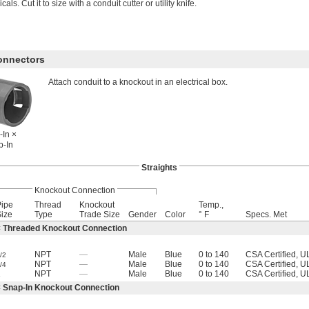
als. Cut it to size with a conduit cutter or utility knife.
Connectors
Attach conduit to a knockout in an electrical box.
-In ×
p-In
Straights
Knockout Connection
Pipe
Thread
Knockout
Temp.,
ize
Type
Trade Size
Gender
Color
° F
Specs. Met
× Threaded Knockout Connection
NPT
—
Male
Blue
0 to 140
CSA Certified, U
/2
NPT
—
Male
Blue
0 to 140
CSA Certified, U
/4
1
NPT
—
Male
Blue
0 to 140
CSA Certified, U
× Snap-In Knockout Connection