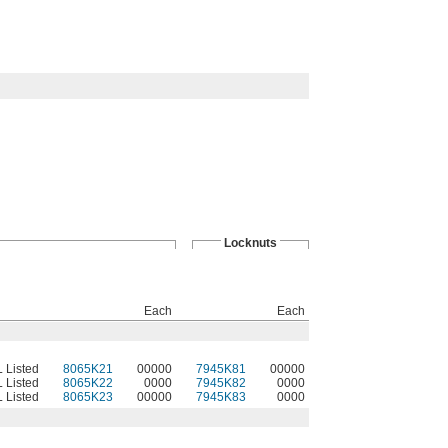
Locknuts
Each
Each
L Listed
8065K21
00000
7945K81
00000
L Listed
8065K22
0000
7945K82
0000
L Listed
8065K23
00000
7945K83
0000