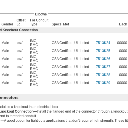
Elbows
Offset
For Conduit
Gender
Lg.
Type
Specs. Met
Each
ed Knockout Connection
IMC
,
Male
"
CSA Certified, UL Listed
7513K24
00000
3/4
RMC
IMC
,
Male
"
CSA Certified, UL Listed
7513K25
0000
3/4
RMC
IMC
,
Male
"
CSA Certified, UL Listed
7513K26
0000
3/4
RMC
IMC
,
Male
"
CSA Certified, UL Listed
7513K27
0000
3/4
RMC
IMC
,
Male
"
CSA Certified, UL Listed
7513K28
0000
3/4
RMC
IMC
,
Male
"
CSA Certified, UL Listed
7513K29
00000
3/4
RMC
Connectors
duit to a knockout in an electrical box.
Knockout Connection—
Install the flanged end of the connector through a knockout 
end to threaded conduit.
oy—
A good option for light duty applications that don't require high strength. These fi