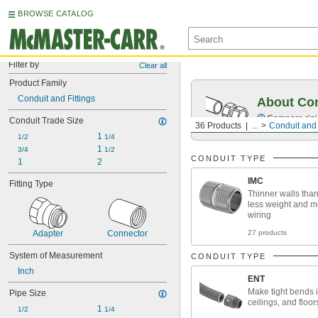
BROWSE CATALOG
Filter by
Clear all
Product Family
Conduit and Fittings
About Co
Compare rigid
Conduit Trade Size
36 Products
...
Conduit and 
1 
1/2
1/4
1 
3/4
1/2
CONDUIT TYPE
1
2
IMC
Fitting Type
Thinner walls tha
less weight and m
wiring
27 products
Adapter
Connector
System of Measurement
CONDUIT TYPE
Inch
ENT
Make tight bends i
Pipe Size
ceilings, and floor
1 
1/2
1/4