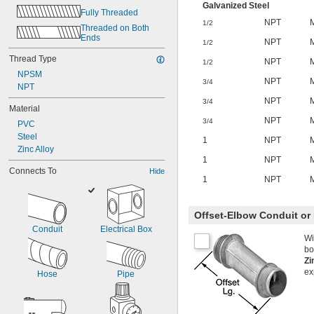
Galvanized Steel
Fully Threaded
NPT
1/2
Threaded on Both 
Ends
NPT
1/2
Thread Type
NPT
1/2
NPSM
NPT
3/4
NPT
NPT
3/4
Material
NPT
3/4
PVC
Steel
1
NPT
Zinc Alloy
1
NPT
Connects To
Hide
1
NPT
Offset-Elbow Conduit or 
Conduit
Electrical Box
Wi
bo
Zi
ex
Hose
Pipe