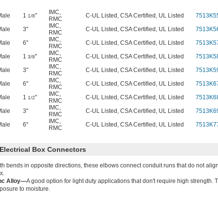
IMC
,
Male
1
"
C-UL Listed, CSA Certified, UL Listed
7513K5
1/8
RMC
IMC
,
Male
3"
C-UL Listed, CSA Certified, UL Listed
7513K5
RMC
IMC
,
Male
6"
C-UL Listed, CSA Certified, UL Listed
7513K5
RMC
IMC
,
Male
1
"
C-UL Listed, CSA Certified, UL Listed
7513K5
3/8
RMC
IMC
,
Male
3"
C-UL Listed, CSA Certified, UL Listed
7513K5
RMC
IMC
,
Male
6"
C-UL Listed, CSA Certified, UL Listed
7513K6
RMC
IMC
,
Male
1
"
C-UL Listed, CSA Certified, UL Listed
7513K6
1/2
RMC
IMC
,
Male
3"
C-UL Listed, CSA Certified, UL Listed
7513K6
RMC
IMC
,
Male
6"
C-UL Listed, CSA Certified, UL Listed
7513K7
RMC
Electrical Box Connectors
th bends in opposite directions, these elbows connect conduit runs that do not align
x.
nc Alloy—
A good option for light duty applications that don't require high strength. 
posure to moisture.