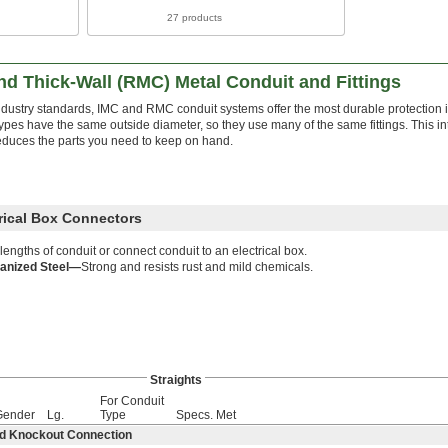
27 products
d Thick-Wall (RMC) Metal Conduit and Fittings
ndustry standards, IMC and RMC conduit systems offer the most durable protection
ypes have the same outside diameter, so they use many of the same fittings. This in
educes the parts you need to keep on hand.
trical Box Connectors
 lengths of conduit or connect conduit to an electrical box.
anized Steel—
Strong and resists rust and mild chemicals.
Straights
For Conduit
Gender
Lg.
Type
Specs. Met
ed Knockout Connection