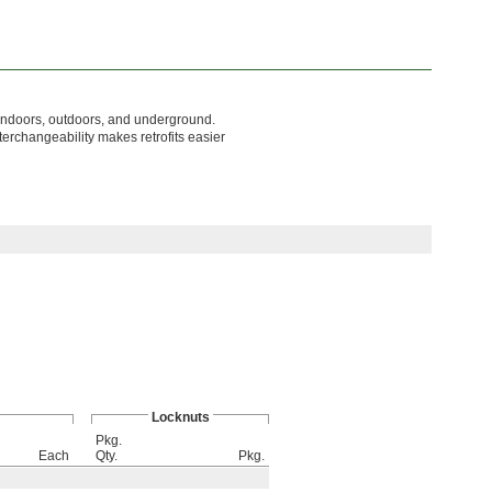
 indoors, outdoors, and underground.
terchangeability makes retrofits easier
Locknuts
Pkg.
Each
Qty.
Pkg.