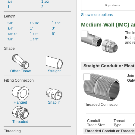
1 
3/4
1/2
9 products
1
2
Show more options
Length
1 
5/8"
15/16"
1/2"
Medium-Wall (IMC) an
1"
3"
3/4"
The i
1 
6"
13/16"
1/8"
Both t
1 
7/8"
3/8"
and r
Shape
Straight Conduit or Elec
Offset Elbow
Straight
Join
Galv
Fitting Connection
Flanged
Snap In
Threaded Connection
Conduit
Thread
Threaded
Trade Size
Type
Threaded Conduit or Thread
Threading