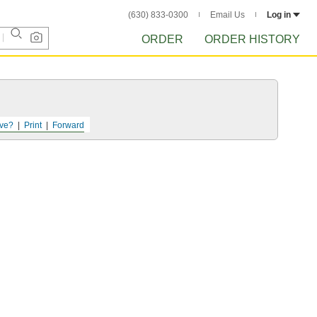
(630) 833-0300
Email Us
Log in
ORDER
ORDER HISTORY
ve?
Print
Forward