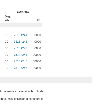
Locknuts
Pkg.
Qty.
Pkg.
10
7513K241
00000
10
7513K242
0000
10
7513K243
0000
10
7513K244
00000
10
7513K245
00000
10
7513K246
00000
from inside an electrical box. Mate
ttings resist occasional exposure to