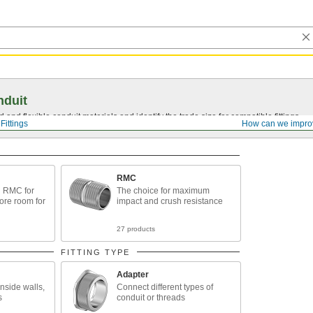
nduit
 and flexible conduit materials and identify the trade size for compatible fittings.
Fittings
How can we impro
RMC
n RMC for
The choice for maximum
ore room for
impact and crush resistance
27 products
FITTING TYPE
Adapter
nside walls,
Connect different types of
s
conduit or threads