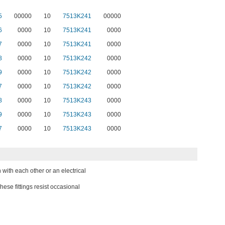
5
00000
10
7513K241
00000
6
0000
10
7513K241
0000
7
0000
10
7513K241
0000
8
0000
10
7513K242
0000
9
0000
10
7513K242
0000
7
0000
10
7513K242
0000
8
0000
10
7513K243
0000
9
0000
10
7513K243
0000
7
0000
10
7513K243
0000
 with each other or an electrical
These fittings resist occasional