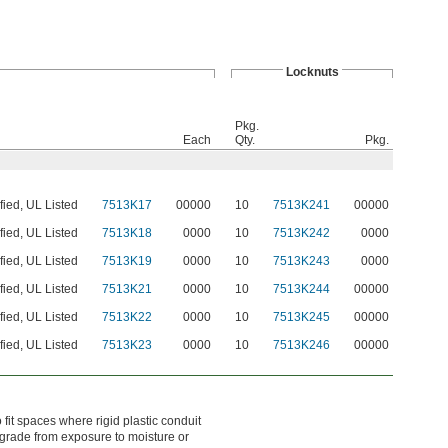
Locknuts
Pkg.
Each
Qty.
Pkg.
fied, UL Listed
7513K17
00000
10
7513K241
00000
fied, UL Listed
7513K18
0000
10
7513K242
0000
fied, UL Listed
7513K19
0000
10
7513K243
0000
fied, UL Listed
7513K21
0000
10
7513K244
00000
fied, UL Listed
7513K22
0000
10
7513K245
00000
fied, UL Listed
7513K23
0000
10
7513K246
00000
o fit spaces where rigid plastic conduit
 degrade from exposure to moisture or