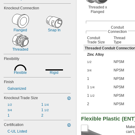
Threaded x
Knockout Connection
Flanged
Conduit
Flanged
Snap In
Connection
Conduit
Thread
Trade Size
Type
Threaded Conduit Connectio
Threaded
Zinc Alloy
Flexibility
NPSM
1/2
NPSM
3/4
Flexible
Rigid
1
NPSM
Finish
1
NPSM
1/4
Galvanized
1
NPSM
1/2
Knockout Trade Size
2
NPSM
1 
1/2
1/4
1 
3/4
1/2
1
2
Flexible Plastic (ENT
Certification
Make 
C-UL Listed
can’t