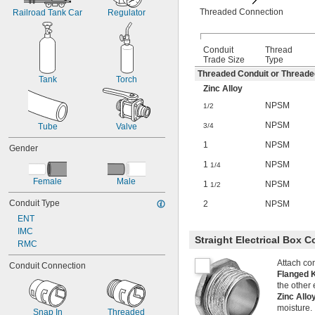
Threaded Connection
Railroad Tank Car
Regulator
Conduit
Thread
Trade Size
Type
Threaded Conduit or Thread
Tank
Torch
Zinc Alloy
NPSM
1/2
NPSM
3/4
Tube
Valve
1
NPSM
Gender
1
NPSM
1/4
Female
Male
1
NPSM
1/2
Conduit Type
2
NPSM
ENT
IMC
Straight Electrical Box 
RMC
Attach con
Conduit Connection
Flanged 
the other 
Zinc All
moisture.
Snap In
Threaded