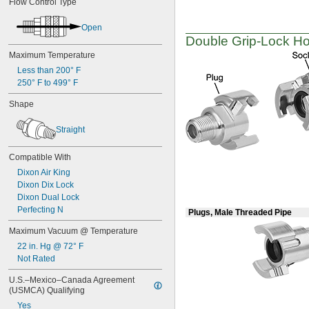
Flow Control Type
Open
Double
Grip-Lock
Hos
Maximum Temperature
Less than 200° F
250° F to 499° F
Shape
Straight
Compatible With
Dixon Air King
Dixon Dix Lock
Dixon Dual Lock
Perfecting N
Plugs, Male Threaded Pipe
Maximum Vacuum @ Temperature
22 in. Hg @ 72° F
Not Rated
U.S.–Mexico–Canada Agreement 
(USMCA) Qualifying
Yes