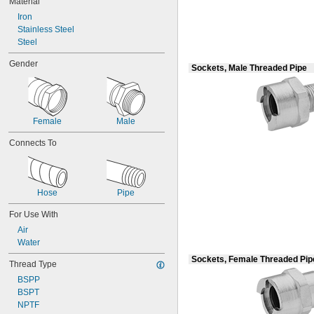
Material
Crimp On
Flanged
Iron
Flared
Stainless Steel
Gasket
Steel
Luer Lock
Gender
O-Ring Face Seal
Sockets, Male Threaded Pipe
O-Ring Pilot
Push to Connect
Push-and-Turn
Quick Clamp
Female
Male
Quick Connect
Connects To
Quick Disconnect
Screw On
Snap In
Socket Connect
Hose
Pipe
Socket Fusion Weld
Threaded
For Use With
Yor-Lok
Air
Water
Sockets, Female Threaded Pip
Thread Type
BSPP
BSPT
NPTF