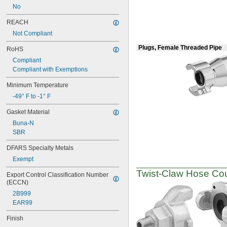
No
REACH
Not Compliant
Plugs, Female Threaded Pipe
RoHS
Compliant
Compliant with Exemptions
Minimum Temperature
-49° F to -1° F
Gasket Material
Buna-N
SBR
DFARS Specialty Metals
Exempt
Twist-Claw
Hose Coup
Export Control Classification Number 
(ECCN)
2B999
EAR99
Finish