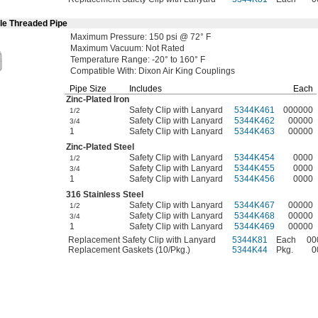
le Threaded Pipe
Maximum
Pressure:
150
psi @
72° F
Maximum
Vacuum:
Not Rated
Temperature
Range:
-20° to 160° F
Compatible
With:
Dixon Air King Couplings
Pipe Size
Includes
Each
Zinc-Plated
Iron
Safety Clip with Lanyard
5344K461
000000
1/2
Safety Clip with Lanyard
5344K462
00000
3/4
1
Safety Clip with Lanyard
5344K463
00000
Zinc-Plated
Steel
Safety Clip with Lanyard
5344K454
0000
1/2
Safety Clip with Lanyard
5344K455
0000
3/4
1
Safety Clip with Lanyard
5344K456
0000
316 Stainless Steel
Safety Clip with Lanyard
5344K467
00000
1/2
Safety Clip with Lanyard
5344K468
00000
3/4
1
Safety Clip with Lanyard
5344K469
00000
Replacement Safety Clip with Lanyard
5344K81
Each
00
Replacement Gaskets (10/Pkg.)
5344K44
Pkg.
0