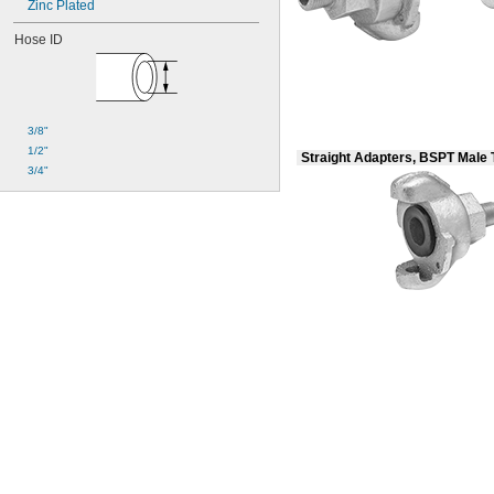
Zinc Plated
Hose ID
3/8"
1/2"
Straight Adapters, BSPT Male
3/4"