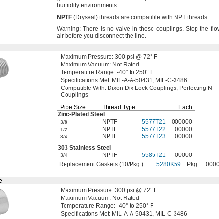
humidity
environments.
NPTF
(Dryseal)
threads are compatible with NPT
threads.
Warning:
There is no valve in these
couplings.
Stop the flo
air before you disconnect the
line.
Maximum
Pressure:
300
psi @
72° F
Maximum
Vacuum:
Not Rated
Temperature
Range:
-40° to 250° F
Specifications
Met:
MIL-A-A-
50431,
MIL-C-3486
Compatible
With:
Dixon Dix Lock
Couplings,
Perfecting N
Couplings
Pipe Size
Thread Type
Each
Zinc-Plated
Steel
NPTF
5577T21
000000
3/8
NPTF
5577T22
00000
1/2
NPTF
5577T23
00000
3/4
303 Stainless Steel
NPTF
5585T21
00000
3/4
Replacement Gaskets (10/Pkg.)
5280K59
Pkg.
000
e
Maximum
Pressure:
300
psi @
72° F
Maximum
Vacuum:
Not Rated
Temperature
Range:
-40° to 250° F
Specifications
Met:
MIL-A-A-
50431,
MIL-C-3486