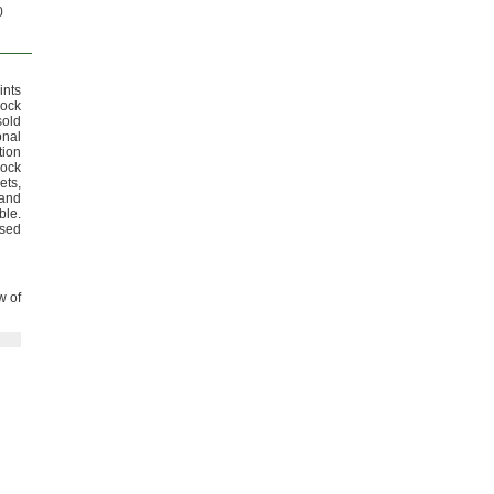
0
ints
lock
old
onal
tion
lock
ets,
and
ble.
used
w of