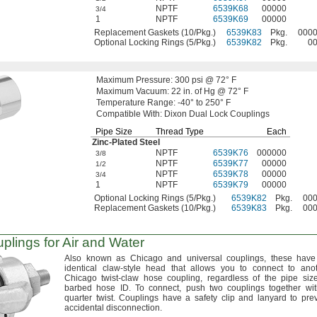
NPTF
6539K68
00000
3/4
1
NPTF
6539K69
00000
Replacement Gaskets (10/Pkg.)
6539K83
Pkg.
000
Optional Locking Rings (5/Pkg.)
6539K82
Pkg.
0
Maximum
Pressure:
300
psi @
72° F
Maximum
Vacuum:
22
in.
of
Hg @
72° F
Temperature
Range:
-40° to 250° F
Compatible
With:
Dixon Dual Lock Couplings
Pipe Size
Thread Type
Each
Zinc-Plated
Steel
NPTF
6539K76
000000
3/8
NPTF
6539K77
00000
1/2
NPTF
6539K78
00000
3/4
1
NPTF
6539K79
00000
Optional Locking Rings (5/Pkg.)
6539K82
Pkg.
00
Replacement Gaskets (10/Pkg.)
6539K83
Pkg.
00
lings for Air and Water
Also known as Chicago and universal
couplings,
these have
identical claw-style head that allows you to connect to ano
Chicago twist-claw hose
coupling,
regardless of the pipe siz
barbed hose
ID.
To
connect,
push two couplings together wi
quarter
twist.
Couplings have a safety clip and lanyard to pre
accidental
disconnection.