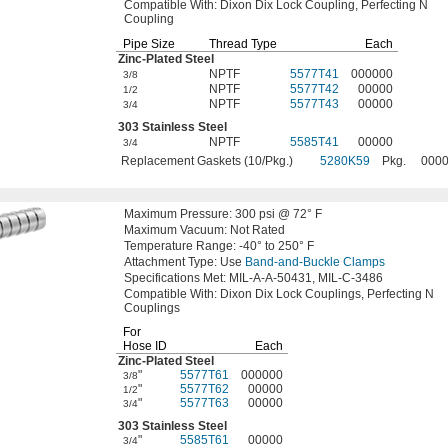
Compatible
With:
Dixon Dix Lock
Coupling,
Perfecting N
Coupling
Pipe Size
Thread Type
Each
Zinc-Plated
Steel
NPTF
5577T41
000000
3/8
NPTF
5577T42
00000
1/2
NPTF
5577T43
00000
3/4
303 Stainless Steel
NPTF
5585T41
00000
3/4
Replacement Gaskets (10/Pkg.)
5280K59
Pkg.
000
Maximum
Pressure:
300
psi @
72° F
Maximum
Vacuum:
Not Rated
Temperature
Range:
-40° to 250° F
Attachment
Type:
Use
Band-and-Buckle Clamps
Specifications
Met:
MIL-A-A-
50431,
MIL-C-3486
Compatible
With:
Dixon Dix Lock
Couplings,
Perfecting N
Couplings
For
Hose ID
Each
Zinc-Plated
Steel
"
5577T61
000000
3/8
"
5577T62
00000
1/2
"
5577T63
00000
3/4
303 Stainless Steel
"
5585T61
00000
3/4