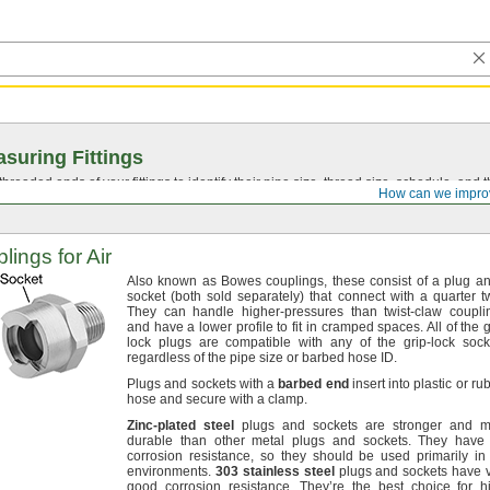
suring Fittings
hreaded ends of your fittings to identify their pipe size, thread size, schedule, an
How can we impro
ings for Air
Also known as Bowes
couplings,
these consist of a plug a
socket
(both
sold
separately)
that connect with a quarter
t
They can handle higher-pressures than twist-claw
coupli
and have a lower profile to fit in cramped
spaces.
All of the g
lock plugs are compatible with any of the grip-lock
sock
regardless of the pipe size or barbed hose
ID.
Plugs and sockets with a
barbed
end
insert into plastic or ru
hose and secure with a
clamp.
Zinc
-
plated
steel
plugs and sockets are stronger and m
durable than other metal plugs and
sockets.
They have f
corrosion
resistance,
so they should be used primarily in
environments.
303
stainless
steel
plugs and sockets have 
good corrosion
resistance.
They’re the best choice for h