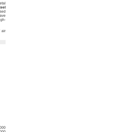
etal
teel
sed
ave
igh-
 air
000
000