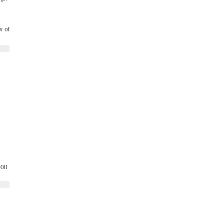
w of
000