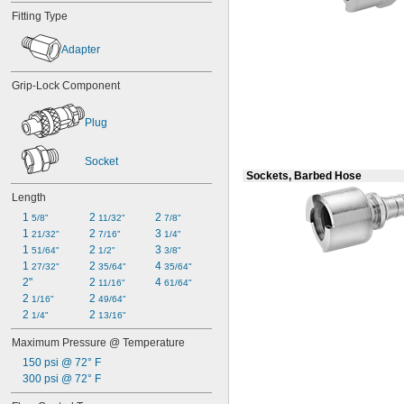
Fitting Type
Adapter
Grip-Lock Component
Plug
Socket
Sockets, Barbed Hose
Length
1 
2 
2 
5/8"
11/32"
7/8"
1 
2 
3 
21/32"
7/16"
1/4"
1 
2 
3 
51/64"
1/2"
3/8"
1 
2 
4 
27/32"
35/64"
35/64"
2"
2 
4 
11/16"
61/64"
2 
2 
1/16"
49/64"
2 
2 
1/4"
13/16"
Maximum Pressure @ Temperature
150 psi @ 72° F
300 psi @ 72° F