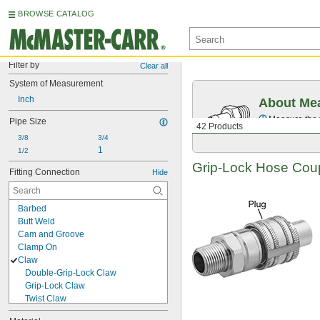
BROWSE CATALOG
Filter by
Clear all
System of Measurement
Inch
About Mea
Measure the t
Pipe Size
42 Products
3/8
3/4
1
1/2
Grip-Lock
Hose Coupl
Fitting Connection
Hide
Barbed
Butt Weld
Cam and Groove
Clamp On
Claw
Double-Grip-Lock Claw
Grip-Lock Claw
Twist Claw
Compression