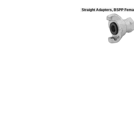
Straight Adapters, BSPP Fema