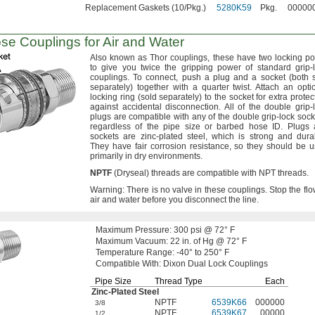
Replacement Gaskets (10/Pkg.)
5280K59
Pkg.
00000
e Couplings for Air and Water
Also known as Thor
couplings,
these have two locking po
to give you twice the gripping power of standard grip-
couplings.
To
connect,
push a plug and a socket
(both
s
separately)
together with a quarter
twist.
Attach an opti
locking ring
(sold
separately)
to the socket for extra protec
against accidental
disconnection.
All of the double grip-
plugs are compatible with any of the double grip-lock
sock
regardless of the pipe size or barbed hose
ID.
Plugs 
sockets are zinc-plated
steel,
which is strong and
dura
They have fair corrosion
resistance,
so they should be 
primarily in dry
environments.
NPTF
(Dryseal)
threads are compatible with NPT
threads.
Warning:
There is no valve in these
couplings.
Stop the flo
air and water before you disconnect the
line.
Maximum
Pressure:
300
psi @
72° F
Maximum
Vacuum:
22
in.
of
Hg @
72° F
Temperature
Range:
-40° to 250° F
Compatible
With:
Dixon Dual Lock Couplings
Pipe Size
Thread Type
Each
Zinc-Plated
Steel
NPTF
6539K66
000000
3/8
NPTF
6539K67
00000
1/2