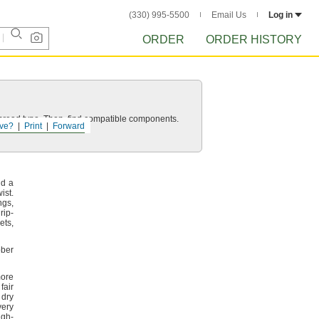
(330) 995-5500
Email Us
Log in
ORDER
ORDER HISTORY
d thread type. Then, find compatible components.
ve?
Print
Forward
nd a
wist.
ngs,
rip-
ets,
bber
ore
air
 dry
very
igh-