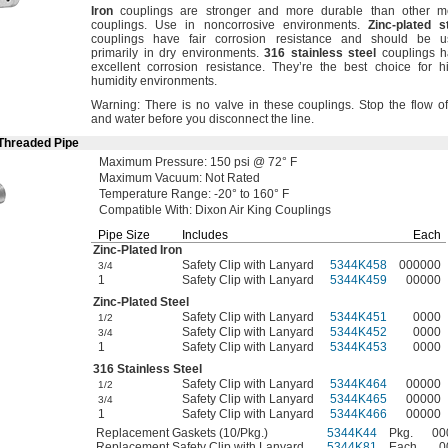
Iron
couplings are stronger and more durable than other m
couplings.
Use in noncorrosive
environments.
Zinc
-
plated
s
couplings have fair corrosion resistance and should be u
primarily in dry
environments.
316
stainless
steel
couplings h
excellent corrosion
resistance.
They’re the best choice for h
humidity
environments.
Warning:
There is no valve in these
couplings.
Stop the flow of
and water before you disconnect the
line.
 Threaded Pipe
Maximum
Pressure:
150
psi @
72° F
Maximum
Vacuum:
Not Rated
Temperature
Range:
-20° to 160° F
Compatible
With:
Dixon Air King Couplings
Pipe Size
Includes
Each
Zinc-Plated
Iron
Safety Clip with Lanyard
5344K458
000000
3/4
1
Safety Clip with Lanyard
5344K459
00000
Zinc-Plated
Steel
Safety Clip with Lanyard
5344K451
0000
1/2
Safety Clip with Lanyard
5344K452
0000
3/4
1
Safety Clip with Lanyard
5344K453
0000
316 Stainless Steel
Safety Clip with Lanyard
5344K464
00000
1/2
Safety Clip with Lanyard
5344K465
00000
3/4
1
Safety Clip with Lanyard
5344K466
00000
Replacement Gaskets (10/Pkg.)
5344K44
Pkg.
00
Replacement Safety Clip with Lanyard
5344K81
Each
0