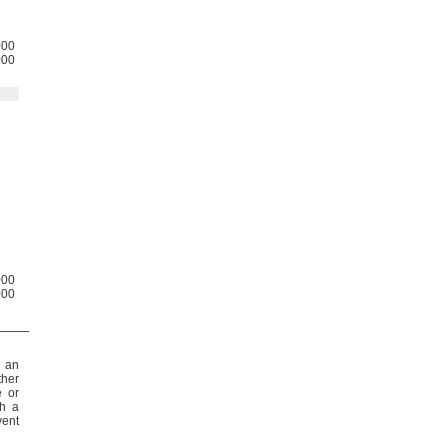
000
000
000
000
 an
ther
e or
th a
vent