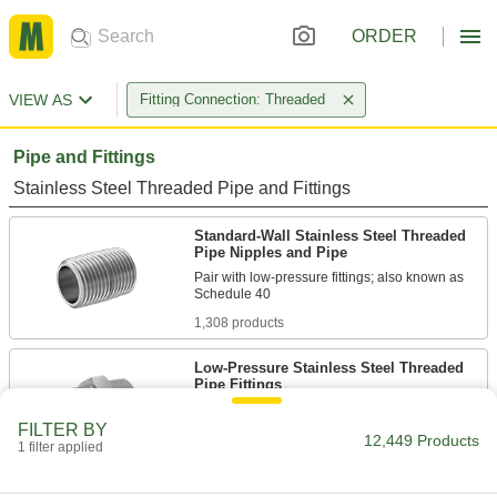
ORDER
VIEW AS
Fitting Connection: Threaded
Pipe and Fittings
Stainless Steel Threaded Pipe and Fittings
Standard-Wall Stainless Steel Threaded
Pipe Nipples and Pipe
Pair with low-pressure fittings; also known as
1,308 products
Low-Pressure Stainless Steel Threaded
Pipe Fittings
FILTER BY
345 products
12,449 Products
1 filter applied
Thick-Wall Stainless Steel Threaded Pipe