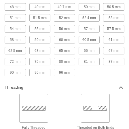
plastic pipe for chemicals; known as Schedule
48 mm
49 mm
49.7 mm
50 mm
50.5 mm
42 products
51 mm
51.5 mm
52 mm
52.4 mm
53 mm
Flame-Retardant PVDF Pipe Fittings for
54 mm
55 mm
56 mm
57 mm
57.5 mm
Food and Beverage
IEC rated for flame retardance, NSF/ANSI rated
58 mm
59 mm
60 mm
60.5 mm
61 mm
38 products
62.5 mm
63 mm
65 mm
66 mm
67 mm
Flame-Retardant PVDF Pipe Nipples and
72 mm
75 mm
80 mm
81 mm
87 mm
Pipe for Harsh Chemicals
UL rated for flame retardance and withstand
90 mm
95 mm
96 mm
11 products
Threading
Plastic Pipe Fittings for Gasoline
Connect gasoline fuel lines to machines and
15 products
Plastic Pipe Fittings for Oil
Fully Threaded
Threaded on Both Ends