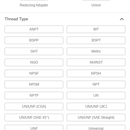
Reducing Adapter
Union
Pair with high-pressure fittings; also known as
108 products
Thread Type
ANPT
Standard-Wall Iron and Steel Threaded
BIT
Pipe Nipples and Pipe with Sealant
BSPP
Threads have sealant applied for extra leak
BSPT
protection in low-pressure lines; known as
GHT
Metric
57 products
NGO
NH/NST
Ultra-Thick-Wall Iron and Steel Threaded
Pipe Nipples and Pipe
NPSF
NPSH
Our strongest threaded pipe for handling
extreme pressures; also known as Schedule
NPSM
NPT
NPTF
84 products
UN
UN/UNF (CGA)
UN/UNF (JIC)
Standard-Wall Iron and Steel Threaded
Pipe Nipples and Pipe Assortments
UN/UNF (SAE 45°)
UN/UNF (SAE Straight)
Keep various lengths of low-pressure pipe
UNF
Universal