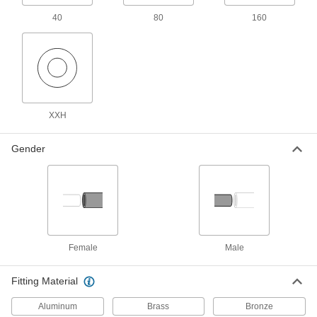
Threads have sealant applied for extra leak
40
80
160
17 products
Extra-Thick-Wall Galvanized Iron and
Steel Threaded Pipe Nipples and Pipe
Pair with high-pressure fittings; also known as
XXH
31 products
Gender
Standard-Wall Galvanized Iron and Steel
Threaded Pipe Nipples and Pipe
Assortments
Keep multiple lengths of low-pressure pipe
nipples and pipe on hand; also known as
11 products
Female
Male
Aluminum Threaded Pipe and Fittings
Fitting Material
Standard-Wall Aluminum Threaded Pipe
Nipples and Pipe
Aluminum
Brass
Bronze