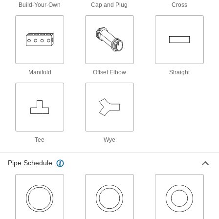
394 products
Build-Your-Own
Cap and Plug
Cross
Thick-Wall Galvanized Iron and Steel
Threaded Pipe Nipples and Pipe
Pair with medium-pressure fittings; also known
108 products
Manifold
Offset Elbow
Straight
Precision Extreme-Pressure Galvanized
Iron and Steel Threaded Pipe Fittings
The tightest tolerances of our iron and steel
10 products
Standard-Wall Galvanized Iron and Steel
Tee
Wye
Threaded Pipe Nipples and Pipe for
Joining Dissimilar Metals
A plastic sleeve prevents corrosion when
Pipe Schedule
11 products
Standard-Wall Galvanized Iron and Steel
Threaded Pipe Nipples and Pipe with
Sealant