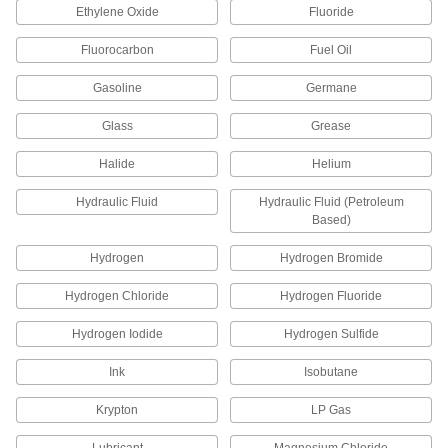
Socket Pipe Fittings
Ethylene Oxide
Fluoride
Crimp onto pipe for a leak-free connection that's
Fluorocarbon
Fuel Oil
13 products
Gasoline
Germane
Aluminum Unthreaded Pipe and Fittings
Glass
Grease
Low-Pressure Aluminum Quick-Connect
Halide
Helium
Pipe Fittings
Twist onto pipe for quick, sealed connections
Hydraulic Fluid
Hydraulic Fluid (Petroleum
Based)
36 products
Hydrogen
Hydrogen Bromide
Other Products
Hydrogen Chloride
Hydrogen Fluoride
Hose Fittings
Create threaded, barbed, quick-disconnect, and
Hydrogen Iodide
Hydrogen Sulfide
other types of connections between lengths of
Ink
Isobutane
3,433 products
Krypton
LP Gas
Conduit and Fittings
Protect wiring from impact and the environment