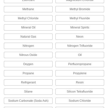
Lubricant
Magnesium Chloride
Methane
Methyl Bromide
33 products
Methyl Chloride
Methyl Fluoride
Tube Straights
Join lengths of tube to send contents in one
Mineral Oil
Mineral Spirits
1,146 products
Natural Gas
Neon
Hose Coupling Size-Identification Kits
Nitrogen
Nitrogen Trifluoride
Match your hose coupling to one of the plugs to
Nitrous Oxide
Oil
1 product
Oxygen
Perfluoropropane
Fire Hose Fittings
Propane
Propylene
Mount your fire hose to hydrants and washdown
Refrigerant
Resin
85 products
Silane
Silicon Tetrafluoride
Pipe Locknuts
Thread onto the male end of a pipe fitting so it
Sodium Carbonate (Soda Ash)
Sodium Chloride