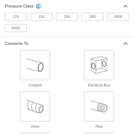
Grease Gun Tip Adapters
Pressure Class
Quickly switch between standard, button-head,
125
150
250
300
3000
1 product
6000
Tube Coupling Sockets
Connects To
18 products
Hose Crimpers
2 products
Conduit
Electrical Box
Tube Tees
85 products
Tube Coupling Plug and Socket Sets
Include a plug and a socket for a complete tube
Hose
Pipe
6 products