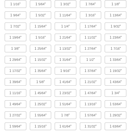
1
"
1
"
1
"
1
"
1
"
1/16
5/64
3/32
7/64
1/8
297 products
1
"
1
"
1
"
1
"
1
"
9/64
5/32
11/64
3/16
13/64
High-Pressure Brass and Bronze
1
"
1
"
1
"
1
"
1
"
7/32
15/64
1/4
17/64
9/32
Threaded Pipe Nipples and Pipe
1
"
1
"
1
"
1
"
1
"
19/64
5/16
21/64
11/32
23/64
140 products
1
"
1
"
1
"
1
"
1
"
3/8
25/64
13/32
27/64
7/16
Low-Pressure Brass and Bronze
Threaded Pipe Fittings
1
"
1
"
1
"
1
"
1
"
29/64
15/32
31/64
1/2
33/64
1
"
1
"
1
"
1
"
1
"
17/32
35/64
9/16
37/64
19/32
30 products
1
"
1
"
1
"
1
"
1
"
39/64
5/8
41/64
21/32
43/64
High-Pressure Brass and Bronze
Threaded Pipe Fittings for Drinking Water
1
"
1
"
1
"
1
"
1
"
11/16
45/64
23/32
47/64
3/4
NSF/ANSI rated for drinking water systems up to
1
"
1
"
1
"
1
"
1
"
49/64
25/32
51/64
13/16
53/64
15 products
1
"
1
"
1
"
1
"
1
"
27/32
55/64
7/8
57/64
29/32
Precision High-Pressure Brass and
Bronze Threaded Pipe Fittings
1
"
1
"
1
"
1
"
1
"
59/64
15/16
61/64
31/32
63/64