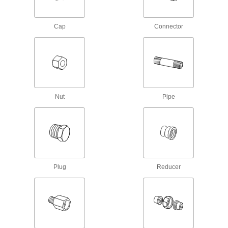
Iron and Steel Threaded Pipe and Fittings
Cap
Connector
Standard-Wall Iron and Steel Threaded
Pipe Nipples and Pipe
Pair with low-pressure fittings; also known as
669 products
Nut
Pipe
Thick-Wall Iron and Steel Threaded Pipe
Nipples and Pipe
Pair with medium-pressure fittings; also known
538 products
Extreme-Pressure Iron and Steel
Threaded Pipe Fittings
Plug
Reducer
Our strongest iron and steel threaded fittings
125 products
Extra-Thick-Wall Iron and Steel Threaded
Pipe Nipples and Pipe