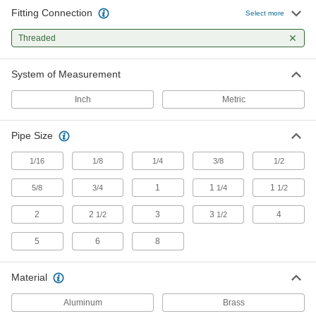
Nipples and Pipe
Fitting Connection
Select more
Pair with high-pressure fittings; also known as
Threaded
479 products
System of Measurement
Standard-Wall Stainless Steel Threaded
Pipe Nipples and Pipe with Sealant
Inch
Metric
Male threads have sealant applied for extra
206 products
Pipe Size
Precision Extreme-Pressure Stainless
1/16
1/8
1/4
3/8
1/2
Steel Threaded Pipe Fittings
The tightest tolerances of our stainless steel
1
1
1
5/8
3/4
1/4
1/2
2
2
68 products
3
3
4
1/2
1/2
5
6
8
Extreme-Pressure Stainless Steel
Threaded Pipe Fittings
Our strongest stainless steel threaded fittings
Material
133 products
Aluminum
Brass