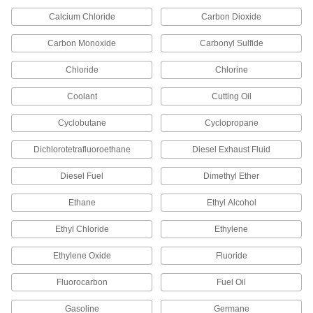
Unthreaded, 1-1/2 Pipe Size, 5 Feet
Long
ADD
Calcium Chloride
Carbon Dioxide
2823N43
Carbon Monoxide
Carbonyl Sulfide
Crack-Resistant PFA Pipe Fitting
000000
for Chemicals
Each
Chloride
Chlorine
Straight Connector, 3/4 NPT Male
45505K342
ADD
Coolant
Cutting Oil
Cyclobutane
Cyclopropane
Crack-Resistant PFA Pipe Fitting
000000
for Chemicals
Each
Straight Connector, 1/2 NPT Male
Dichlorotetrafluoroethane
Diesel Exhaust Fluid
45505K336
ADD
Diesel Fuel
Dimethyl Ether
Crack-Resistant PFA Pipe Fitting
000000
Ethane
Ethyl Alcohol
for Chemicals
Each
Straight Connector, 1/8 NPT Male
45505K316
Ethyl Chloride
Ethylene
ADD
Ethylene Oxide
Fluoride
Crack-Resistant PFA Pipe Fitting
000000
for Chemicals
Fluorocarbon
Fuel Oil
Each
Straight Connector, 3/8 NPT Male
45505K326
ADD
Gasoline
Germane