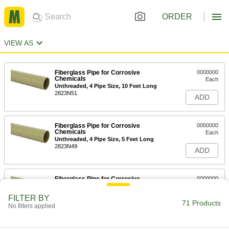
ORDER
VIEW AS
Fiberglass Pipe for Corrosive
0000000
Chemicals
Each
Unthreaded, 4 Pipe Size, 10 Feet Long
2823N51
ADD
Fiberglass Pipe for Corrosive
0000000
Chemicals
Each
Unthreaded, 4 Pipe Size, 5 Feet Long
2823N49
ADD
Fiberglass Pipe for Corrosive
0000000
Chemicals
Each
Unthreaded, 3 Pipe Size, 10 Feet Long
FILTER BY
2823N48
71 Products
ADD
No filters applied