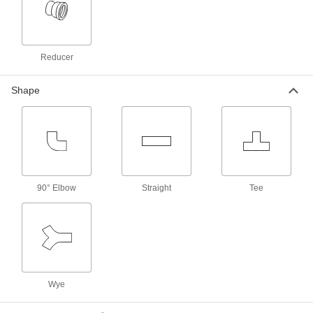
Barbed Fitting for Use with
00000
Chemicals
Per Pack of 10
Adapter for 1/4" Tube ID x 1/4"-28
Thread Male Pipe
ADD
5121K341
Reducer
Barbed Fitting for Use with
000000
Shape
Chemicals
Per Pack of 10
for 3/8" Tube ID x 1/8 NPT Male, 250
Degree F Maximum Temperature
ADD
5121K411
Barbed Fitting for Use with
00000
Chemicals
Per Pack of 10
for 3/16" Tube ID x 1/8 NPT Male, 250
90° Elbow
Degree F Maximum Temperature
Straight
Tee
ADD
5121K381
Barbed Fitting for Use with
00000
Chemicals
Per Pack of 10
for 1/4" Tube ID x 1/8 NPT Male, 250
Degree F Maximum Temperature
ADD
5121K391
Wye
Barbed Fitting for Use with
000000