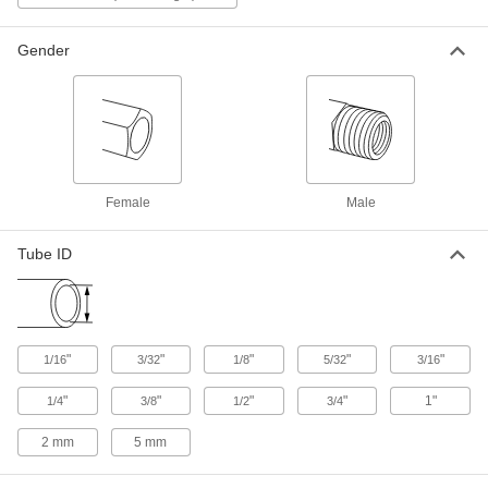
ADD
53415K211
Gender
Barbed Fitting for Use with
000000
Chemicals
Per Pack of 10
for 1/4" Tube ID x 3/4 NPT Male, 150
Degree F Maximum
ADD
53415K205
Barbed Fitting for Use with
000000
Chemicals
Per Pack of 10
Female
Male
Adapter, for 1" Tube ID x 3/4 NPT Male,
150 Degree F Maximum
ADD
53415K218
Tube ID
Barbed Fitting for Use with
000000
Chemicals
Per Pack of 10
for 1/4" Tube ID x 3/8 NPT Male, 150
Degree F Maximum
ADD
53415K203
"
"
"
"
"
1/16
3/32
1/8
5/32
3/16
"
"
"
"
1"
1/4
3/8
1/2
3/4
Barbed Fitting for Use with
000000
Chemicals
Per Pack of 10
for 3/4" Tube ID x 1/2 NPT Male, 150
2 mm
5 mm
Degree F Maximum
ADD
53415K216