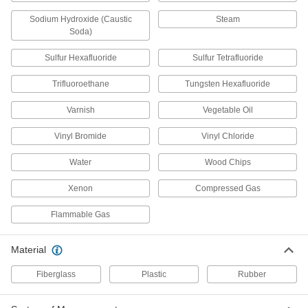
for 5/32" Tube ID x 1/8 NPT Male, 250
Degree F Maximum
Sodium Hydroxide (Caustic
Steam
ADD
53415K266
Soda)
Sulfur Hexafluoride
Sulfur Tetrafluoride
Barbed Fitting for Use with
00000
Chemicals
Per Pack of 10
for 1/16" Tube ID x 1/16 NPT Male, 250
Trifluoroethane
Tungsten Hexafluoride
Degree F Maximum
ADD
53415K261
Varnish
Vegetable Oil
Barbed Fitting for Use with
00000
Vinyl Bromide
Vinyl Chloride
Chemicals
Per Pack of 10
Adapter for 3/32" Tube ID x 10-32
Thread Male Pipe
Water
Wood Chips
ADD
5121K321
Xenon
Compressed Gas
Barbed Fitting for Use with
00000
Chemicals
Per Pack of 10
Flammable Gas
Adapter for 1/8" Tube ID x 10-32
Thread Male Pipe
ADD
5121K331
Material
Barbed Fitting for Use with
000000
Fiberglass
Plastic
Rubber
Chemicals
Per Pack of 10
for 1/2" Tube ID x 1/2 NPT Male, 250
Degree F Maximum Temperature
ADD