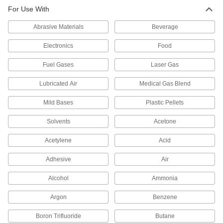
Fiberglass Pipe for Corrosive
0000000
For Use With
Chemicals
Each
Unthreaded, 3 Pipe Size, 5 Feet Long
2823N47
ADD
Abrasive Materials
Beverage
Electronics
Food
Fiberglass Pipe for Corrosive
0000000
Chemicals
Each
Fuel Gases
Laser Gas
Unthreaded, 2 Pipe Size, 10 Feet Long
2823N46
ADD
Lubricated Air
Medical Gas Blend
Mild Bases
Plastic Pellets
Fiberglass Pipe for Corrosive
0000000
Chemicals
Each
Unthreaded, 2 Pipe Size, 5 Feet Long
Solvents
Acetone
2823N45
ADD
Acetylene
Acid
Fiberglass Pipe for Corrosive
0000000
Adhesive
Air
Chemicals
Each
Unthreaded, 1-1/2 Pipe Size, 10 Feet
Long
Alcohol
Ammonia
ADD
2823N44
Argon
Benzene
Fiberglass Pipe for Corrosive
0000000
Boron Trifluoride
Chemicals
Butane
Each