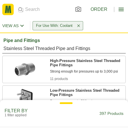
ORDER
VIEW AS
For Use With: Coolant
Pipe and Fittings
Stainless Steel Threaded Pipe and Fittings
High-Pressure Stainless Steel Threaded
Pipe Fittings
11 products
Low-Pressure Stainless Steel Threaded
Pipe Fittings
2 products
FILTER BY
397 Products
1 filter applied
Aluminum Unthreaded Pipe and Fittings