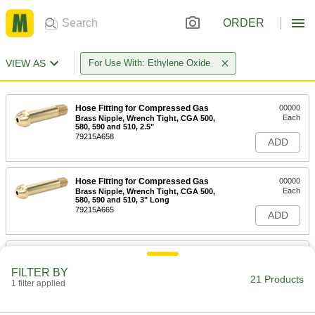
ORDER
VIEW AS
For Use With: Ethylene Oxide
Hose Fitting for Compressed Gas
00000
Each
Brass Nipple, Wrench Tight, CGA 500,
580, 590 and 510, 2.5"
79215A658
ADD
Hose Fitting for Compressed Gas
00000
Each
Brass Nipple, Wrench Tight, CGA 500,
580, 590 and 510, 3" Long
79215A665
ADD
Hose Fitting for Compressed Gas
00000
Each
Brass Nipple, Wrench Tight, CGA 500,
FILTER BY
580, 590 and 510, 3.5"
21 Products
1 filter applied
79215A669
ADD