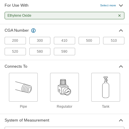
For Use With
Hose Fitting for Compressed Gas
000000
Select more
Each
Plated Brass Nipple, Wrench Tighten,
CGA 510, 580 and 590
Ethylene Oxide
79215A321
ADD
CGA Number
Hose Fitting for Compressed Gas
000000
Each
Brass Nipple, Hand Tighten, CGA 510,
200
300
410
500
510
580 and 590
79215A436
ADD
520
580
590
Chrome-Plated Brass Male CGA
000000
Connects To
510 Nut for Nipple Hose Fitting for
Each
Compressed Gas
79215A319
ADD
Brass Male CGA 510 Nut for High-
00000
Pressure Nipple Hose Fitting for
Each
Compressed Gas
Pipe
Regulator
Tank
79215A657
ADD
System of Measurement
Male CGA 510 Nut with Plastic Grip
000000
for Nipple Hose Fitting for
Each