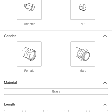
ADD
7923A43
High-Pressure Threaded Fitting for
000000
Compressed Gas
Each
Adapter, CGA-510 Male Tank x CGA-
Adapter
Nut
410 Male Regulator
ADD
7923A45
Gender
High-Pressure Threaded Fitting for
000000
Compressed Gas
Each
Adapter, CGA-520 Female Tank x CGA-
510 Female Regulator
ADD
7923A28
High-Pressure Threaded Fitting for
000000
Compressed Gas
Each
Female
Male
Adapter, CGA-510 Male Tank x CGA-
520 Male Regulator
ADD
7923A15
Material
Brass
Related Products
Length
Brass Male CGA 500 Nut for High-
000000
Pressure Nipple Hose Fitting for
Each