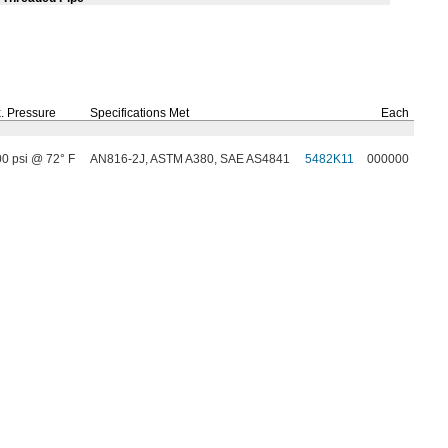
.
Pressure
Specifications Met
Each
00 psi @ 72° F
AN816-2J, ASTM A380, SAE AS4841
5482K11
000000