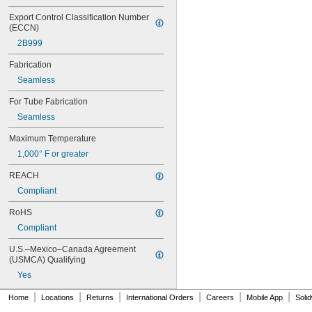
Export Control Classification Number 
(ECCN)
2B999
Fabrication
Seamless
For Tube Fabrication
Seamless
Maximum Temperature
1,000° F or greater
REACH
Compliant
RoHS
Compliant
U.S.–Mexico–Canada Agreement 
(USMCA) Qualifying
Yes
|
|
|
|
|
|
Home
Locations
Returns
International Orders
Careers
Mobile App
Soli