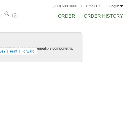
(609) 689-3000
Email Us
Log in
ORDER
ORDER HISTORY
d thread type. Then, find compatible components.
ve?
Print
Forward