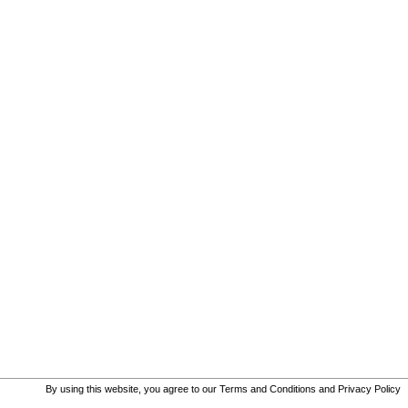
By using this website, you agree to our
Terms and Conditions
and
Privacy Policy