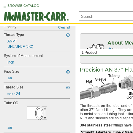
BROWSE CATALOG
Filter by
Clear all
Thread Type
ANPT
About Mea
UNJ/UNJF (JIC)
Measure the t
1 Product
System of Measurement
Inch
Precision AN
37°
Fla
Pipe Size
1/8
Thread Size
-24
5/16"
Tube OD
The threads
on the tube end of t
other
37°
flared
fittings.
They are
to-metal seal on tubing that is fl
Nuts and sleeves are sold
separa
304
stainless
steel
fittings have
1/8"
Straight Adapters, Tube × Mal