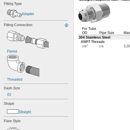
Fitting Type
Adapter
Fitting Connection
For Tube
OD
Pipe Size
Max
304 Stainless Steel
ANPT Threads
"
3,0
1/8
1/8
Flared
Threaded
Dash Size
02
Shape
Straight
Flare Style