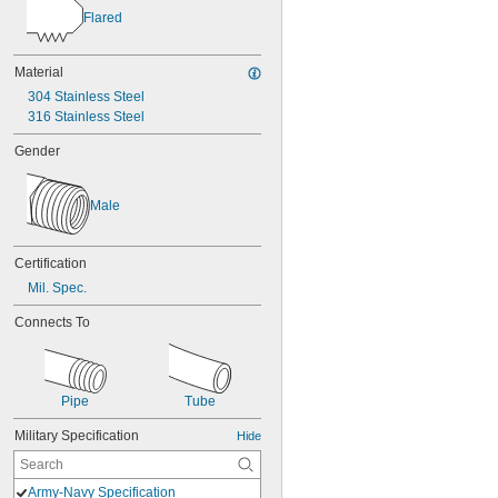
Flared
Material
304 Stainless Steel
316 Stainless Steel
Gender
Male
Certification
Mil. Spec.
Connects To
Pipe
Tube
Military Specification
Hide
Army-Navy Specification