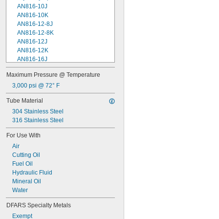
AN816-10J
AN816-10K
AN816-12-8J
AN816-12-8K
AN816-12J
AN816-12K
AN816-16J
AN816-16K
Maximum Pressure @ Temperature
AN816-2J
3,000 psi @ 72° F
AN816-2K
AN816-4-4J
Tube Material
AN816-4-4K
304 Stainless Steel
AN816-4J
316 Stainless Steel
AN816-4K
AN816-5-4J
For Use With
AN816-6-6J
Air
AN816-6-6K
Cutting Oil
AN816-6J
Fuel Oil
AN816-6K
Hydraulic Fluid
AN816-7J
Mineral Oil
AN816-7K
Water
AN816-8J
AN816-8K
DFARS Specialty Metals
Federal Specification
Exempt
Military Specification