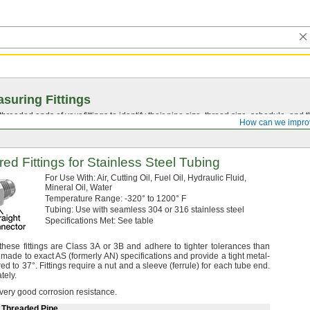
suring Fittings
hreaded ends of your fittings to identify their pipe size, thread size, schedule, an
How can we impro
red Fittings for Stainless Steel Tubing
For Use
With:
Air,
Cutting
Oil,
Fuel
Oil,
Hydraulic
Fluid,
Mineral
Oil,
Water
Temperature
Range:
-320° to 1200° F
Tubing:
Use with seamless 304 or 316 stainless steel
Specifications
Met:
See table
hese fittings are Class 3A or 3B and adhere to tighter tolerances than
 made to exact AS
(formerly
AN)
specifications and provide a tight metal-
ared to
37°.
Fittings require a nut and a sleeve
(ferrule)
for each tube
end.
tely.
 very good corrosion
resistance.
e Threaded Pipe