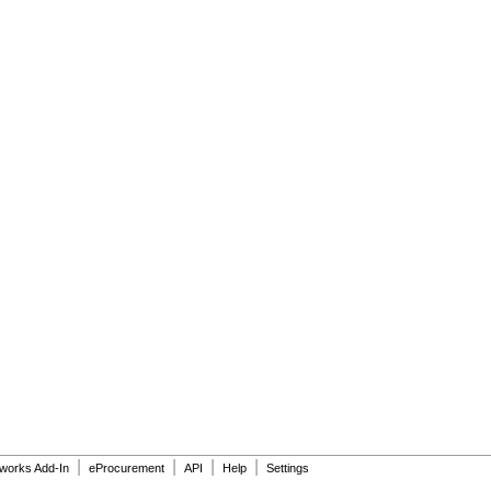
|
|
|
|
dworks Add-In
eProcurement
API
Help
Settings