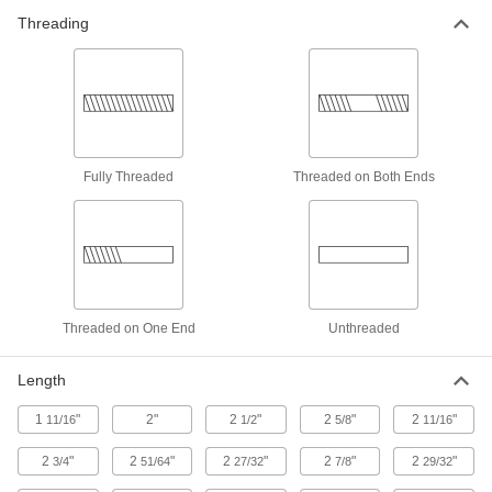
Threading
10 products
Plastic Pipe and Fittings
Thick-Wall Plastic Pipe Nipples and Pipe
for Water
Withstand heavy duty applications, such as
Fully Threaded
Threaded on Both Ends
25 products
CPVC Pipe Nipples and Pipe for
Chemicals
Withstand salt solutions, acids, and other harsh
Threaded on One End
Unthreaded
19 products
UV-Resistant Polypropylene Pipe Fittings
Length
for Chemicals
Withstand sunlight as well as acids, solvents,
1
"
2"
2
"
2
"
2
"
11/16
1/2
5/8
11/16
2
"
2
"
2
"
2
"
2
"
3/4
51/64
27/32
7/8
29/32
5 products