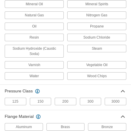
Mineral Oil
Mineral Spirits
3 products
Natural Gas
Nitrogen Gas
Flame-Retardant Drain, Waste, and Vent
Polypropylene Pipe Nipples and Pipe for
Oil
Propane
Chemicals
UL rated for flame retardance and withstand
Resin
Sodium Chloride
3 products
Sodium Hydroxide (Caustic
Steam
Soda)
Easy-Access Underground Drain, Waste,
and Vent Polyethylene Pipe Nipples and
Varnish
Vegetable Oil
Pipe for Water
Snap onto fittings to quickly connect without
Water
Wood Chips
4 products
Pressure Class
Drain, Waste, and Vent Iron and Steel
Pipe Nipples and Pipe
125
150
200
300
3000
Durable enough for pipe systems above and
Flange Material
2 products
Aluminum
Brass
Bronze