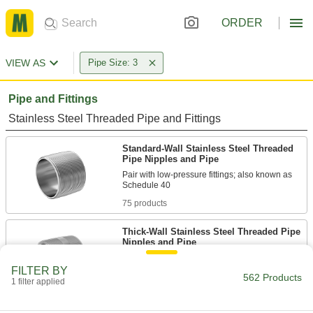
ORDER
VIEW AS
Pipe Size: 3
Pipe and Fittings
Stainless Steel Threaded Pipe and Fittings
Standard-Wall Stainless Steel Threaded
Pipe Nipples and Pipe
Pair with low-pressure fittings; also known as
75 products
Thick-Wall Stainless Steel Threaded Pipe
Nipples and Pipe
Pair with high-pressure fittings; also known as
FILTER BY
562 Products
1 filter applied
30 products