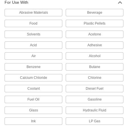
For Use With
6 products
Abrasive Materials
Beverage
Copper Unthreaded Pipe and Fittings
Food
Plastic Pellets
Standard-Wall Copper Unthreaded Pipe
Solvents
Acetone
Nipples and Pipe
Acid
Adhesive
3 products
Air
Alcohol
Drain, Waste, and Vent Pipe and Fittings
Benzene
Butane
Easy-Access Underground Drain, Waste,
Calcium Chloride
Chlorine
and Vent Polyethylene Pipe Fittings for
Water
Coolant
Diesel Fuel
Snap onto pipe to quickly connect without
Fuel Oil
Gasoline
1 product
Glass
Hydraulic Fluid
Drain, Waste, and Vent ABS Pipe Nipples
and Pipe for Chemicals
Ink
LP Gas
An economical choice for gravity-flow chemical-