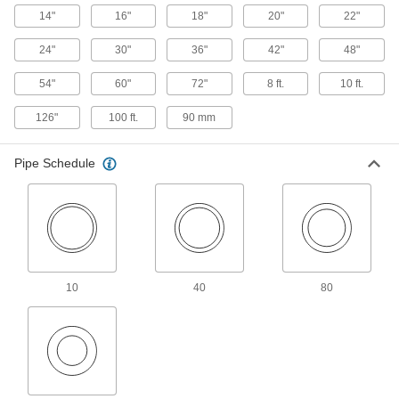
4 products
14"
16"
18"
20"
22"
UV-Resistant Polypropylene Pipe Nipples
24"
30"
36"
42"
48"
and Pipe for Chemicals
Withstand sunlight as well as acids, solvents,
54"
60"
72"
8 ft.
10 ft.
and other chemicals; also known as Schedule
126"
100 ft.
90 mm
6 products
Clear-View Standard-Wall Plastic Pipe
Pipe Schedule
Nipples and Pipe for Water
See inside low-pressure plumbing and water
5 products
Fiberglass Pipe Nipples and Pipe for
Chemicals
10
40
80
Our strongest plastic pipe for chemical-process
4 products
UV-Resistant Standard-Wall Plastic Pipe
Nipples and Pipe for Water