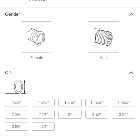
High-Pressure Aluminum Butt-Weld Pipe
Gender
Fittings
Beveled ends help create strong welds for
2 products
Thin-Wall Aluminum Unthreaded Pipe
Nipples and Pipe
Female
Male
Pair with low-pressure fittings; also known as
OD
6 products
Standard-Wall Aluminum Unthreaded
Pipe Nipples and Pipe
Pair with low- and medium-pressure fittings;
"
1
"
1
"
1
"
1
"
27/32
3/64
5/16
21/32
29/32
6 products
2
"
2
"
3"
3
"
3.56"
3/8
7/8
1/2
Thick-Wall Aluminum Unthreaded Pipe
3
"
4
"
5/8
1/2
Nipples and Pipe
The strongest aluminum unthreaded pipe we