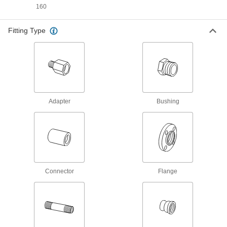
Stand up to sunlight for use in outdoor low-
160
pressure water lines; also known as Schedule
Fitting Type
3 products
UV-Resistant Thick-Wall Plastic Pipe
Nipples and Pipe for Water
Stand up to sunlight for use in outdoor high-
pressure water lines; also known as Schedule
3 products
Adapter
Bushing
Galvanized Iron and Steel Threaded Pipe and Fittings
Standard-Wall Galvanized Iron and Steel
Threaded Pipe Nipples and Pipe
Pair with low-pressure fittings; also known as
Connector
Flange
26 products
Thick-Wall Galvanized Iron and Steel
Threaded Pipe Nipples and Pipe
Pair with medium-pressure fittings; also known