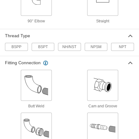
Pair with low-pressure fittings; also known as
12 products
90° Elbow
Straight
Iron and Steel Unthreaded Pipe and Fittings
Thread Type
FM-Approved Standard-Wall Iron and
Steel Grooved-End Pipe Nipples and Pipe
BSPP
BSPT
NH/NST
NPSM
NPT
Clamp to fittings for quick access to fire water
Fitting Connection
9 products
Standard-Wall Iron and Steel Unthreaded
Pipe Nipples and Pipe
Pair with low-pressure fittings; also known as
7 products
Butt Weld
Cam and Groove
Thick-Wall Iron and Steel Unthreaded
Pipe Nipples and Pipe
Pair with high-pressure fittings; also known as
6 products