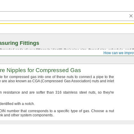
suring Fittings
hreaded ends of your fittings to identify their pipe size, thread size, schedule, an
How can we impro
re
Nipples for Compressed Gas
le for compressed gas into one of these nuts to connect a pipe to the
 are also known as CGA
(Compressed
Gas
Association)
nuts and inlet
 resistance and are softer than 316 stainless steel
nuts,
so
they're
dentified with a
notch.
DIN number that corresponds to a specific type of
gas.
Choose a nut
nk and other system
components.