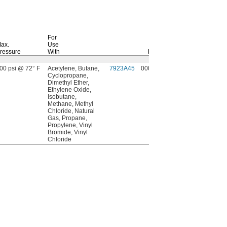
For
ax.
Use
ressure
With
Each
00 psi @ 72° F
Acetylene, Butane,
7923A45
000000
Cyclopropane,
Dimethyl Ether,
Ethylene Oxide,
Isobutane,
Methane, Methyl
Chloride, Natural
Gas, Propane,
Propylene, Vinyl
Bromide, Vinyl
Chloride