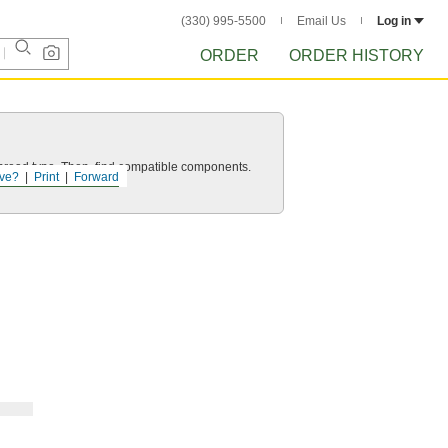
(330) 995-5500
Email Us
Log in
ORDER
ORDER HISTORY
d thread type. Then, find compatible components.
ve?
Print
Forward