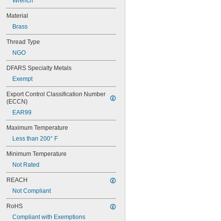
Wrench
M20
M22
Material
M24
Brass
M27
M30
Thread Type
M36
NGO
W 21.8
DFARS Specialty Metals
Exempt
Export Control Classification Number 
(ECCN)
EAR99
Maximum Temperature
Less than 200° F
Minimum Temperature
Not Rated
REACH
Not Compliant
RoHS
Compliant with Exemptions