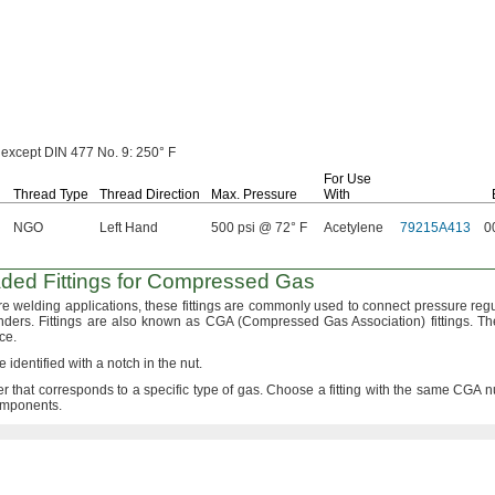
except DIN 477
No.
9:
250° F
For Use
Thread Type
Thread Direction
Max.
Pressure
With
NGO
Left Hand
500 psi @ 72° F
Acetylene
79215A413
0
ded Fittings for Compressed Gas
re welding
applications,
these fittings are commonly used to connect pressure regu
nders.
Fittings are also known as CGA
(Compressed
Gas
Association)
fittings.
The
ce.
e identified with a notch in the
nut.
 that corresponds to a specific type of
gas.
Choose a fitting with the same CGA 
mponents.