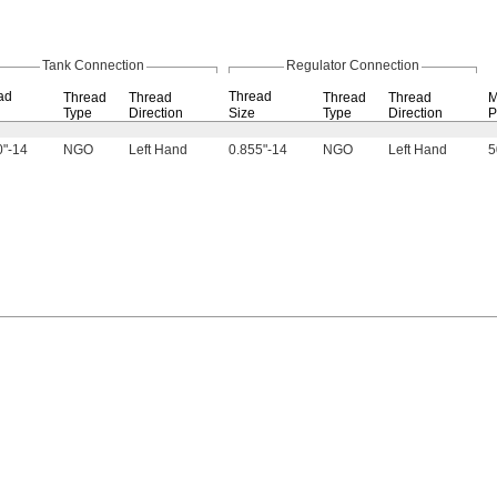
Tank Connection
Regulator Connection
ad
Thread
Thread
Thread
Thread
Thread
M
Type
Direction
Size
Type
Direction
P
0"-14
NGO
Left Hand
0.855"-14
NGO
Left Hand
5