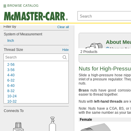
BROWSE CATALOG
Filter by
Clear all
System of Measurement
Inch
About Mea
Measure the t
Thread Size
Hide
2 Products
2-56
Nuts for
High-Pressu
3-56
4-40
Slide a high-pressure hose nipp
inlet of a pressure
regulator.
They
6-32
nuts.
6-40
Brass
nuts have good corrosion
8-32
easier to thread
together.
10-24
10-32
Nuts with
left
-
hand
threads
are i
-20
1/4"
Note:
Nuts have a
CGA,
BS,
or 
Connects To
-26
1/4"
with the same number as your ta
-28
1/4"
Female
-18
5/16"
-22
5/16"