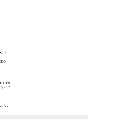
Each
0000
lators
y are
number