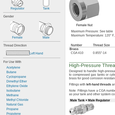
-24
5/16"
-28
5/16"
Regulator
Tank
-32
5/16"
-20
3/8"
Gender
-24
3/8"
-20
Female Nut
7/16"
-20
1/2"
Maximum
Pressure:
See table
-18
9/16"
Maximum
Temperature:
120° F,
Female
Male
-18
5/8"
0.628"-14
Number
Thread Size
Thread Direction
0.628"-20
Brass
-16
CGA 410
0.855"-14
11/16"
Left Hand
-14
3/4"
For Use With
-16
3/4"
High-Pressure
Threa
0.803"-14
Acetylene
-16
Designed to handle high-pressu
13/16"
Butane
to compressed gas tanks or
cyli
0.825"-14
Cyclopropane
brass for good corrosion
resistan
0.830"-14
Dimethyl Ether
Fittings with
left
-
hand
threads
ar
0.855"-14
Ethylene Oxide
-14
7/8"
Isobutane
Note:
Fittings have a CGA number
0.880"-14
as your tank and other system
co
Methane
0.899"-14
Methyl Chloride
Male Tank × Male Regulator
0.908"-14
Natural Gas
0.960"-14
Propane
0.965"-14
Propylene