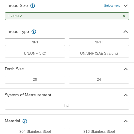
Thread Size
Select more
1
"-12
7/8
Thread Type
NPT
NPTF
UN/UNF (JIC)
UN/UNF (SAE Straight)
Dash Size
20
24
System of Measurement
Inch
Material
304 Stainless Steel
316 Stainless Steel