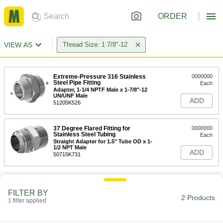
ORDER
VIEW AS
Thread Size: 1 7/8"-12
Extreme-Pressure 316 Stainless
0000000
Steel Pipe Fitting
Each
Adapter, 1-1/4 NPTF Male x 1-7/8"-12
UN/UNF Male
ADD
51205K526
37 Degree Flared Fitting for
0000000
Stainless Steel Tubing
Each
Straight Adapter for 1.5" Tube OD x 1-
1/2 NPT Male
ADD
50715K731
FILTER BY
2 Products
1 filter applied