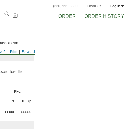
(330) 995-5500
Email Us
Log in
ORDER
ORDER HISTORY
e also known
ve?
Print
Forward
kward flow. The
Pkg.
1-9
10-Up
00000
00000