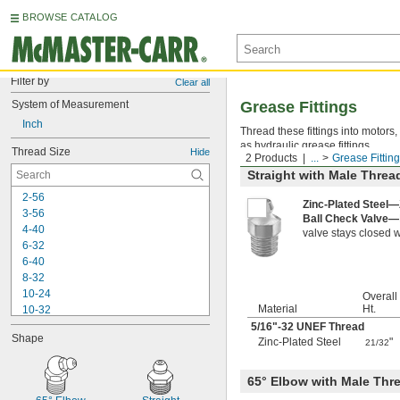
BROWSE CATALOG
Filter by
Clear all
System of Measurement
Grease Fittings
Inch
Thread these fittings into motors
as hydraulic grease fittings.
Thread Size
Hide
2 Products
...
Grease Fittin
Straight with Male Threa
2-56
Zinc-Plated Steel—
3-56
Ball Check Valve—
4-40
valve stays closed w
6-32
6-40
8-32
10-24
Overall
Material
Ht.
10-32
-20
5/16
"-32 UNEF Thread
1/4"
Shape
-26
Zinc-Plated Steel
"
1/4"
21/32
-28
1/4"
-18
5/16"
65° Elbow with Male Thr
-22
5/16"