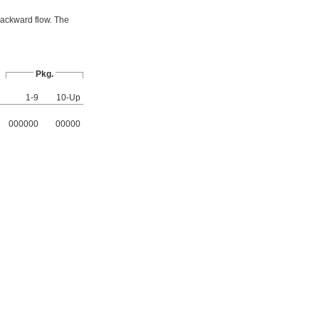
backward flow. The
Pkg.
1-9
10-Up
000000
00000