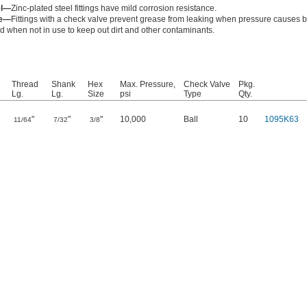
el—
Zinc-plated steel fittings have mild corrosion resistance.
ve—
Fittings with a check valve prevent grease from leaking when pressure causes 
d when not in use to keep out dirt and other contaminants.
Thread
Shank
Hex
Max. Pressure,
Check Valve
Pkg.
Lg.
Lg.
Size
psi
Type
Qty.
"
"
"
10,000
Ball
10
1095K63
11/64
7/32
3/8