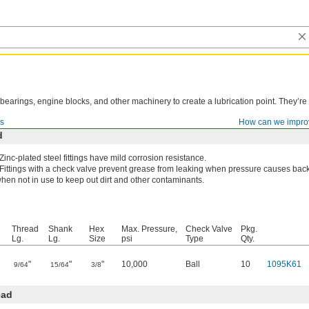
, bearings, engine blocks, and other machinery to create a lubrication point. They’r
gs
How can we impro
d
Zinc-plated steel fittings have mild corrosion resistance.
Fittings with a check valve prevent grease from leaking when pressure causes bac
hen not in use to keep out dirt and other contaminants.
Thread
Shank
Hex
Max. Pressure,
Check Valve
Pkg.
Lg.
Lg.
Size
psi
Type
Qty.
"
"
"
10,000
Ball
10
1095K61
9/64
15/64
3/8
ead