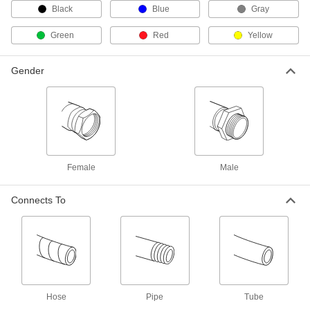
9459K321
Black
Blue
Gray
ADD
Green
Red
Yellow
Hydraulic Hose
00000
Per Ft. of 100
Gender
SAE J517 100R2At, 1/4" ID, 5/8" OD
8646T11
ADD
Hydraulic Hose
00000
Per Ft.
SAE J517 100R1At, 5/16" ID, 9/16" OD
9459K351
ADD
Female
Male
Connects To
Hydraulic Hose
00000
Per Ft.
SAE J517 100R1At, 3/8" ID, 11/16" OD
9459K341
ADD
Hydraulic Hose
00000
Per Ft. of 100
SAE J517 100R2At, 3/8" ID, 3/4" OD
8646T12
Hose
Pipe
Tube
ADD