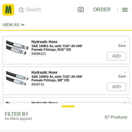
ORDER
VIEW AS
Hydraulic Hose
-
Each
SAE 100R1-At, with 7/16"-20 UNF
Female Fittings, 9/16" OD
9459K221
ADD
Hydraulic Hose
-
Each
SAE 100R2-At, with 7/16"-20 UNF
Female Fittings, 5/8" OD
8646T41
ADD
Hydraulic Hose
-
Each
SAE 100R1-At, with 9/16"-18 UNF
Female Fittings, 11/16" OD
FILTER BY
9459K241
67 Products
ADD
No filters applied