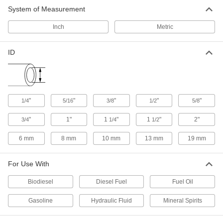
Hydraulic Hose
-
System of Measurement
Each
SAE 100R2-At, with 9/16"-18 UNF
Female Fittings, 3/4" OD
8646T43
ADD
Inch
Metric
ID
Hydraulic Hose
-
Each
SAE 100R1-At, with 3/4"-16 UNF
Female Fittings, 13/16" OD
9459K261
ADD
"
"
"
"
"
1/4
5/16
3/8
1/2
5/8
Hydraulic Hose
-
Each
SAE 100R2-At, with 3/4"-16 UNF
"
1"
1
"
1
"
2"
3/4
1/4
1/2
Female Fittings, 7/8" OD
8646T45
ADD
6 mm
8 mm
10 mm
13 mm
19 mm
Hydraulic Hose
-
For Use With
Each
SAE 100R1-At, 1-1/16"-12 UNF Female
Fittings, 1-1/8" OD
9459K281
Biodiesel
Diesel Fuel
Fuel Oil
ADD
Gasoline
Hydraulic Fluid
Mineral Spirits
Hydraulic Hose
-
Each
SAE 100R2-At, 1-1/16"-12 UNF Female