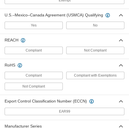
Exempt
Fittings
Each
1/2" ID, 25/32" OD
2816N3
ADD
U.S.–Mexico–Canada Agreement (USMCA) Qualifying
Yes
No
Hydraulic Hose for Push-on Barbed
-
Fittings
Each
5/8" ID, 29/32" OD, Blue
2816N41
REACH
ADD
Compliant
Not Compliant
Hydraulic Hose for Push-on Barbed
-
Fittings
Each
3/4" ID, 1-1/32" OD, Blue
RoHS
2816N42
ADD
Compliant
Compliant with Exemptions
Not Compliant
Hydraulic Hose for Push-on Barbed
-
Fittings
Each
1" ID, 1-1/4" OD, Blue
2816N39
ADD
Export Control Classification Number (ECCN)
EAR99
Low-Pressure Hydraulic Hose
00000
Per Ft.
Blended Rubber, 3/8" ID, 5/8" OD
Manufacturer Series
5645K57