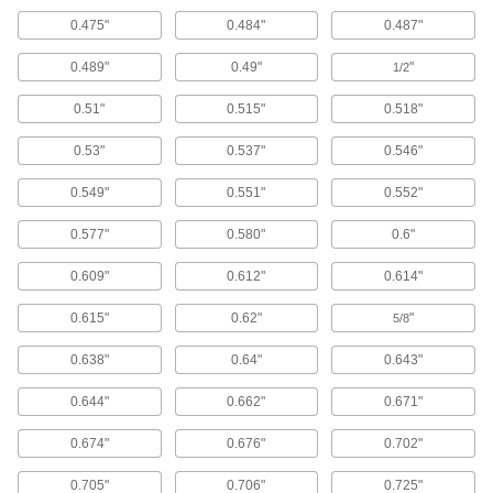
0.475"
0.484"
0.487"
Oil-Resistant Hard Buna-N O-Ring
Assortments for Straight-Thread
Connections
0.489"
0.49"
"
1/2
A range of sizes to fit straight threaded fittings
0.51"
0.515"
0.518"
1 product
0.53"
0.537"
0.546"
Oil-Resistant Buna-N O-Ring Assortments
0.549"
0.551"
0.552"
A range of sizes that resist animal, vegetable,
0.577"
0.580"
0.6"
8 products
0.609"
0.612"
0.614"
X-Profile Oil-Resistant Buna-N O-Ring
Assortments
0.615"
0.62"
"
5/8
A selection of O-rings with four points of contact
0.638"
0.64"
0.643"
1 product
0.644"
0.662"
0.671"
Oil-Resistant Hard Buna-N O-Ring
Assortments
0.674"
0.676"
0.702"
A range of sizes that are more durable and wear
0.705"
0.706"
0.725"