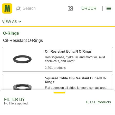
ORDER
VIEW AS
O-Rings
Oil-Resistant O-Rings
Oil-Resistant Buna-N O-Rings
Resist grease, hydraulic and motor oil, mild
2,201 products
Square-Profile Oil-Resistant Buna-N O-
Rings
Flat edges on all sides for more contact area
388 products
FILTER BY
6,171 Products
No filters applied
Oil-Resistant Soft Buna-N O-Rings
Softer than standard Buna-N O-rings for a better