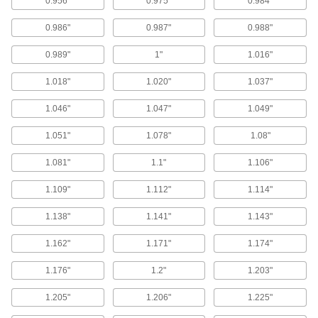
0.956"
0.975"
0.984"
Backup Rings
Extend the life of O-rings and improve their
0.986"
0.987"
0.988"
191 products
0.989"
1"
1.016"
1.018"
1.020"
1.037"
Cord Stock
1.046"
1.047"
1.049"
239 products
1.051"
1.078"
1.08"
Shaft Seals
1.081"
1.1"
1.106"
394 products
1.109"
1.112"
1.114"
U-Cup Seals
1.138"
1.141"
1.143"
With a lip on both the inside and outside edges,
1.162"
1.171"
1.174"
189 products
1.176"
1.2"
1.203"
Sealing Washers
1.205"
1.206"
1.225"