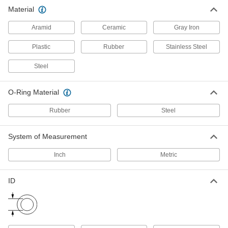
Material
486 products
Aramid
Ceramic
Gray Iron
Oil-Resistant Hard Buna-N O-Rings
Plastic
Rubber
Stainless Steel
Harder than standard Buna-N O-rings for better
Steel
582 products
O-Ring Material
X-Profile Oil-Resistant Buna-N O-Rings
Four contact points for a strong seal, often in
Rubber
Steel
281 products
System of Measurement
Oil-Resistant Hard Buna-N O-Rings for
Straight-Thread Connections
Inch
Metric
Sized to fit straight threaded fittings to prevent
ID
33 products
Made-to-Order Oil-Resistant Buna-N O-
Rings
When you need a Buna-N O-ring that's not an