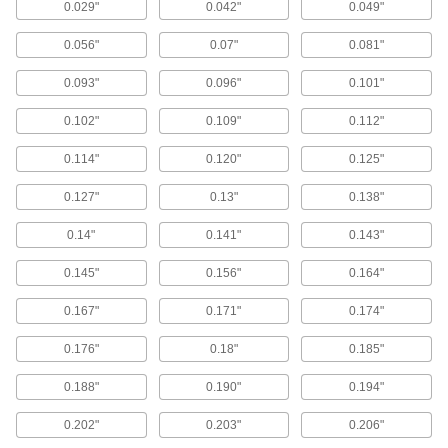
0.029"
0.042"
0.049"
21 products
0.056"
0.07"
0.081"
Oil-Resistant Mil. Spec. Buna-N O-Rings
0.093"
0.096"
0.101"
Meet strict U.S. military standards for material
and construction
0.102"
0.109"
0.112"
401 products
0.114"
0.120"
0.125"
FDA-Compliant Oil-Resistant Buna-N O-
0.127"
0.13"
0.138"
Rings
0.14"
0.141"
0.143"
170 products
0.145"
0.156"
0.164"
Double X-Profile Oil-Resistant Buna-N O-
0.167"
0.171"
0.174"
Rings
Eight contact points seal better in dynamic
0.176"
0.18"
0.185"
69 products
0.188"
0.190"
0.194"
Choose-a-Color Oil-Resistant Buna-N O-
0.202"
0.203"
0.206"
Rings