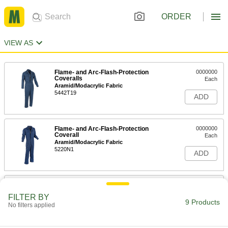
ORDER
VIEW AS
Flame- and Arc-Flash-Protection
0000000
Coveralls
Each
Aramid/Modacrylic Fabric
5442T19
ADD
Flame- and Arc-Flash-Protection
0000000
Coverall
Each
Aramid/Modacrylic Fabric
5220N1
ADD
Flame- and Arc-Flash-Protection
0000000
Coverall
Each
FILTER BY
Aramid/Modacrylic Fabric
9 Products
No filters applied
5220N2
ADD