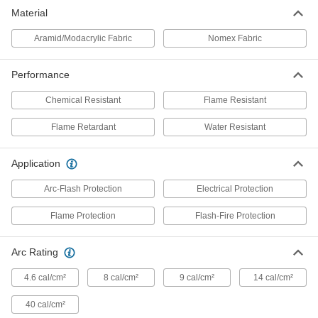
Material
Flame- and Arc-Flash-Protection
0000000
Clothing
Each
Aramid/Modacrylic Fabric
Aramid/Modacrylic Fabric Coveralls
Nomex Fabric
1956T43
ADD
Performance
Nomex Coveralls Flame- and Arc-
0000000
Chemical Resistant
Flame Resistant
Flash-Protection
Each
1051T6
Flame Retardant
Water Resistant
ADD
Application
Nomex Coveralls Flame- and Arc-
0000000
Flash-Protection
Each
Arc-Flash Protection
Electrical Protection
1051T7
ADD
Flame Protection
Flash-Fire Protection
Arc Rating
Chemical-Resistant and Arc-Flash-
000000000
Protection Coveralls
Each
8338N101
4.6 cal/cm²
8 cal/cm²
9 cal/cm²
14 cal/cm²
ADD
40 cal/cm²