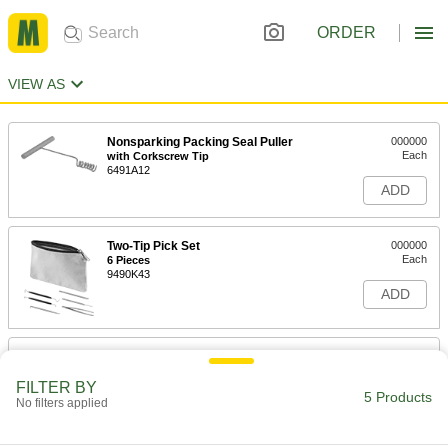
ORDER
VIEW AS
Nonsparking Packing Seal Puller
000000
Each
with Corkscrew Tip
6491A12
ADD
Two-Tip Pick Set
000000
Each
6 Pieces
9490K43
ADD
Changeable-Tip Pick Set
000000
Each
6 Pieces
FILTER BY
3913A22
5 Products
No filters applied
ADD