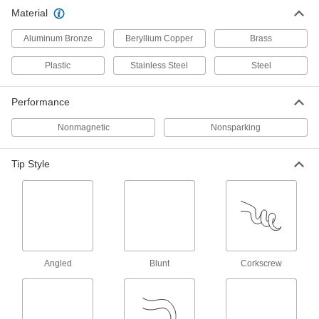
Nonsparking Pick
000000
Material
Each
with 90 Degree Angle Tip
6475A11
Aluminum Bronze
Beryllium Copper
Brass
ADD
Plastic
Stainless Steel
Steel
Two-Tip Pick Set
000000
Each
Brass, 2 Pieces
Performance
9451K65
ADD
Nonmagnetic
Nonsparking
Tip Style
Angled
Blunt
Corkscrew