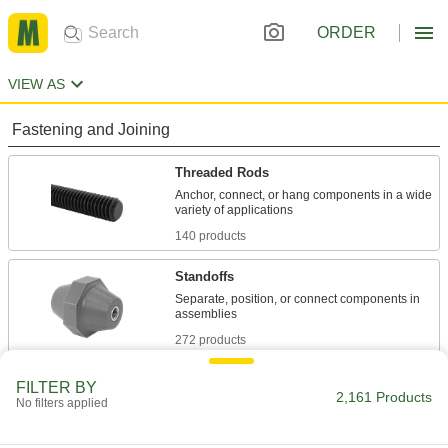
ORDER
VIEW AS
Fastening and Joining
Threaded Rods
Anchor, connect, or hang components in a wide
140 products
Standoffs
Separate, position, or connect components in
272 products
Coupling Nuts
FILTER BY
2,161 Products
No filters applied
14 products