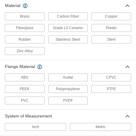
Material
Power Transmission
Brass
Carbon Fiber
Copper
Precision Lead Screw Nuts
Fiberglass
Grade L5 Ceramic
Plastic
Pair with precision lead screws for accurate
Rubber
Stainless Steel
Steel
208 products
Zinc Alloy
Rod Ends
Use with connecting rods to support loads and
Flange Material
117 products
ABS
Acetal
CPVC
Fabricating and Machining
PEEK
Polypropylene
PTFE
Threaded Rod Cutters
PVC
PVDF
Cut rods and bolts while leaving their threads
System of Measurement
4 products
Inch
Metric
Fluid Handling