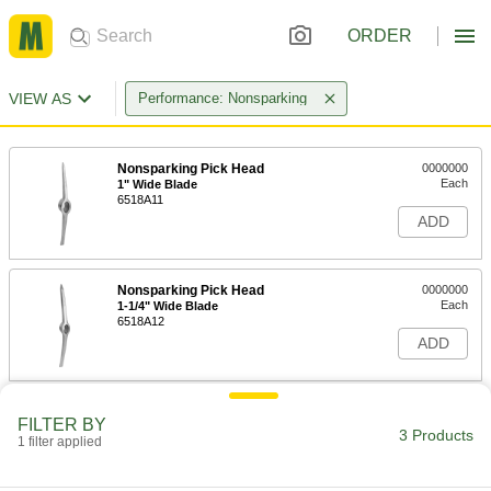
ORDER
VIEW AS
Performance: Nonsparking
Nonsparking Pick Head
0000000
Each
1" Wide Blade
6518A11
ADD
Nonsparking Pick Head
0000000
Each
1-1/4" Wide Blade
6518A12
ADD
FILTER BY
3 Products
1 filter applied