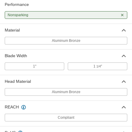
Performance
Nonsparking
Material
Aluminum Bronze
Blade Width
1"
1
"
1/4
Head Material
Aluminum Bronze
REACH
Compliant