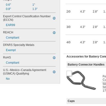
0.6"
1"
0.8"
1.3"
2/0
4.3"
2.8"
1.
Export Control Classification Number 
(ECCN)
EAR99
3/0
4.3"
2.8"
1.
REACH
Compliant
4/0
4.3"
2.8"
1.
DFARS Specialty Metals
Exempt
Accessories for Battery Con
RoHS
Compliant
Battery Connector Handles
U.S.–Mexico–Canada Agreement 
(USMCA) Qualifying
Fo
No
Cu
50
50
17
Caps