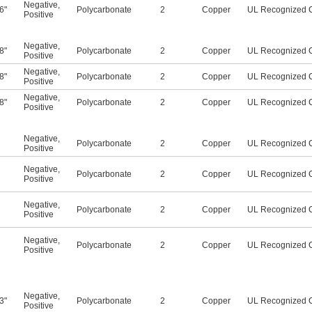
Negative
,
6"
Polycarbonate
2
Copper
UL Recognized 
Positive
Negative
,
8"
Polycarbonate
2
Copper
UL Recognized 
Positive
Negative
,
8"
Polycarbonate
2
Copper
UL Recognized 
Positive
Negative
,
8"
Polycarbonate
2
Copper
UL Recognized 
Positive
Negative
,
Polycarbonate
2
Copper
UL Recognized 
Positive
Negative
,
Polycarbonate
2
Copper
UL Recognized 
Positive
Negative
,
Polycarbonate
2
Copper
UL Recognized 
Positive
Negative
,
Polycarbonate
2
Copper
UL Recognized 
Positive
Negative
,
3"
Polycarbonate
2
Copper
UL Recognized 
Positive