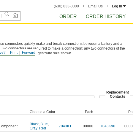
(630) 833-0300
Email Us
Log in
ORDER
ORDER HISTORY
these connectors quickly make and break connections between a battery and a
 Two connectors are required to make a connection; any two connectors of the
ve?
Print
Forward
sted are based on the largest wire size shown.
Replacement
Contacts
Choose a Color
Each
Pa
Black
,
Blue
,
Component
7043K1
00000
7043K96
0000
Gray
,
Red