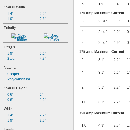
6
1.9"
1.4"
0.
Overall Width
120 amp Maximum Current
1.4"
2.2"
1.9"
2.8"
6
2
"
1.9"
0.
1/2
Polarity
4
2
"
1.9"
0.
1/2
Negative
Positive
2
2
"
1.9"
0.
1/2
Length
175 amp Maximum Current
1.9"
3.1"
2 
4.3"
1/2"
6
3.1"
2.2"
1"
Material
4
3.1"
2.2"
1"
Copper
Polycarbonate
2
3.1"
2.2"
1"
Overall Height
0.6"
1"
0.8"
1.3"
1/0
3.1"
2.2"
1"
Width
350 amp Maximum Current
1.4"
2.2"
1.9"
2.8"
1/0
4.3"
2.8"
1.
Height