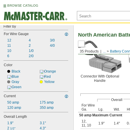
BROWSE CATALOG
Filter by
For Wire Gauge
North American Batt
12
4
3/0
11
2
4/0
10
1/0
35 Products
...
Battery Con
6
2/0
Color
Black
Orange
Connector With Optional
Blue
Red
Handle
Gray
Yellow
Green
Current
Overall
50 amp
175 amp
For Wire
120 amp
350 amp
Ga.
Lg.
Wd.
Ht
50 amp Maximum Current
Overall Length
12
,
1.9"
3.1"
1.9"
1.4"
0.
11
,
10
2 
4.3"
1/2"