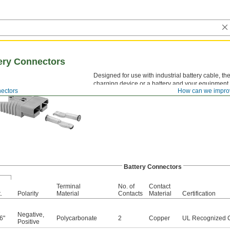
ery Connectors
Designed for use with industrial battery cable, 
charging device or a battery and your equipment.
nectors
How can we impro
same size and color will fit together. The amps li
Battery Connectors
Terminal
No. of
Contact
.
Polarity
Material
Contacts
Material
Certification
Negative
,
6"
Polycarbonate
2
Copper
UL Recognized 
Positive