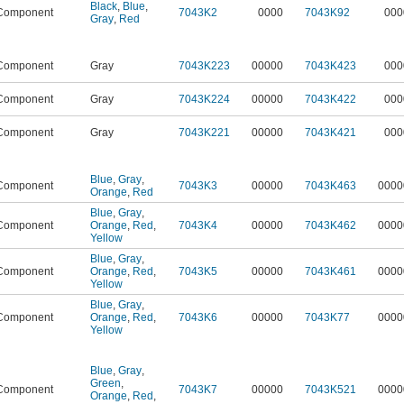
Black
,
Blue
,
Component
7043K2
0000
7043K92
000
Gray
,
Red
Component
Gray
7043K223
00000
7043K423
000
Component
Gray
7043K224
00000
7043K422
000
Component
Gray
7043K221
00000
7043K421
000
Blue
,
Gray
,
Component
7043K3
00000
7043K463
0000
Orange
,
Red
Blue
,
Gray
,
Component
Orange
,
Red
,
7043K4
00000
7043K462
0000
Yellow
Blue
,
Gray
,
Component
Orange
,
Red
,
7043K5
00000
7043K461
0000
Yellow
Blue
,
Gray
,
Component
Orange
,
Red
,
7043K6
00000
7043K77
0000
Yellow
Blue
,
Gray
,
Green
,
Component
7043K7
00000
7043K521
0000
Orange
,
Red
,