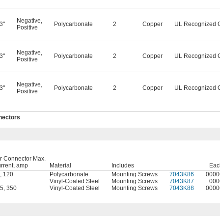
Negative
,
3"
Polycarbonate
2
Copper
UL Recognized 
Positive
Negative
,
3"
Polycarbonate
2
Copper
UL Recognized 
Positive
Negative
,
3"
Polycarbonate
2
Copper
UL Recognized 
Positive
nectors
r Connector Max.
rrent, amp
Material
Includes
Eac
,
120
Polycarbonate
Mounting Screws
7043K86
0000
Vinyl-Coated Steel
Mounting Screws
7043K87
000
5
,
350
Vinyl-Coated Steel
Mounting Screws
7043K88
0000