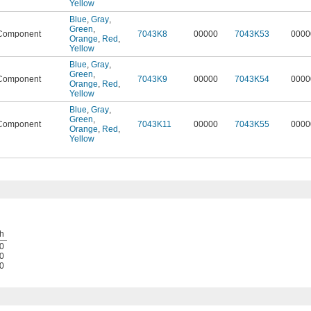
Yellow
Blue
,
Gray
,
Green
,
Component
7043K8
00000
7043K53
0000
Orange
,
Red
,
Yellow
Blue
,
Gray
,
Green
,
Component
7043K9
00000
7043K54
0000
Orange
,
Red
,
Yellow
Blue
,
Gray
,
Green
,
Component
7043K11
00000
7043K55
0000
Orange
,
Red
,
Yellow
h
0
0
0