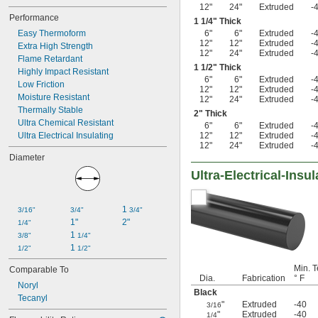
12"
24"
Extruded
-
Performance
1
1/4
" Thick
Easy Thermoform
6"
6"
Extruded
-
12"
12"
Extruded
-
Extra High Strength
12"
24"
Extruded
-
Flame Retardant
1
1/2
" Thick
Highly Impact Resistant
6"
6"
Extruded
-
Low Friction
12"
12"
Extruded
-
Moisture Resistant
12"
24"
Extruded
-
Thermally Stable
2" Thick
Ultra Chemical Resistant
6"
6"
Extruded
-
Ultra Electrical Insulating
12"
12"
Extruded
-
12"
24"
Extruded
-
Diameter
Ultra-Electrical-Ins
1 
3/16"
3/4"
3/4"
1"
2"
1/4"
1 
3/8"
1/4"
1 
1/2"
1/2"
Min. T
Comparable To
Dia.
Fabrication
° F
Noryl
Black
Tecanyl
"
Extruded
-40
3/16
"
Extruded
-40
1/4