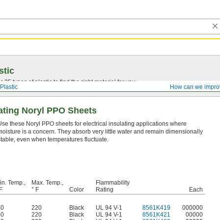
stic
25 types of plastic to find the right material for you.
Plastic
How can we impro
ulating Noryl PPO Sheets
Use these Noryl PPO sheets for electrical insulating applications where
moisture is a concern. They absorb very little water and remain dimensionally
stable, even when temperatures fluctuate.
in. Temp.,
Max. Temp.,
Flammability
F
° F
Color
Rating
Each
40
220
Black
UL 94 V-1
8561K419
000000
40
220
Black
UL 94 V-1
8561K421
00000