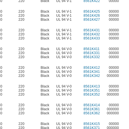
40
220
Black
UL 94 V-1
8561K422
00000
40
220
Black
UL 94 V-1
8561K425
00000
40
220
Black
UL 94 V-1
8561K426
00000
40
220
Black
UL 94 V-1
8561K427
00000
40
220
Black
UL 94 V-1
8561K431
00000
40
220
Black
UL 94 V-1
8561K432
00000
40
220
Black
UL 94 V-1
8561K433
00000
40
220
Black
UL 94 V-0
8561K411
00000
40
220
Black
UL 94 V-0
8561K331
00000
40
220
Black
UL 94 V-0
8561K332
00000
40
220
Black
UL 94 V-0
8561K412
00000
40
220
Black
UL 94 V-0
8561K341
00000
40
220
Black
UL 94 V-0
8561K342
000000
40
220
Black
UL 94 V-0
8561K413
00000
40
220
Black
UL 94 V-0
8561K351
00000
40
220
Black
UL 94 V-0
8561K352
000000
40
220
Black
UL 94 V-0
8561K414
00000
40
220
Black
UL 94 V-0
8561K361
000000
40
220
Black
UL 94 V-0
8561K362
000000
40
220
Black
UL 94 V-0
8561K415
00000
40
220
Black
UL 94 V-0
8561K371
000000