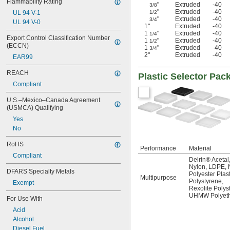
Flammability Rating
"
Extruded
-40
3/8
"
Extruded
-40
UL 94 V-1
1/2
"
Extruded
-40
3/4
UL 94 V-0
1"
Extruded
-40
1
"
Extruded
-40
1/4
Export Control Classification Number 
1
"
Extruded
-40
1/2
(ECCN)
1
"
Extruded
-40
3/4
2"
Extruded
-40
EAR99
REACH
Plastic Selector Pac
Compliant
U.S.–Mexico–Canada Agreement 
(USMCA) Qualifying
Yes
No
RoHS
Performance
Material
Compliant
Delrin® Acetal
Nylon
,
LDPE
,
DFARS Specialty Metals
Polyester Plast
Multipurpose
Polystyrene
,
Exempt
Rexolite Polys
UHMW Polyeth
For Use With
Acid
Alcohol
Diesel Fuel