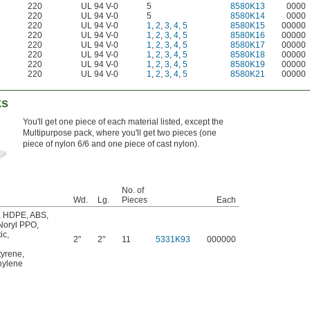
220
UL 94 V-0
5
8580K13
0000
220
UL 94 V-0
5
8580K14
0000
220
UL 94 V-0
1
,
2
,
3
,
4
,
5
8580K15
00000
220
UL 94 V-0
1
,
2
,
3
,
4
,
5
8580K16
00000
220
UL 94 V-0
1
,
2
,
3
,
4
,
5
8580K17
00000
220
UL 94 V-0
1
,
2
,
3
,
4
,
5
8580K18
00000
220
UL 94 V-0
1
,
2
,
3
,
4
,
5
8580K19
00000
220
UL 94 V-0
1
,
2
,
3
,
4
,
5
8580K21
00000
ks
You'll get one piece of each material listed, except the
Multipurpose pack, where you'll get two pieces (one
piece of nylon 6/6 and one piece of cast nylon).
No. of
Wd.
Lg.
Pieces
Each
,
HDPE
,
ABS
,
Noryl PPO
,
ic
,
2"
2"
11
5331K93
000000
tyrene
,
ylene