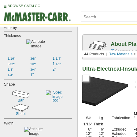
BROWSE CATALOG
Filter by
Thickness
About Pla
Compare over 
44 Products
Raw Materials
1 
1/16"
3/8"
1/4"
1 
3/32"
1/2"
1/2"
Ultra-Electrical-Ins
2"
1/8"
3/4"
1"
1/4"
Shape
Bar
Rod
Sheet
M
Wd.
Lg.
Fabrication
° 
Width
1/16
" Thick
6"
6"
Extruded
-
12"
12"
Extruded
-