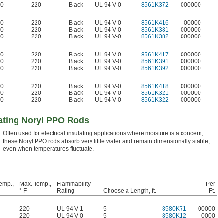
40
220
Black
UL 94 V-0
8561K372
000000
40
220
Black
UL 94 V-0
8561K416
00000
40
220
Black
UL 94 V-0
8561K381
000000
40
220
Black
UL 94 V-0
8561K382
000000
40
220
Black
UL 94 V-0
8561K417
000000
40
220
Black
UL 94 V-0
8561K391
000000
40
220
Black
UL 94 V-0
8561K392
000000
40
220
Black
UL 94 V-0
8561K418
000000
40
220
Black
UL 94 V-0
8561K321
000000
40
220
Black
UL 94 V-0
8561K322
000000
ulating Noryl PPO Rods
Often used for electrical insulating applications where moisture is a concern,
these Noryl PPO rods absorb very little water and remain dimensionally stable,
even when temperatures fluctuate.
emp.,
Max. Temp.,
Flammability
Per
° F
Rating
Choose a Length, ft.
Ft.
220
UL 94 V-1
5
8580K71
00000
220
UL 94 V-0
5
8580K12
0000