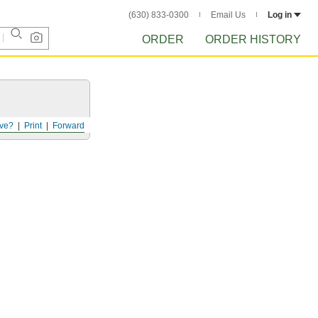
(630) 833-0300
Email Us
Log in
ORDER
ORDER HISTORY
ve?
Print
Forward