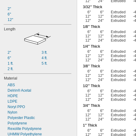
12"
24"
Extruded
-
3/32
" Thick
2"
6"
6"
Extruded
-
6"
12"
12"
Extruded
-
12"
12"
24"
Extruded
-
1/8
" Thick
Length
6"
6"
Extruded
-
12"
12"
Extruded
-
12"
24"
Extruded
-
1/4
" Thick
6"
6"
Extruded
-
2"
3 ft.
12"
12"
Extruded
-
6"
4 ft.
12"
24"
Extruded
-
1 ft.
5 ft.
3/8
" Thick
2 ft.
6"
6"
Extruded
-
12"
12"
Extruded
-
Material
12"
24"
Extruded
-
ABS
1/2
" Thick
Delrin® Acetal
6"
6"
Extruded
-
12"
12"
Extruded
-
HDPE
12"
24"
Extruded
-
LDPE
3/4
" Thick
Noryl PPO
6"
6"
Extruded
-
Nylon
12"
12"
Extruded
-
Polyester Plastic
12"
24"
Extruded
-
Polystyrene
1" Thick
Rexolite Polystyrene
6"
6"
Extruded
-
UHMW Polyethylene
12"
12"
Extruded
-