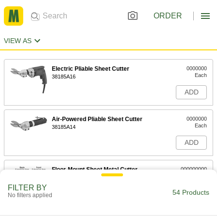
ORDER
VIEW AS
Electric Pliable Sheet Cutter
0000000
Each
38185A16
ADD
Air-Powered Pliable Sheet Cutter
0000000
Each
38185A14
ADD
Floor-Mount Sheet Metal Cutter
000000000
Each
37" Cut Length
3809A2
FILTER BY
54 Products
ADD
No filters applied