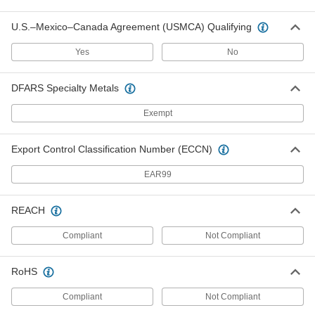
U.S.–Mexico–Canada Agreement (USMCA) Qualifying
Sheet Metal Cutter Drill Attachment
0000000
Each
7454N11
Yes
No
ADD
DFARS Specialty Metals
Curve-Cutting Bench-Mount Sheet
0000000
Exempt
Metal Cutter
Each
3" Cut Length
3796A2
ADD
Export Control Classification Number (ECCN)
EAR99
Curve-Cutting Bench-Mount Sheet
0000000
Metal Cutter
Each
for 1/16" Steel and Aluminum
REACH
Maximum Thickness and 3/64"
ADD
Stainless Steel Maximum Thickness
3796A101
Compliant
Not Compliant
Curve-Cutting Bench-Mount Sheet
000000000
RoHS
Metal Cutter
Each
3-1/8" Cut Length
3796A3
Compliant
Not Compliant
ADD