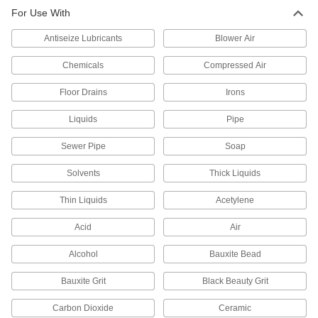
Nozzle for Abrasive Blasting Guns
000000
For Use With
Each
Straight, Carbide, 1/8" ID x 7/16" OD
Tip
3426K14
ADD
Antiseize Lubricants
Blower Air
Chemicals
Compressed Air
Straight Carbide Nozzle
000000
Each
3/16" ID x 1/2" OD Tip
Floor Drains
Irons
3283K51
ADD
Liquids
Pipe
Sewer Pipe
Soap
Straight Carbide Nozzle
000000
Each
1/4" ID x 1/2" OD Tip
3283K52
Solvents
Thick Liquids
ADD
Thin Liquids
Acetylene
Straight Carbide Nozzle
000000
Acid
Air
Each
1/4" ID x 9/16" OD Tip
3283K26
Alcohol
Bauxite Bead
ADD
Bauxite Grit
Black Beauty Grit
Straight Carbide Nozzle
000000
Carbon Dioxide
Ceramic
Each
3/8" ID x 9/16" OD Tip