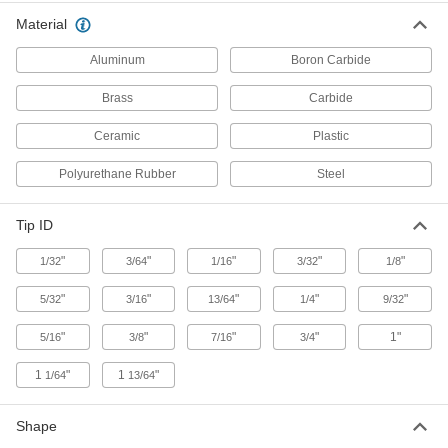
Nozzle for Abrasive Blasting Guns
000000
Material
Each
Straight, Boron Carbide, 5/16" ID x 7/8"
OD Tip
3426K16
Aluminum
Boron Carbide
ADD
Brass
Carbide
Nozzle for Abrasive Blasting Guns
000000
Each
Straight, Boron Carbide, 3/8" ID x 7/8"
Ceramic
Plastic
OD Tip
3426K17
ADD
Polyurethane Rubber
Steel
Straight Carbide Nozzle
000000
Tip ID
Each
1/4" ID x 7/8" OD Tip
3283K46
"
"
"
"
"
1/32
3/64
1/16
3/32
1/8
ADD
"
"
"
"
"
5/32
3/16
13/64
1/4
9/32
Straight Carbide Nozzle
000000
"
"
"
"
1"
5/16
3/8
7/16
3/4
Each
5/16" ID x 7/8" OD Tip
3283K47
ADD
1
"
1
"
1/64
13/64
Shape
Straight Carbide Nozzle
000000
Each
3/8" ID x 7/8" OD Tip