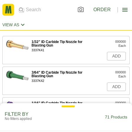
ORDER
VIEW AS
1/32" ID Carbide Tip Nozzle for
000000
Blasting Gun
Each
3337K41
ADD
3/64" ID Carbide Tip Nozzle for
000000
Blasting Gun
Each
3337K42
ADD
1/16" ID Carbide Tip Nozzle for
000000
Blasting Gun
Each
3337K43
FILTER BY
71 Products
ADD
No filters applied