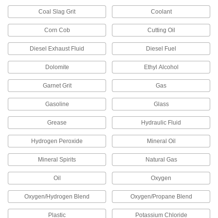
3283K71
ADD
Coal Slag Grit
Coolant
Corn Cob
Cutting Oil
Abrasive Blasting Nozzle
0000000
Each
Straight, Carbide, 3/16" ID x 5/8" OD
Diesel Exhaust Fluid
Diesel Fuel
Tip
3444K41
ADD
Dolomite
Ethyl Alcohol
Garnet Grit
Gas
Abrasive Blasting Nozzle
0000000
Each
Straight, Carbide, 5/16" ID x 5/8" OD
Tip
Gasoline
Glass
3444K42
ADD
Grease
Hydraulic Fluid
Straight Carbide Nozzle
000000
Hydrogen Peroxide
Mineral Oil
Each
5/16" ID x 3/4" OD Tip
3283K72
Mineral Spirits
Natural Gas
ADD
Oil
Oxygen
Abrasive Blasting Nozzle
0000000
Oxygen/Hydrogen Blend
Oxygen/Propane Blend
Each
Straight, Carbide, 5/16" ID x 3/4" OD
Tip
3444K35
ADD
Plastic
Potassium Chloride