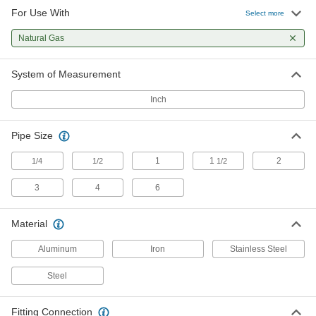
For Use With
Low-Pressure 304/304L Stainless
0000000
Select more
Steel Forged Pipe Flange
Each
Unthreaded, Long-Neck Weld, 3 Pipe
Natural Gas
Size
ADD
44685K105
System of Measurement
Low-Pressure 304/304L Stainless
000000000
Steel Forged Pipe Flange
Each
Inch
Unthreaded, Long-Neck Weld, 4 Pipe
Size
ADD
44685K106
Pipe Size
Low-Pressure 304/304L Stainless
000000000
1
1
2
1/4
1/2
1/2
Steel Forged Pipe Flange
Each
Unthreaded, Long-Neck Weld, 6 Pipe
Size
3
4
6
ADD
44685K107
Material
Low-Pressure 316/316L Stainless
0000000
Steel Forged Pipe Flange
Each
Aluminum
Iron
Stainless Steel
Unthreaded, Long-Neck Weld, 1-1/2
Pipe Size
ADD
44695K103
Steel
Low-Pressure 316/316L Stainless
0000000
Fitting Connection
Steel Forged Pipe Flange
Each