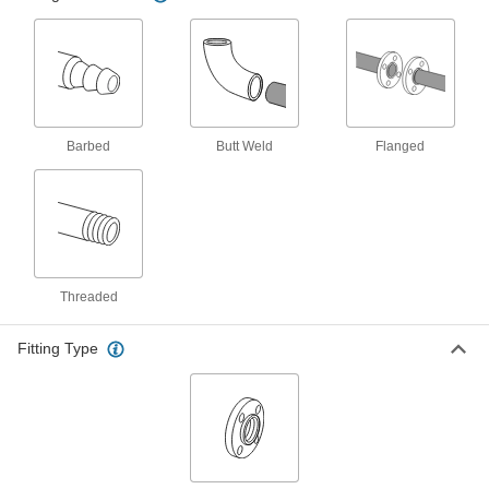
Unthreaded, Long-Neck Weld, 2 Pipe
Size
ADD
44695K104
Low-Pressure 316/316L Stainless
0000000
Steel Forged Pipe Flange
Each
Unthreaded, Long-Neck Weld, 1 Pipe
Size
Barbed
Butt Weld
Flanged
ADD
44695K102
Low-Pressure 316/316L Stainless
0000000
Steel Forged Pipe Flange
Each
Unthreaded, Long-Neck Weld, 3 Pipe
Size
ADD
44695K105
Threaded
Low-Pressure 316/316L Stainless
000000000
Steel Forged Pipe Flange
Each
Fitting Type
Unthreaded, Long-Neck Weld, 4 Pipe
Size
ADD
44695K106
Low-Pressure 316/316L Stainless
000000000
Steel Forged Pipe Flange
Each
Unthreaded, Long-Neck Weld, 6 Pipe
Size