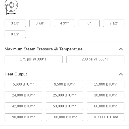
Torch-Style Gas Burner
0000000
Each
25000 Btu/hr. Heat Output
32565K731
ADD
3
"
3
"
4
"
6"
7
"
1/8
7/8
3/4
1/2
Rectangular Gas Burner
0000000
9
"
Each
1/2
90000 Btu/hr. Heat Output
3318K16
ADD
Maximum Steam Pressure @ Temperature
175 psi @ 300° F
230 psi @ 300° F
Torch-Style Gas Burner
0000000
Each
100000 Btu/hr. Heat Output
32565K761
Heat Output
ADD
5,600 BTU/hr
9,500 BTU/hr
15,000 BTU/hr
Round Gas Burner
0000000
Each
15000 Btu/hr. Heat Output
24,000 BTU/hr
25,000 BTU/hr
30,000 BTU/hr
3314K11
ADD
42,000 BTU/hr
53,000 BTU/hr
66,000 BTU/hr
90,000 BTU/hr
100,000 BTU/hr
107,000 BTU/hr
Round Gas Burner
000000000
Each
53000 Btu/hr. Heat Output
3314K12