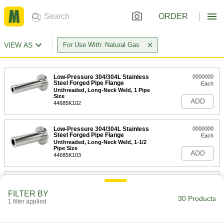
ORDER
VIEW AS
For Use With: Natural Gas
Low-Pressure 304/304L Stainless
0000000
Steel Forged Pipe Flange
Each
Unthreaded, Long-Neck Weld, 1 Pipe
Size
ADD
44685K102
Low-Pressure 304/304L Stainless
0000000
Steel Forged Pipe Flange
Each
Unthreaded, Long-Neck Weld, 1-1/2
Pipe Size
ADD
44685K103
Low-Pressure 304/304L Stainless
0000000
Steel Forged Pipe Flange
Each
FILTER BY
Unthreaded, Long-Neck Weld, 2 Pipe
30 Products
Size
1 filter applied
ADD
44685K104