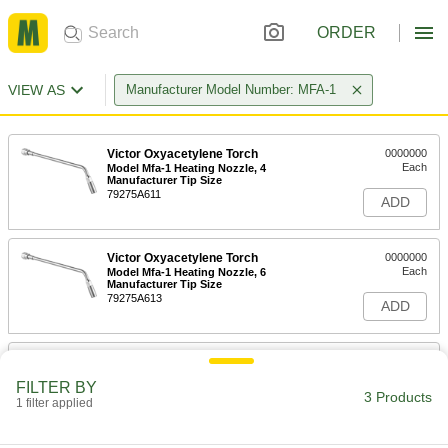
ORDER
VIEW AS
Manufacturer Model Number: MFA-1
Victor Oxyacetylene Torch
0000000
Each
Model Mfa-1 Heating Nozzle, 4
Manufacturer Tip Size
79275A611
ADD
Victor Oxyacetylene Torch
0000000
Each
Model Mfa-1 Heating Nozzle, 6
Manufacturer Tip Size
79275A613
ADD
Victor Oxyacetylene Torch
0000000
Each
Model Mfa-1 Heating Nozzle, 8
FILTER BY
Manufacturer Tip Size
3 Products
1 filter applied
79275A612
ADD