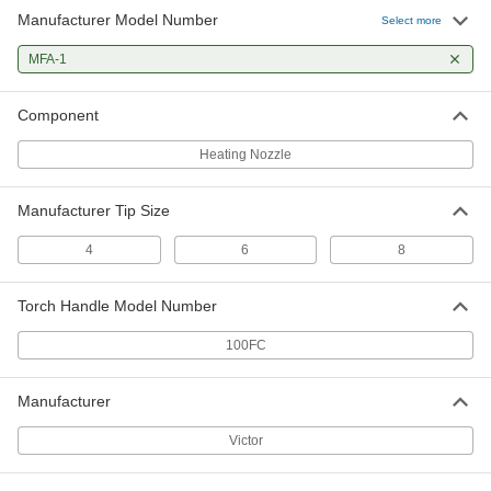
Manufacturer Model Number
Select more
MFA-1
Component
Heating Nozzle
Manufacturer Tip Size
4
6
8
Torch Handle Model Number
100FC
Manufacturer
Victor