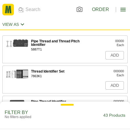
ORDER
VIEW AS
Pipe Thread and Thread Pitch
00000
Identifier
Each
5887T1
ADD
Thread Identifier Set
000000
Each
7863K1
ADD
Pipe Thread Identifier
000000
Each
1980A1
FILTER BY
43 Products
ADD
No filters applied