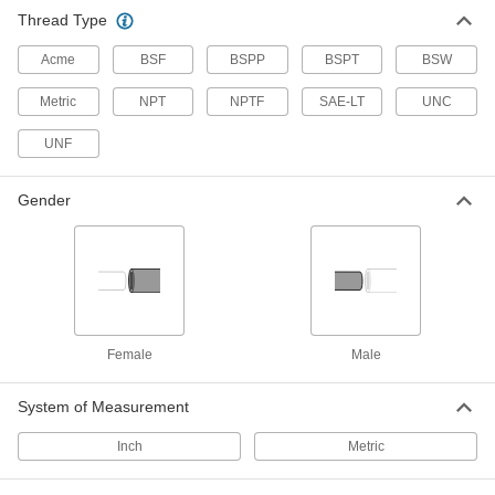
Grease Fitting Size Identifier
000000
Thread Type
Each
6672N11
Acme
BSF
BSPP
BSPT
BSW
ADD
Metric
NPT
NPTF
SAE-LT
UNC
Threads Per Inch and Thread Pitch
000000
Size Checker
UNF
Each
2082A1
ADD
Gender
Threaded Gauge for Pipe Threads
0000000
Each
Plug Gauge with Handle, 1/16 NPT
2365A11
ADD
Female
Male
Threaded Gauge for Pipe Threads
0000000
with Calibration Certificate
Each
Plug Gauge with Handle, 1/16 NPT
2121A111
System of Measurement
ADD
Inch
Metric
Threaded Gauge for Pipe Threads
0000000
Each
Plug Gauge with Handle, 1/8 NPT