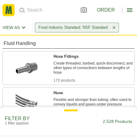
ORDER
VIEW AS
Food Industry Standard: NSF Standard
Fluid Handling
Hose Fittings
Create threaded, barbed, quick-disconnect, and
other types of connections between lengths of
170 products
Hose
Flexible and stronger than tubing; often used to
62 products
FILTER BY
2,528 Products
1 filter applied
Pipe and Fittings
Generally thicker and more rigid than tubing for