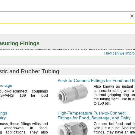
suring Fittings
hreaded ends of your fittings to identify their pipe size, thread size, schedule, an
How can we impro
astic and Rubber Tubing
Push-to-Connect
Fittings for Food and 
verage
Also known as instant
connect to tubing with 
ick-disconnect couplings
internal gripping ring a
SF/ANSI
169 for food
the tubing
tight.
Use in ap
t.
to 150
psi.
ings
High-Temperature
Push-to-Connect
iry
Fittings for
Food,
Beverage,
and Dairy
brass,
these fittings withstand
Connect hot food and b
nt washdowns in food-
with just a
push.
Also kno
ing
applications.
They also
fittings,
they have an inte