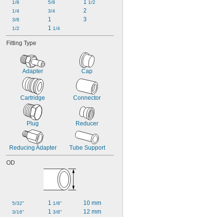
1 
1/8
5/8
1/2
2
1/4
3/4
1
3
3/8
1 
1/2
1/4
Fitting Type
Adapter
Cap
Cartridge
Connector
Plug
Reducer
Reducing Adapter
Tube Support
OD
1 
10 mm
5/32"
1/8"
1 
12 mm
3/16"
3/8"