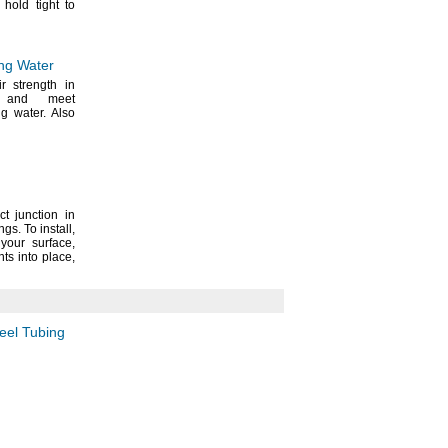
 hold tight to
ing Water
ir strength in
s and meet
ing
water.
Also
t junction in
ings.
To
install,
n your
surface,
nts into
place,
teel Tubing