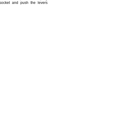
 socket and push the levers