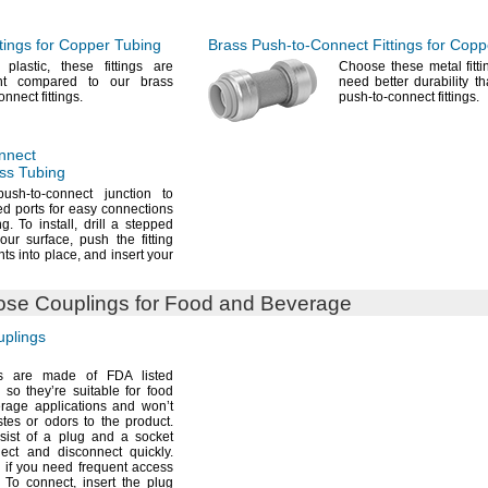
tings for Copper Tubing
Brass
Push-to-Connect
Fittings for Cop
f
plastic,
these fittings are
Choose these metal fitt
ght compared to our brass
need better durability th
connect
fittings.
push-to-connect
fittings.
nnect
ass Tubing
sh-to-connect junction to
d ports for easy connections
ng.
To
install,
drill a stepped
your
surface,
push the fitting
ts into
place,
and insert your
se Couplings for Food and Beverage
plings
s are made of FDA listed
so they’re suitable for food
rage applications and won’t
stes or odors to the
product.
sist of a plug and a socket
nect and disconnect
quickly.
if you need frequent access
To
connect,
insert the plug