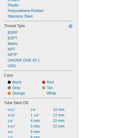
Plastic
Polyurethane Rubber
Stainless Steel
Thread Type
BSPP
BSPT
Metric
NPT
NPTF
UN/UNF (SAE 45°)
UNS
Color
Black
Red
Gray
Tan
Orange
White
Tube Stem OD
10 mm
5/32"
5/8"
1 
12 mm
3/16"
1/8"
4 mm
15 mm
1/4"
5 mm
22 mm
5/16"
6 mm
3/8"
8 mm
1/2"