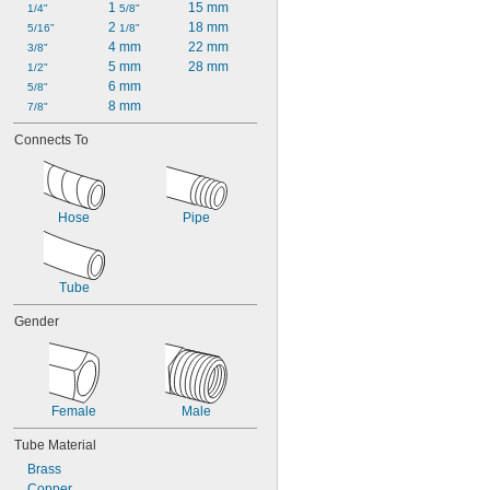
1 
15 mm
1/4"
5/8"
2 
18 mm
5/16"
1/8"
4 mm
22 mm
3/8"
5 mm
28 mm
1/2"
6 mm
5/8"
8 mm
7/8"
Connects To
Hose
Pipe
Tube
Gender
Female
Male
Tube Material
Brass
Copper