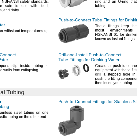
o
NSF/ANSI
safety
standards,
ring and an O-ring that
’re safe to use with
food,
tubing.
s,
and
dairy.
Push-to-Connect
Tube Fittings for Drink
ter
These fittings keep the
moist environment
can withstand temperatures up
NSF/ANSI
61 for drink
known as instant
fittings.
-Connect
Drill-and-Install
Push-to-Connect
Water
Tube Fittings for Drinking Water
ports slip inside tubing to
Create a push-to-connec
he walls from
collapsing.
equipment with these
fitt
drill a stepped hole i
push the fitting compone
then insert your
tubing.
tal Tubing
r
Push-to-Connect
Fittings for Stainless S
bing
ainless steel tubing on one
stic tubing on the other
end.