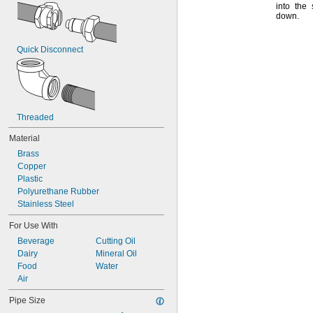
into the
down.
Quick Disconnect
Threaded
Material
Brass
Copper
Plastic
Polyurethane Rubber
Stainless Steel
For Use With
Beverage
Cutting Oil
Dairy
Mineral Oil
Food
Water
Air
Pipe Size