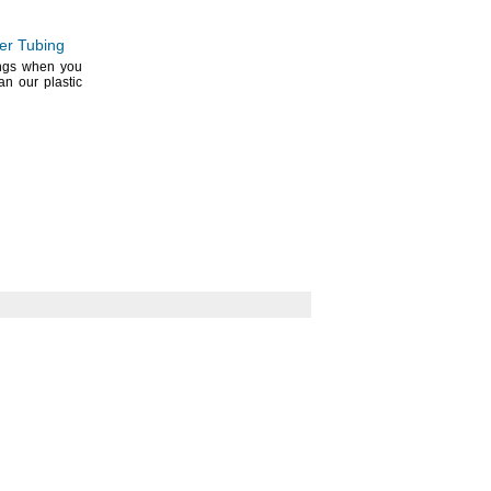
per Tubing
ings when you
an our plastic