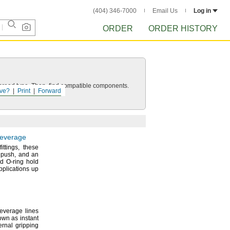
(404) 346-7000
Email Us
Log in
ORDER
ORDER HISTORY
d thread type. Then, find compatible components.
ve?
Print
Forward
Beverage
fittings,
these
a
push,
and an
nd O-ring hold
plications up
everage lines
wn as instant
rnal gripping