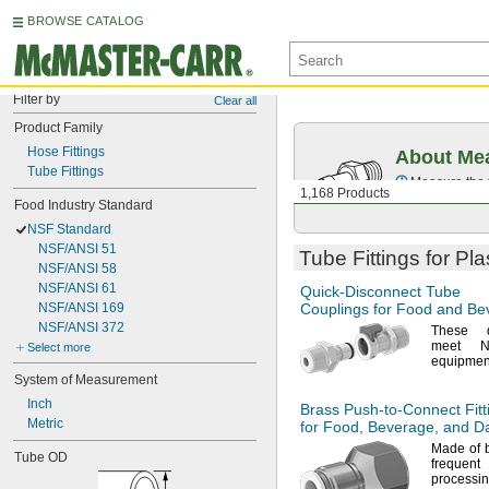
BROWSE CATALOG
Filter by
Clear all
Product Family
Hose Fittings
About Mea
Tube Fittings
Measure the t
1,168 Products
Food Industry Standard
NSF Standard
NSF/ANSI 51
Tube Fittings for Pl
NSF/ANSI 58
NSF/ANSI 61
Quick-Disconnect
Tube
NSF/ANSI 169
Couplings for Food and Be
NSF/ANSI 372
These qu
meet
N
Select more
equipmen
System of Measurement
Inch
Brass
Push-to-Connect
Fitt
Metric
for
Food,
Beverage,
and Da
Made of
Tube OD
freque
process