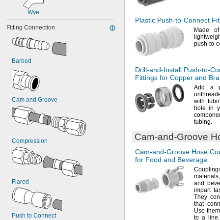
Wye
Plastic
Push-to-Connect
Fit
Fitting Connection
Made o
lightwei
push-to-
Barbed
Drill-and-Install
Push-to-Co
Fittings for Copper and Br
Add a
pu
unthreade
Cam and Groove
with
tubi
hole in 
componen
tubing.
Cam-and-Groove
Ho
Compression
Cam-and-Groove
Hose Cou
for Food and Beverage
Coupling
materials,
Flared
and beve
impart ta
They con
that con
Use them 
Push to Connect
to a
line.