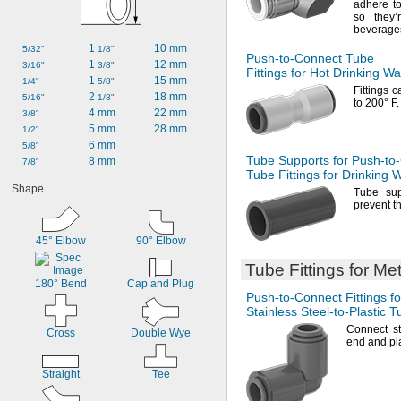
adhere t
so they
beverage
1 
10 mm
5/32"
1/8"
Push-to-Connect
Tube
1 
12 mm
3/16"
3/8"
Fittings for Hot Drinking Wa
1 
15 mm
1/4"
5/8"
Fittings 
2 
18 mm
5/16"
1/8"
to
200° F.
4 mm
22 mm
3/8"
5 mm
28 mm
1/2"
6 mm
5/8"
Tube Supports for
Push-to
8 mm
7/8"
Tube Fittings for Drinking 
Shape
Tube sup
prevent t
45° Elbow
90° Elbow
Tube Fittings for Me
180° Bend
Cap and Plug
Push-to-Connect
Fittings fo
Stainless
Steel-to-Plastic
Tu
Connect st
Cross
Double Wye
end and pla
Straight
Tee