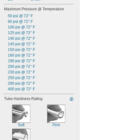
Maximum Pressure @ Temperature
50 psi @ 72° F
60 psi @ 72° F
100 psi @ 72° F
125 psi @ 72° F
140 psi @ 72° F
145 psi @ 72° F
150 psi @ 72° F
160 psi @ 72° F
190 psi @ 72° F
200 psi @ 72° F
230 psi @ 72° F
250 psi @ 72° F
290 psi @ 72° F
400 psi @ 72° F
Tube Hardness Rating
Soft
Firm