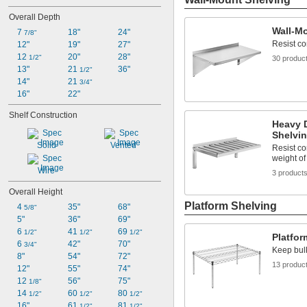
Overall Depth
Wall-M
7 
18"
24"
7/8"
Resist co
12"
19"
27"
12 
20"
28"
1/2"
30 produc
13"
21 
36"
1/2"
14"
21 
3/4"
16"
22"
Shelf Construction
Heavy 
Shelvi
Solid
Vented
Resist co
weight of
Wire
3 product
Overall Height
Platform Shelving
4 
35"
68"
5/8"
5"
36"
69"
6 
41 
69 
1/2"
1/2"
1/2"
Platfor
6 
42"
70"
3/4"
Keep bulk
8"
54"
72"
13 produc
12"
55"
74"
12 
56"
75"
1/8"
14 
60 
80 
1/2"
1/2"
1/2"
16"
61 
81 
1/2"
1/2"