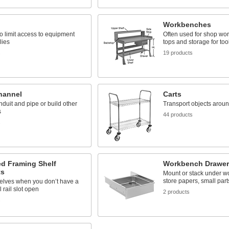
Workbenches
o limit access to equipment
Often used for shop wor
lies
tops and storage for too
s
19 products
hannel
Carts
duit and pipe or build other
Transport objects around
s
44 products
s
ed Framing Shelf
Workbench Drawer
ts
Mount or stack under w
store papers, small part
elves when you don’t have a
 rail slot open
2 products
s