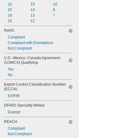
22
15
10
20
14
8
18
13
7
16
12
RoHS
Compliant
Compliant with Exemptions
Not Compliant
U.S.–Mexico–Canada Agreement 
(USMCA) Qualifying
Yes
No
Export Control Classification Number 
(ECCN)
EAR99
DFARS Specialty Metals
Exempt
REACH
Compliant
Not Compliant