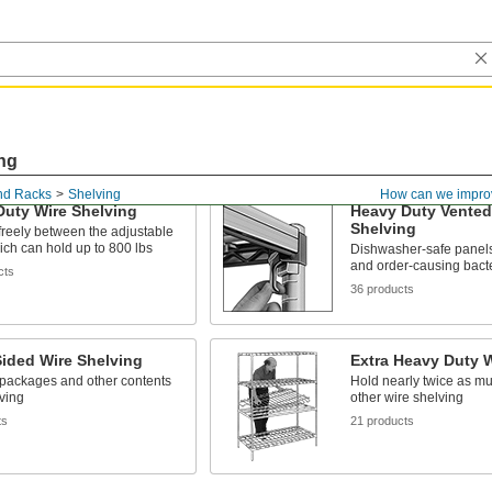
ng
nd Racks
Shelving
How can we impro
Duty Wire Shelving
Heavy Duty Vented 
Shelving
 freely between the adjustable
ich can hold up to 800 lbs
Dishwasher-safe panels 
and order-causing bact
cts
36 products
ided Wire Shelving
Extra Heavy Duty W
 packages and other contents
Hold nearly twice as m
ving
other wire shelving
ts
21 products