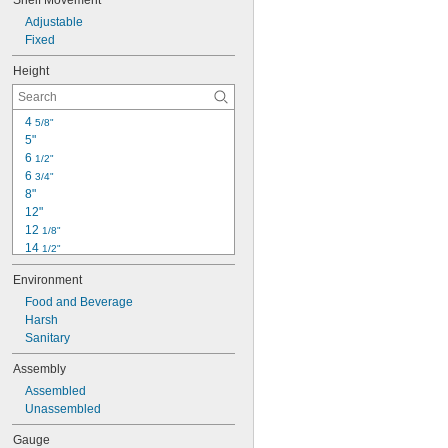
Shelf Movement
Adjustable
Fixed
Height
4 
5/8"
5"
6 
1/2"
6 
3/4"
8"
12"
12 
1/8"
14 
1/2"
16"
Environment
18"
19 
Food and Beverage
1/2"
24"
Harsh
24" to 36"
Sanitary
30"
Assembly
33 
1/2"
Assembled
34"
Unassembled
34 
1/2"
35"
Gauge