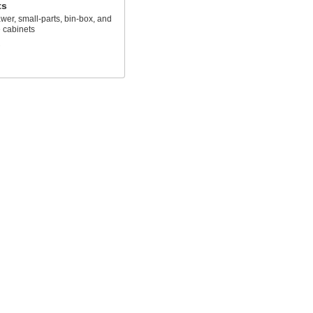
ts
awer, small-parts, bin-box, and
 cabinets
s