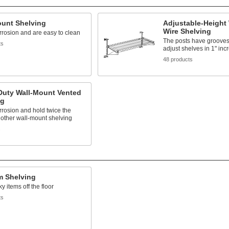
ount Shelving
Adjustable-Height
Wire Shelving
rrosion and are easy to clean
The posts have grooves
ts
adjust shelves in 1" in
48 products
Duty Wall-Mount Vented
ng
rrosion and hold twice the
 other wall-mount shelving
s
m Shelving
y items off the floor
ts