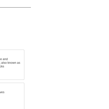
ce and
s; also known as
cks
ves