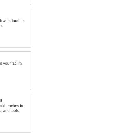
k with durable
ls
 your facility
s
orkbenches to
s, and tools