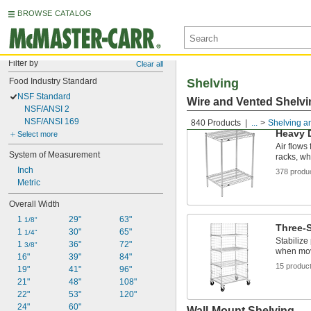
BROWSE CATALOG
Filter by
Clear all
Food Industry Standard
Shelving
NSF Standard
Wire and Vented Shelvi
NSF/ANSI 2
NSF/ANSI 169
840 Products
...
Shelving a
Heavy 
Select more
Air flows
System of Measurement
racks, wh
Inch
378 produ
Metric
Overall Width
1 
29"
63"
1/8"
Three-S
1 
30"
65"
1/4"
Stabilize
1 
36"
72"
3/8"
when mo
16"
39"
84"
15 produc
19"
41"
96"
21"
48"
108"
22"
53"
120"
24"
60"
Wall-Mount Shelving