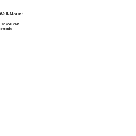
 Wall-Mount
 so you can
crements