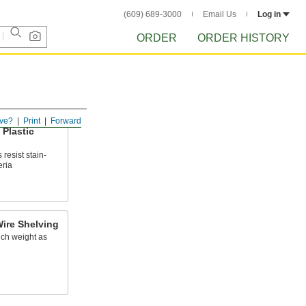
(609) 689-3000
Email Us
Log in
ORDER
ORDER HISTORY
ve?
Print
Forward
Plastic
resist stain-
eria
ire Shelving
uch weight as