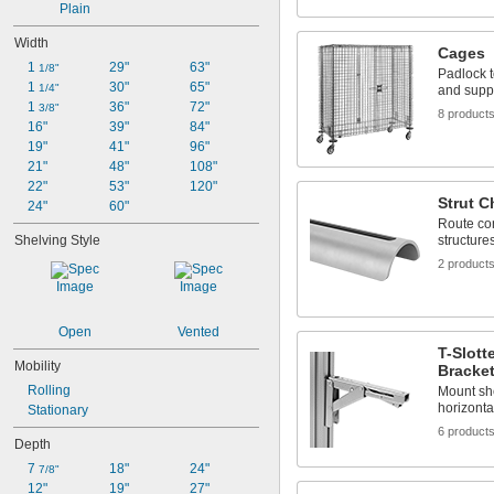
Plain
Width
Cages
1 
29"
63"
1/8"
Padlock t
1 
30"
65"
1/4"
and supp
1 
36"
72"
3/8"
8 product
16"
39"
84"
19"
41"
96"
21"
48"
108"
22"
53"
120"
Strut C
24"
60"
Route con
Shelving Style
structure
2 product
Open
Vented
T-Slott
Mobility
Bracke
Rolling
Mount sh
horizontal
Stationary
6 product
Depth
7 
18"
24"
7/8"
12"
19"
27"