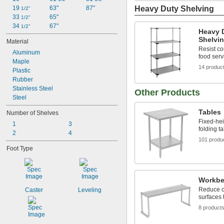
19 
63"
87"
Heavy Duty Shelving
1/2"
33 
65"
1/2"
34 
67"
1/2"
Heavy D
Shelvi
Material
Resist co
Aluminum
food serv
Maple
14 produc
Plastic
Rubber
Stainless Steel
Other Products
Steel
Tables
Number of Shelves
Fixed-hei
1
3
folding t
2
4
101 produ
Foot Type
Workbe
Reduce cl
Caster
Leveling
surfaces
8 product