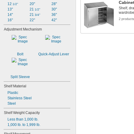
Cabine
12 
20"
28"
1/2"
Shelf, dr
13"
21 
30"
1/2"
wardrobe
14"
21 
36"
3/4"
2 product
16"
22"
42"
Adjustment Mechanism
Bolt
Quick-Adjust Lever
Split Sleeve
Shelf Material
Plastic
Stainless Steel
Steel
Shelf Weight Capacity
Less than 1,000 lb.
1,000 lb. to 1,999 lb.