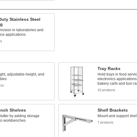
uty Stainless Steel
ng
rrosion in laboratories and
ice applications
ts
Tray Racks
ght, adjustable-height, and
Hold trays in food servi
ables
electronics application
bakery carts and bun ra
cts
10 products
nch Shelves
Shelf Brackets
utter by adding storage
Mount and support shel
 to workbenches
7 products
s